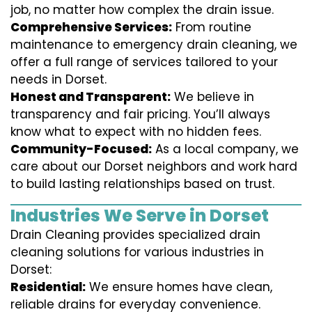
job, no matter how complex the drain issue.
Comprehensive Services:
From routine
maintenance to emergency drain cleaning, we
offer a full range of services tailored to your
needs in Dorset.
Honest and Transparent:
We believe in
transparency and fair pricing. You’ll always
know what to expect with no hidden fees.
Community-Focused:
As a local company, we
care about our Dorset neighbors and work hard
to build lasting relationships based on trust.
Industries We Serve in Dorset
Drain Cleaning provides specialized drain
cleaning solutions for various industries in
Dorset:
Residential:
We ensure homes have clean,
reliable drains for everyday convenience.