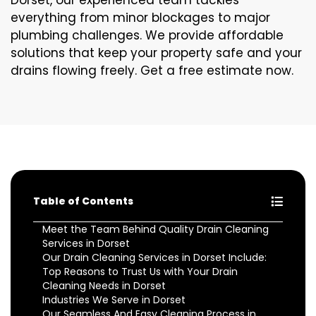
Dorset, our experienced team tackles
everything from minor blockages to major
plumbing challenges. We provide affordable
solutions that keep your property safe and your
drains flowing freely. Get a free estimate now.
Table of Contents
Meet the Team Behind Quality Drain Cleaning
Services in Dorset
Our Drain Cleaning Services in Dorset Include:
Top Reasons to Trust Us with Your Drain
Cleaning Needs in Dorset
Industries We Serve in Dorset
Our Seamless And Easy Cleaning Process in