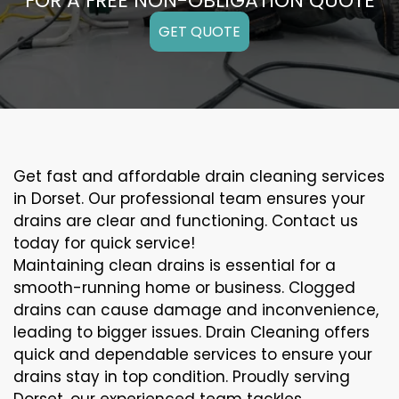
FOR A FREE NON-OBLIGATION QUOTE
GET QUOTE
Get fast and affordable drain cleaning services
in Dorset. Our professional team ensures your
drains are clear and functioning. Contact us
today for quick service!
Maintaining clean drains is essential for a
smooth-running home or business. Clogged
drains can cause damage and inconvenience,
leading to bigger issues. Drain Cleaning offers
quick and dependable services to ensure your
drains stay in top condition. Proudly serving