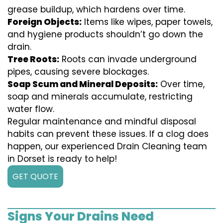
grease buildup, which hardens over time.
Foreign Objects:
Items like wipes, paper towels,
and hygiene products shouldn’t go down the
drain.
Tree Roots:
Roots can invade underground
pipes, causing severe blockages.
Soap Scum and Mineral Deposits:
Over time,
soap and minerals accumulate, restricting
water flow.
Regular maintenance and mindful disposal
habits can prevent these issues. If a clog does
happen, our experienced Drain Cleaning team
in Dorset is ready to help!
GET QUOTE
Signs Your Drains Need