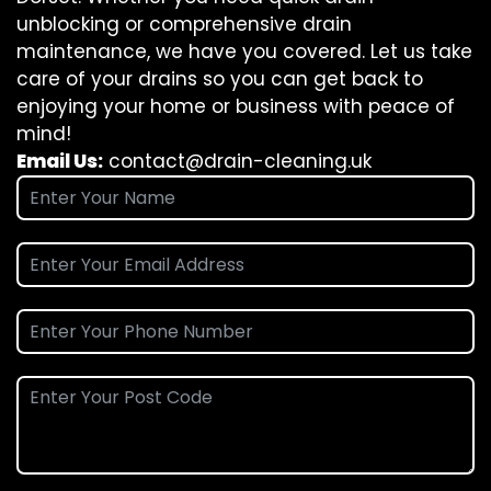
unblocking or comprehensive drain
maintenance, we have you covered. Let us take
care of your drains so you can get back to
enjoying your home or business with peace of
mind!
Email Us:
contact@drain-cleaning.uk