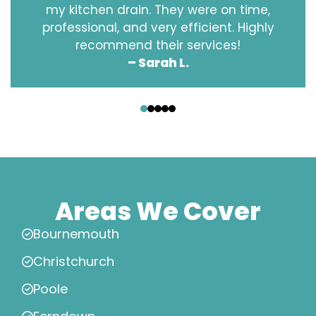
my kitchen drain. They were on time,
professional, and very efficient. Highly
recommend their services!
– Sarah L.
‹
›
Areas We Cover
Bournemouth
Christchurch
Poole