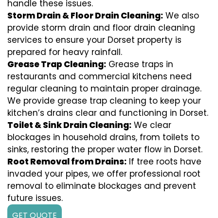
handle these issues.
Storm Drain & Floor Drain Cleaning:
We also
provide storm drain and floor drain cleaning
services to ensure your Dorset property is
prepared for heavy rainfall.
Grease Trap Cleaning:
Grease traps in
restaurants and commercial kitchens need
regular cleaning to maintain proper drainage.
We provide grease trap cleaning to keep your
kitchen’s drains clear and functioning in Dorset.
Toilet & Sink Drain Cleaning:
We clear
blockages in household drains, from toilets to
sinks, restoring the proper water flow in Dorset.
Root Removal from Drains:
If tree roots have
invaded your pipes, we offer professional root
removal to eliminate blockages and prevent
future issues.
GET QUOTE