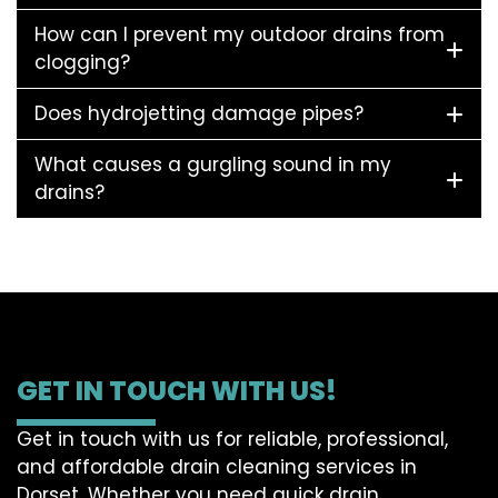
How can I prevent my outdoor drains from
clogging?
Does hydrojetting damage pipes?
What causes a gurgling sound in my
drains?
GET IN TOUCH WITH US!
Get in touch with us for reliable, professional,
and affordable drain cleaning services in
Dorset. Whether you need quick drain