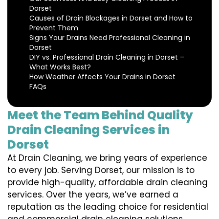
Dorset
Causes of Drain Blockages in Dorset and How to
Prevent Them
Signs Your Drains Need Professional Cleaning in
Dorset
DIY vs. Professional Drain Cleaning in Dorset –
What Works Best?
How Weather Affects Your Drains in Dorset
FAQs
Meet the Team Behind Quality
Drain Cleaning Services in
Dorset
At Drain Cleaning, we bring years of experience
to every job. Serving Dorset, our mission is to
provide high-quality, affordable drain cleaning
services. Over the years, we’ve earned a
reputation as the leading choice for residential