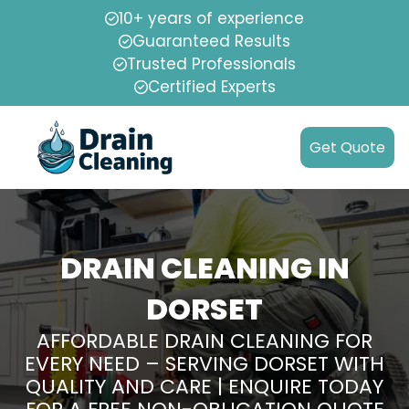
10+ years of experience
Guaranteed Results
Trusted Professionals
Certified Experts
Get Quote
DRAIN CLEANING IN
DORSET
AFFORDABLE DRAIN CLEANING FOR
EVERY NEED – SERVING DORSET WITH
QUALITY AND CARE | ENQUIRE TODAY