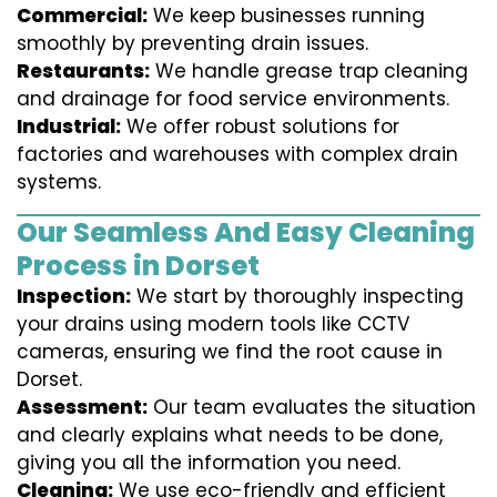
Commercial:
We keep businesses running
smoothly by preventing drain issues.
Restaurants:
We handle grease trap cleaning
and drainage for food service environments.
Industrial:
We offer robust solutions for
factories and warehouses with complex drain
systems.
Our Seamless And Easy Cleaning
Process in Dorset
Inspection:
We start by thoroughly inspecting
your drains using modern tools like CCTV
cameras, ensuring we find the root cause in
Dorset.
Assessment:
Our team evaluates the situation
and clearly explains what needs to be done,
giving you all the information you need.
Cleaning:
We use eco-friendly and efficient