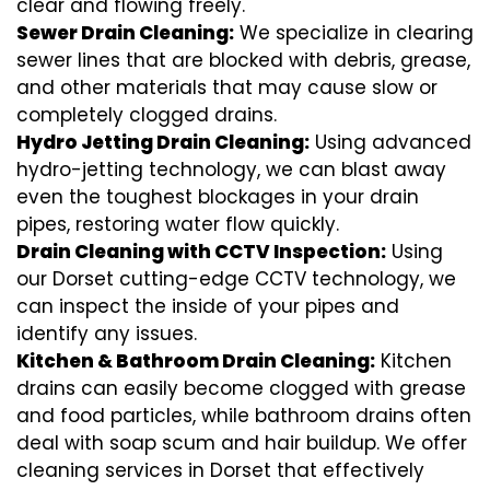
clear and flowing freely.
Sewer Drain Cleaning:
We specialize in clearing
sewer lines that are blocked with debris, grease,
and other materials that may cause slow or
completely clogged drains.
Hydro Jetting Drain Cleaning:
Using advanced
hydro-jetting technology, we can blast away
even the toughest blockages in your drain
pipes, restoring water flow quickly.
Drain Cleaning with CCTV Inspection:
Using
our Dorset cutting-edge CCTV technology, we
can inspect the inside of your pipes and
identify any issues.
Kitchen & Bathroom Drain Cleaning:
Kitchen
drains can easily become clogged with grease
and food particles, while bathroom drains often
deal with soap scum and hair buildup. We offer
cleaning services in Dorset that effectively