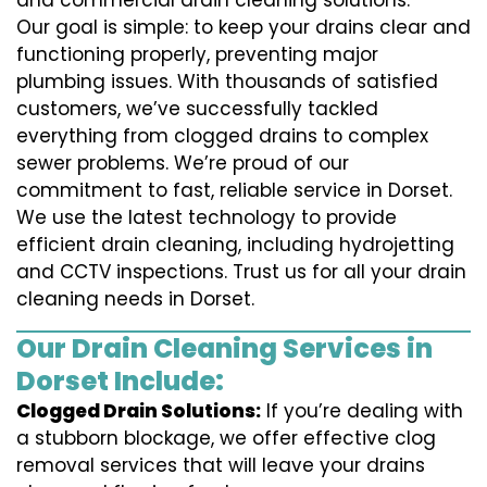
and commercial drain cleaning solutions.
Our goal is simple: to keep your drains clear and
functioning properly, preventing major
plumbing issues. With thousands of satisfied
customers, we’ve successfully tackled
everything from clogged drains to complex
sewer problems. We’re proud of our
commitment to fast, reliable service in Dorset.
We use the latest technology to provide
efficient drain cleaning, including hydrojetting
and CCTV inspections. Trust us for all your drain
cleaning needs in Dorset.
Our Drain Cleaning Services in
Dorset Include:
Clogged Drain Solutions:
If you’re dealing with
a stubborn blockage, we offer effective clog
removal services that will leave your drains