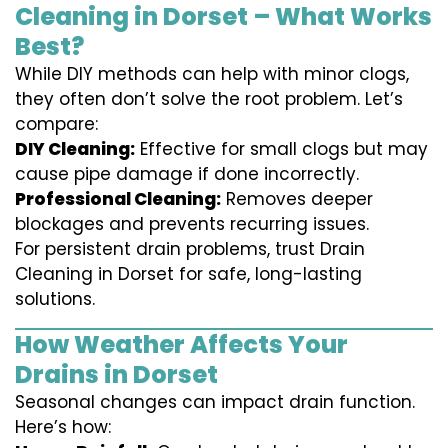
Cleaning in Dorset – What Works
Best?
While DIY methods can help with minor clogs,
they often don’t solve the root problem. Let’s
compare:
DIY Cleaning:
Effective for small clogs but may
cause pipe damage if done incorrectly.
Professional Cleaning:
Removes deeper
blockages and prevents recurring issues.
For persistent drain problems, trust Drain
Cleaning in Dorset for safe, long-lasting
solutions.
How Weather Affects Your
Drains in Dorset
Seasonal changes can impact drain function.
Here’s how: