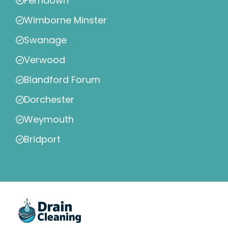
Ferndown
Wimborne Minster
Swanage
Verwood
Blandford Forum
Dorchester
Weymouth
Bridport