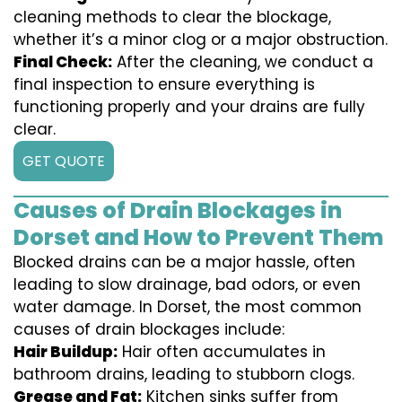
cleaning methods to clear the blockage,
whether it’s a minor clog or a major obstruction.
Final Check:
After the cleaning, we conduct a
final inspection to ensure everything is
functioning properly and your drains are fully
clear.
GET QUOTE
Causes of Drain Blockages in
Dorset and How to Prevent Them
Blocked drains can be a major hassle, often
leading to slow drainage, bad odors, or even
water damage. In Dorset, the most common
causes of drain blockages include:
Hair Buildup:
Hair often accumulates in
bathroom drains, leading to stubborn clogs.
Grease and Fat:
Kitchen sinks suffer from