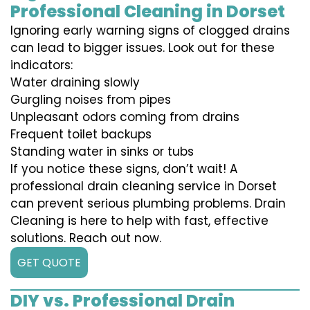
Professional Cleaning in Dorset
Ignoring early warning signs of clogged drains
can lead to bigger issues. Look out for these
indicators:
Water draining slowly
Gurgling noises from pipes
Unpleasant odors coming from drains
Frequent toilet backups
Standing water in sinks or tubs
If you notice these signs, don’t wait! A
professional drain cleaning service in Dorset
can prevent serious plumbing problems. Drain
Cleaning is here to help with fast, effective
solutions. Reach out now.
GET QUOTE
DIY vs. Professional Drain