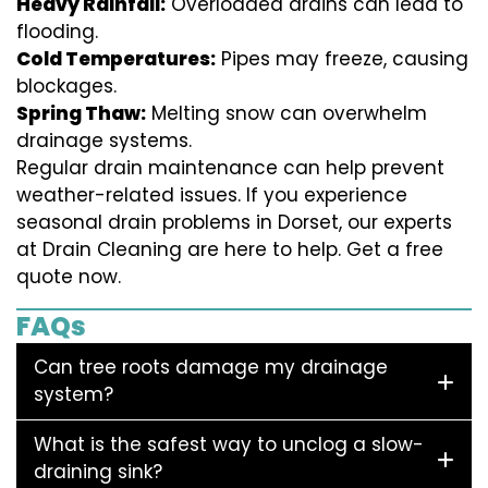
Heavy Rainfall:
Overloaded drains can lead to
flooding.
Cold Temperatures:
Pipes may freeze, causing
blockages.
Spring Thaw:
Melting snow can overwhelm
drainage systems.
Regular drain maintenance can help prevent
weather-related issues. If you experience
seasonal drain problems in Dorset, our experts
at Drain Cleaning are here to help. Get a free
quote now.
FAQs
Can tree roots damage my drainage
system?
What is the safest way to unclog a slow-
draining sink?