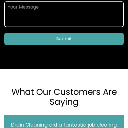
Submit
What Our Customers Are
Saying
Drain Cleaning did a fantastic job clearing