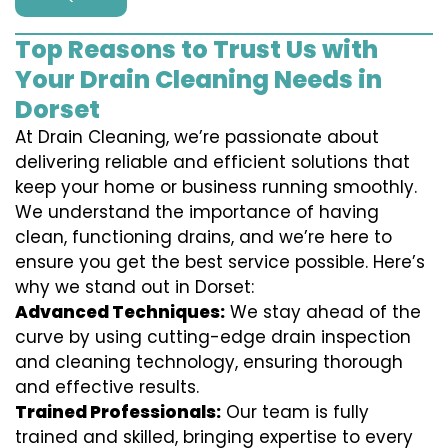
Top Reasons to Trust Us with
Your Drain Cleaning Needs in
Dorset
At Drain Cleaning, we’re passionate about
delivering reliable and efficient solutions that
keep your home or business running smoothly.
We understand the importance of having
clean, functioning drains, and we’re here to
ensure you get the best service possible. Here’s
why we stand out in Dorset:
Advanced Techniques:
We stay ahead of the
curve by using cutting-edge drain inspection
and cleaning technology, ensuring thorough
and effective results.
Trained Professionals:
Our team is fully
trained and skilled, bringing expertise to every