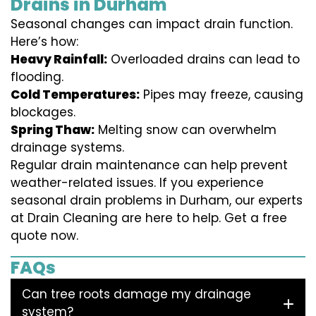
Drains in Durham
Seasonal changes can impact drain function.
Here’s how:
Heavy Rainfall:
Overloaded drains can lead to
flooding.
Cold Temperatures:
Pipes may freeze, causing
blockages.
Spring Thaw:
Melting snow can overwhelm
drainage systems.
Regular drain maintenance can help prevent
weather-related issues. If you experience
seasonal drain problems in Durham, our experts
at Drain Cleaning are here to help. Get a free
quote now.
FAQs
Can tree roots damage my drainage
system?