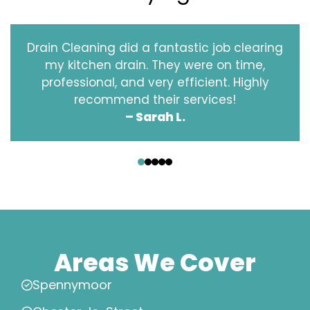
Drain Cleaning did a fantastic job clearing
my kitchen drain. They were on time,
professional, and very efficient. Highly
recommend their services!
– Sarah L.
‹
›
Areas We Cover
Spennymoor