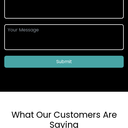
Submit
What Our Customers Are
Saying