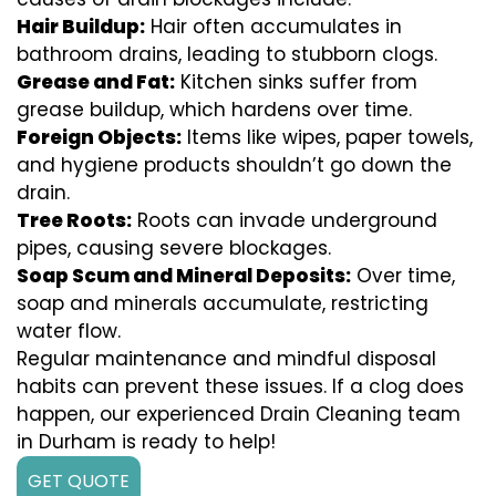
Hair Buildup:
Hair often accumulates in
bathroom drains, leading to stubborn clogs.
Grease and Fat:
Kitchen sinks suffer from
grease buildup, which hardens over time.
Foreign Objects:
Items like wipes, paper towels,
and hygiene products shouldn’t go down the
drain.
Tree Roots:
Roots can invade underground
pipes, causing severe blockages.
Soap Scum and Mineral Deposits:
Over time,
soap and minerals accumulate, restricting
water flow.
Regular maintenance and mindful disposal
habits can prevent these issues. If a clog does
happen, our experienced Drain Cleaning team
in Durham is ready to help!
GET QUOTE