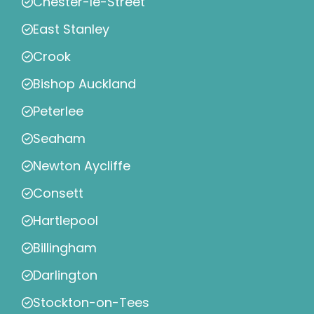
Chester-le-Street
East Stanley
Crook
Bishop Auckland
Peterlee
Seaham
Newton Aycliffe
Consett
Hartlepool
Billingham
Darlington
Stockton-on-Tees