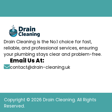
Drain Cleaning is the No.1 choice for fast,
reliable, and professional services, ensuring
your plumbing stays clear and problem-free.
Email Us At:
contact@drain-cleaning.uk
Copyright © 2026 Drain Cleaning. All Rights
Reserved.