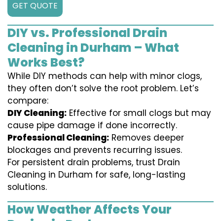
GET QUOTE
DIY vs. Professional Drain
Cleaning in Durham – What
Works Best?
While DIY methods can help with minor clogs,
they often don’t solve the root problem. Let’s
compare:
DIY Cleaning:
Effective for small clogs but may
cause pipe damage if done incorrectly.
Professional Cleaning:
Removes deeper
blockages and prevents recurring issues.
For persistent drain problems, trust Drain
Cleaning in Durham for safe, long-lasting
solutions.
How Weather Affects Your