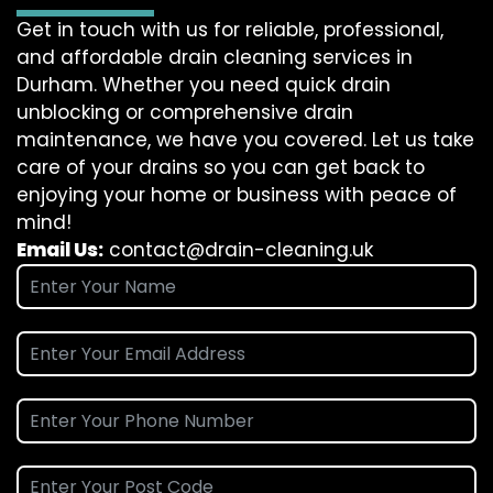
Get in touch with us for reliable, professional,
and affordable drain cleaning services in
Durham. Whether you need quick drain
unblocking or comprehensive drain
maintenance, we have you covered. Let us take
care of your drains so you can get back to
enjoying your home or business with peace of
mind!
Email Us:
contact@drain-cleaning.uk