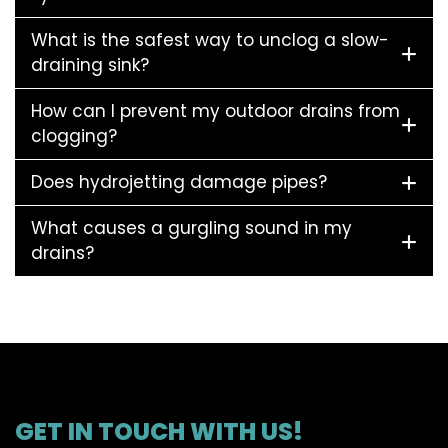
What is the safest way to unclog a slow-
draining sink?
How can I prevent my outdoor drains from
clogging?
Does hydrojetting damage pipes?
What causes a gurgling sound in my
drains?
GET IN TOUCH WITH US!