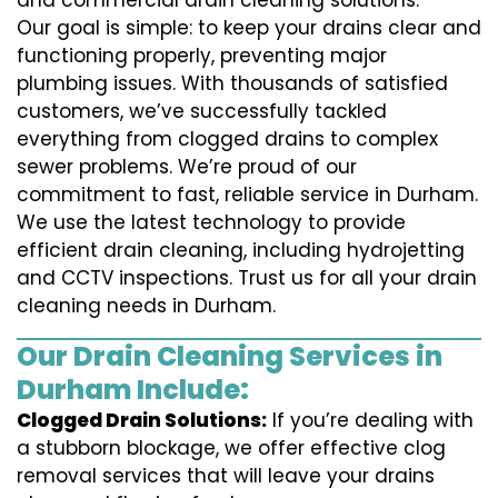
and commercial drain cleaning solutions.
Our goal is simple: to keep your drains clear and
functioning properly, preventing major
plumbing issues. With thousands of satisfied
customers, we’ve successfully tackled
everything from clogged drains to complex
sewer problems. We’re proud of our
commitment to fast, reliable service in Durham.
We use the latest technology to provide
efficient drain cleaning, including hydrojetting
and CCTV inspections. Trust us for all your drain
cleaning needs in Durham.
Our Drain Cleaning Services in
Durham Include:
Clogged Drain Solutions:
If you’re dealing with
a stubborn blockage, we offer effective clog
removal services that will leave your drains