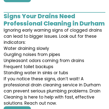
Signs Your Drains Need
Professional Cleaning in Durham
Ignoring early warning signs of clogged drains
can lead to bigger issues. Look out for these
indicators:
Water draining slowly
Gurgling noises from pipes
Unpleasant odors coming from drains
Frequent toilet backups
Standing water in sinks or tubs
If you notice these signs, don’t wait! A
professional drain cleaning service in Durham
can prevent serious plumbing problems. Drain
Cleaning is here to help with fast, effective
solutions. Reach out now.