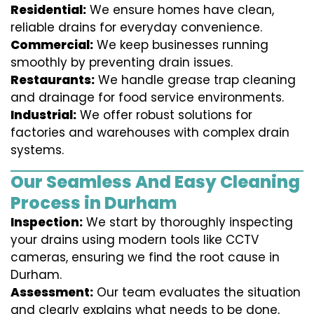
Residential:
We ensure homes have clean,
reliable drains for everyday convenience.
Commercial:
We keep businesses running
smoothly by preventing drain issues.
Restaurants:
We handle grease trap cleaning
and drainage for food service environments.
Industrial:
We offer robust solutions for
factories and warehouses with complex drain
systems.
Our Seamless And Easy Cleaning
Process in Durham
Inspection:
We start by thoroughly inspecting
your drains using modern tools like CCTV
cameras, ensuring we find the root cause in
Durham.
Assessment:
Our team evaluates the situation
and clearly explains what needs to be done,