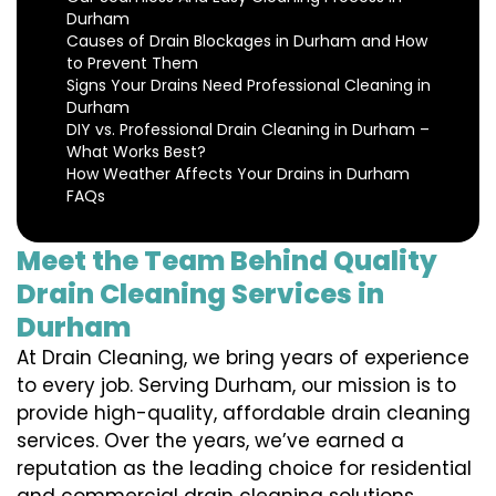
Durham
Causes of Drain Blockages in Durham and How
to Prevent Them
Signs Your Drains Need Professional Cleaning in
Durham
DIY vs. Professional Drain Cleaning in Durham –
What Works Best?
How Weather Affects Your Drains in Durham
FAQs
Meet the Team Behind Quality
Drain Cleaning Services in
Durham
At Drain Cleaning, we bring years of experience
to every job. Serving Durham, our mission is to
provide high-quality, affordable drain cleaning
services. Over the years, we’ve earned a
reputation as the leading choice for residential