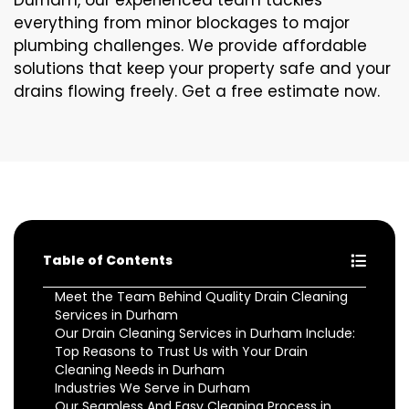
Durham, our experienced team tackles
everything from minor blockages to major
plumbing challenges. We provide affordable
solutions that keep your property safe and your
drains flowing freely. Get a free estimate now.
Table of Contents
Meet the Team Behind Quality Drain Cleaning
Services in Durham
Our Drain Cleaning Services in Durham Include:
Top Reasons to Trust Us with Your Drain
Cleaning Needs in Durham
Industries We Serve in Durham
Our Seamless And Easy Cleaning Process in