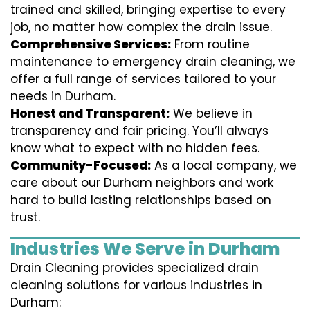
trained and skilled, bringing expertise to every
job, no matter how complex the drain issue.
Comprehensive Services:
From routine
maintenance to emergency drain cleaning, we
offer a full range of services tailored to your
needs in Durham.
Honest and Transparent:
We believe in
transparency and fair pricing. You’ll always
know what to expect with no hidden fees.
Community-Focused:
As a local company, we
care about our Durham neighbors and work
hard to build lasting relationships based on
trust.
Industries We Serve in Durham
Drain Cleaning provides specialized drain
cleaning solutions for various industries in
Durham: