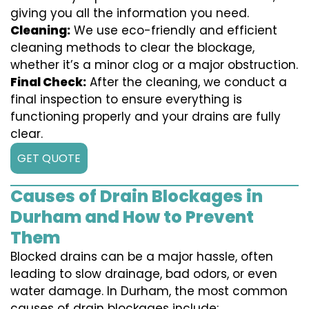
giving you all the information you need.
Cleaning:
We use eco-friendly and efficient
cleaning methods to clear the blockage,
whether it’s a minor clog or a major obstruction.
Final Check:
After the cleaning, we conduct a
final inspection to ensure everything is
functioning properly and your drains are fully
clear.
GET QUOTE
Causes of Drain Blockages in
Durham and How to Prevent
Them
Blocked drains can be a major hassle, often
leading to slow drainage, bad odors, or even
water damage. In Durham, the most common
causes of drain blockages include: