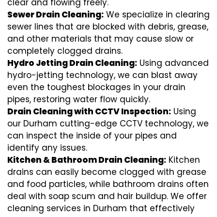
clear and flowing freely.
Sewer Drain Cleaning:
We specialize in clearing
sewer lines that are blocked with debris, grease,
and other materials that may cause slow or
completely clogged drains.
Hydro Jetting Drain Cleaning:
Using advanced
hydro-jetting technology, we can blast away
even the toughest blockages in your drain
pipes, restoring water flow quickly.
Drain Cleaning with CCTV Inspection:
Using
our Durham cutting-edge CCTV technology, we
can inspect the inside of your pipes and
identify any issues.
Kitchen & Bathroom Drain Cleaning:
Kitchen
drains can easily become clogged with grease
and food particles, while bathroom drains often
deal with soap scum and hair buildup. We offer
cleaning services in Durham that effectively