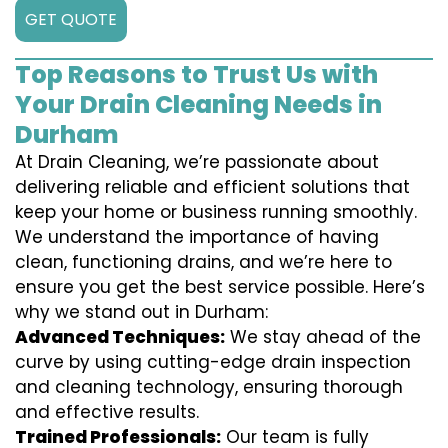
GET QUOTE
Top Reasons to Trust Us with
Your Drain Cleaning Needs in
Durham
At Drain Cleaning, we’re passionate about
delivering reliable and efficient solutions that
keep your home or business running smoothly.
We understand the importance of having
clean, functioning drains, and we’re here to
ensure you get the best service possible. Here’s
why we stand out in Durham:
Advanced Techniques:
We stay ahead of the
curve by using cutting-edge drain inspection
and cleaning technology, ensuring thorough
and effective results.
Trained Professionals:
Our team is fully