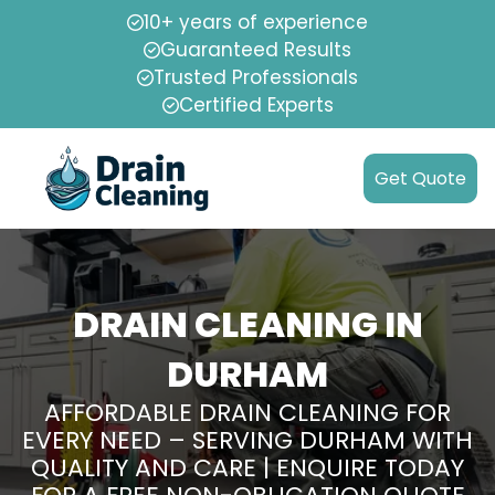
10+ years of experience
Guaranteed Results
Trusted Professionals
Certified Experts
Get Quote
DRAIN CLEANING IN
DURHAM
AFFORDABLE DRAIN CLEANING FOR
EVERY NEED – SERVING DURHAM WITH
QUALITY AND CARE | ENQUIRE TODAY