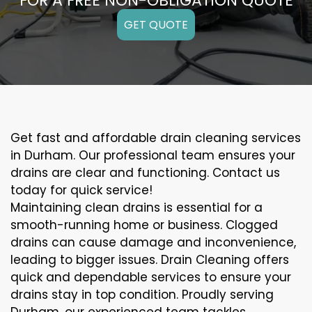
FOR A FREE NON-OBLIGATION QUOTE
GET QUOTE
Get fast and affordable drain cleaning services
in Durham. Our professional team ensures your
drains are clear and functioning. Contact us
today for quick service!
Maintaining clean drains is essential for a
smooth-running home or business. Clogged
drains can cause damage and inconvenience,
leading to bigger issues. Drain Cleaning offers
quick and dependable services to ensure your
drains stay in top condition. Proudly serving