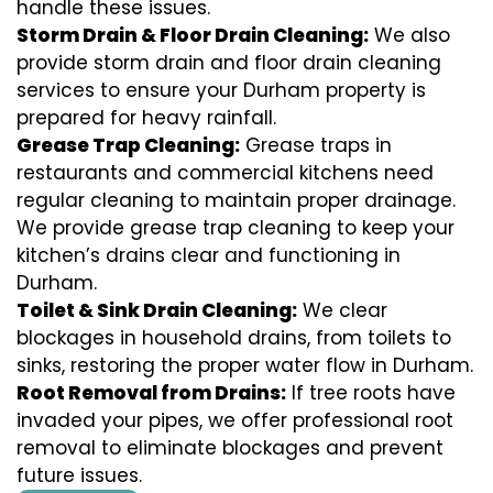
handle these issues.
Storm Drain & Floor Drain Cleaning:
We also
provide storm drain and floor drain cleaning
services to ensure your Durham property is
prepared for heavy rainfall.
Grease Trap Cleaning:
Grease traps in
restaurants and commercial kitchens need
regular cleaning to maintain proper drainage.
We provide grease trap cleaning to keep your
kitchen’s drains clear and functioning in
Durham.
Toilet & Sink Drain Cleaning:
We clear
blockages in household drains, from toilets to
sinks, restoring the proper water flow in Durham.
Root Removal from Drains:
If tree roots have
invaded your pipes, we offer professional root
removal to eliminate blockages and prevent
future issues.