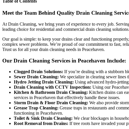
Table of Contents
Meet the Team Behind Quality Drain Cleaning Servic
At Drain Cleaning, we bring years of experience to every job. Serving 
leading choice for residential and commercial drain cleaning solutions
Our goal is simple: to keep your drains clear and functioning properl
complex sewer problems. We’re proud of our commitment to fast, relia
Trust us for all your drain cleaning needs in Peacehaven.
Our Drain Cleaning Services in Peacehaven Include:
Clogged Drain Solutions:
If you’re dealing with a stubborn bl
Sewer Drain Cleaning:
We specialize in clearing sewer lines 
Hydro Jetting Drain Cleaning:
Using advanced hydro-jetting 
Drain Cleaning with CCTV Inspection:
Using our Peacehaven
Kitchen & Bathroom Drain Cleaning:
Kitchen drains can eas
services in Peacehaven that effectively handle these issues.
Storm Drain & Floor Drain Cleaning:
We also provide storm 
Grease Trap Cleaning:
Grease traps in restaurants and commer
functioning in Peacehaven.
Toilet & Sink Drain Cleaning:
We clear blockages in household
Root Removal from Drains:
If tree roots have invaded your p