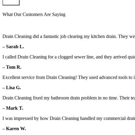
Submit
What Our Customers Are Saying
Drain Cleaning did a fantastic job clearing my kitchen drain. They we
– Sarah L.
I called Drain Cleaning for a clogged sewer line, and they arrived qui
– Tom R.
Excellent service from Drain Cleaning! They used advanced tools to in
– Lisa G.
Drain Cleaning fixed my bathroom drain problem in no time. Their team 
– Mark T.
I was impressed by how Drain Cleaning handled my commercial drain 
– Karen W.