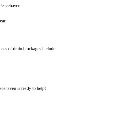
 Peacehaven.
ear.
ses of drain blockages include:
acehaven is ready to help!