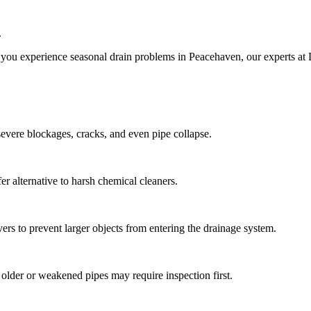
.
 you experience seasonal drain problems in Peacehaven, our experts at 
 severe blockages, cracks, and even pipe collapse.
er alternative to harsh chemical cleaners.
vers to prevent larger objects from entering the drainage system.
t older or weakened pipes may require inspection first.