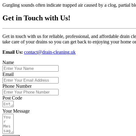
Gurgling sounds often indicate trapped air caused by a clog, partial b
Get in Touch with Us!
Get in touch with us for reliable, professional, and affordable drai
take care of your drains so you can get back to enjoying your home o
Email Us:
contact@drain-cleaning.uk
Name
Email
Phone Number
Post Code
Your Message