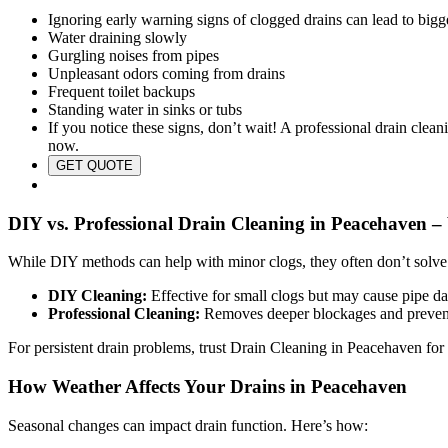
Ignoring early warning signs of clogged drains can lead to bigge
Water draining slowly
Gurgling noises from pipes
Unpleasant odors coming from drains
Frequent toilet backups
Standing water in sinks or tubs
If you notice these signs, don’t wait! A professional drain clea
now.
GET QUOTE
DIY vs. Professional Drain Cleaning in Peacehaven 
While DIY methods can help with minor clogs, they often don’t solve
DIY Cleaning:
Effective for small clogs but may cause pipe da
Professional Cleaning:
Removes deeper blockages and prevents
For persistent drain problems, trust Drain Cleaning in Peacehaven for s
How Weather Affects Your Drains in Peacehaven
Seasonal changes can impact drain function. Here’s how: