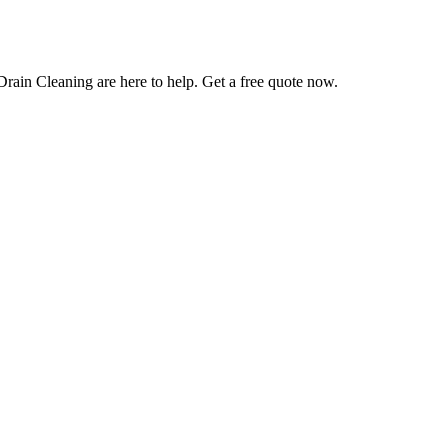
Drain Cleaning are here to help. Get a free quote now.