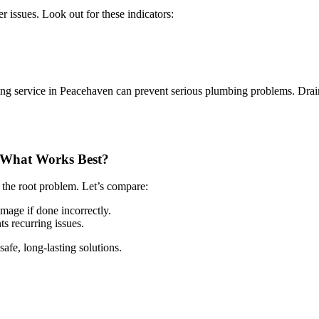
r issues. Look out for these indicators:
ning service in Peacehaven can prevent serious plumbing problems. Drain 
– What Works Best?
 the root problem. Let’s compare:
mage if done incorrectly.
 recurring issues.
afe, long-lasting solutions.