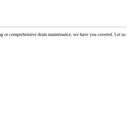
king or comprehensive drain maintenance, we have you covered. Let us