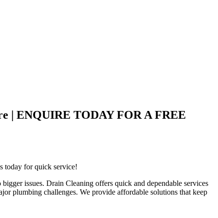
nd Care | ENQUIRE TODAY FOR A FREE
s today for quick service!
 bigger issues. Drain Cleaning offers quick and dependable services
ajor plumbing challenges. We provide affordable solutions that keep