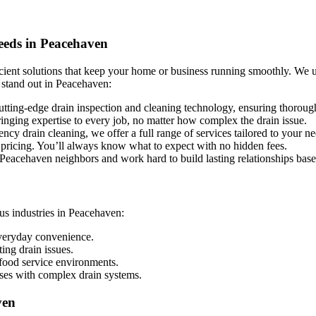
eeds in Peacehaven
icient solutions that keep your home or business running smoothly. We 
 stand out in Peacehaven:
tting-edge drain inspection and cleaning technology, ensuring thorough 
ringing expertise to every job, no matter how complex the drain issue.
y drain cleaning, we offer a full range of services tailored to your n
 pricing. You’ll always know what to expect with no hidden fees.
eacehaven neighbors and work hard to build lasting relationships based
us industries in Peacehaven:
everyday convenience.
ng drain issues.
food service environments.
uses with complex drain systems.
ven