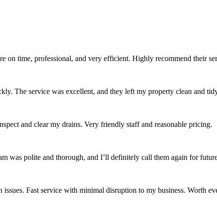
re on time, professional, and very efficient. Highly recommend their se
ckly. The service was excellent, and they left my property clean and tidy
spect and clear my drains. Very friendly staff and reasonable pricing.
was polite and thorough, and I’ll definitely call them again for future
issues. Fast service with minimal disruption to my business. Worth ev