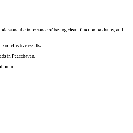
understand the importance of having clean, functioning drains, and
and effective results.
eeds in Peacehaven.
 on trust.