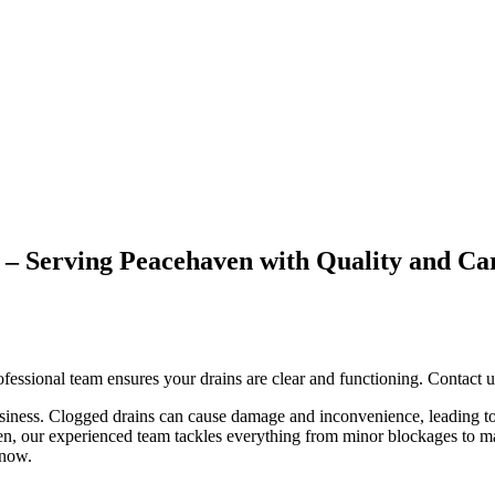
ed – Serving Peacehaven with Quality a
fessional team ensures your drains are clear and functioning. Contact u
usiness. Clogged drains can cause damage and inconvenience, leading to
ven, our experienced team tackles everything from minor blockages to m
 now.