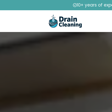
10+ years of exp