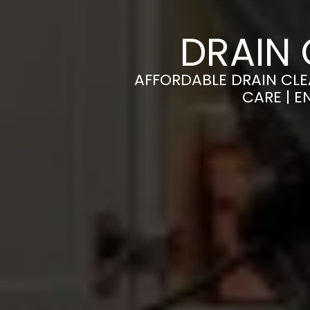
DRAIN 
AFFORDABLE DRAIN CLE
CARE | 