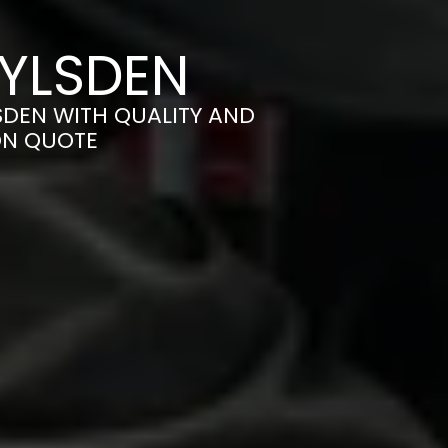
OYLSDEN
SDEN WITH QUALITY AND
ON QUOTE