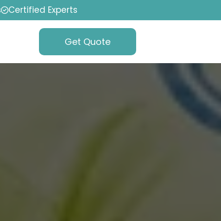
s
Certified Experts
Get Quote