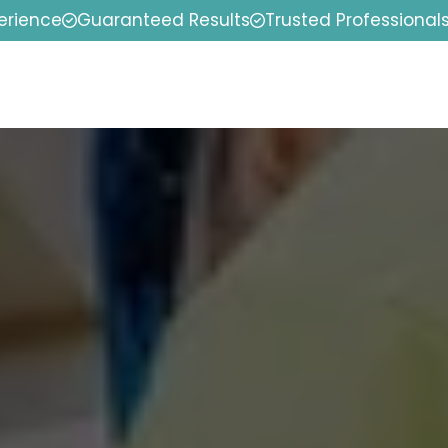
erience
Guaranteed Results
Trusted Professional