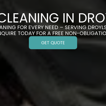
CLEANING IN DR
ANING FOR EVERY NEED – SERVING DROYL
ENQUIRE TODAY FOR A FREE NON-OBLIGATI
GET QUOTE