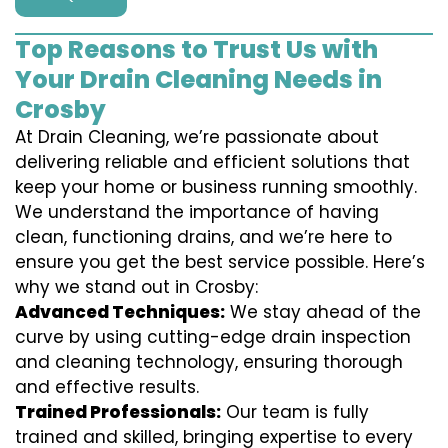
Top Reasons to Trust Us with
Your Drain Cleaning Needs in
Crosby
At Drain Cleaning, we’re passionate about
delivering reliable and efficient solutions that
keep your home or business running smoothly.
We understand the importance of having
clean, functioning drains, and we’re here to
ensure you get the best service possible. Here’s
why we stand out in Crosby:
Advanced Techniques:
We stay ahead of the
curve by using cutting-edge drain inspection
and cleaning technology, ensuring thorough
and effective results.
Trained Professionals:
Our team is fully
trained and skilled, bringing expertise to every