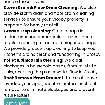
handle these issues.
Storm Drain & Floor Drain Cleaning:
We also
provide storm drain and floor drain cleaning
services to ensure your Crosby property is
prepared for heavy rainfall.
Grease Trap Cleaning:
Grease traps in
restaurants and commercial kitchens need
regular cleaning to maintain proper drainage.
We provide grease trap cleaning to keep your
kitchen’s drains clear and functioning in Crosby.
Toilet & Sink Drain Cleaning:
We clear
blockages in household drains, from toilets to
sinks, restoring the proper water flow in Crosby.
Root Removal from Drains:
If tree roots have
invaded your pipes, we offer professional root
removal to eliminate blockages and prevent
future issues.
GET QUOTE