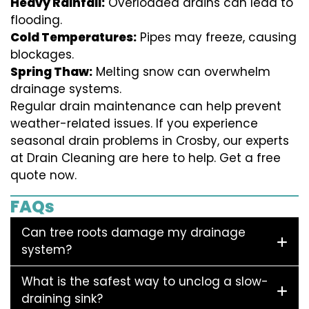
Heavy Rainfall:
Overloaded drains can lead to
flooding.
Cold Temperatures:
Pipes may freeze, causing
blockages.
Spring Thaw:
Melting snow can overwhelm
drainage systems.
Regular drain maintenance can help prevent
weather-related issues. If you experience
seasonal drain problems in Crosby, our experts
at Drain Cleaning are here to help. Get a free
quote now.
FAQs
Can tree roots damage my drainage
system?
What is the safest way to unclog a slow-
draining sink?