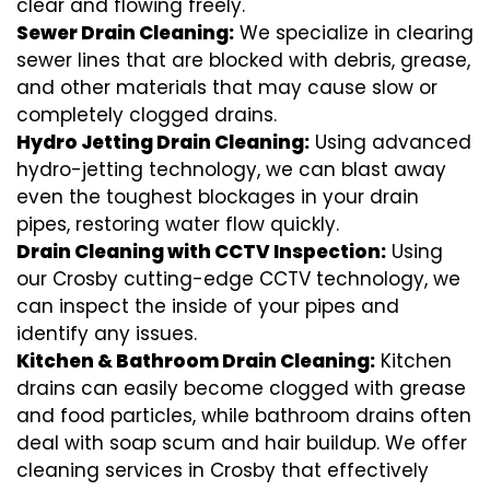
clear and flowing freely.
Sewer Drain Cleaning:
We specialize in clearing
sewer lines that are blocked with debris, grease,
and other materials that may cause slow or
completely clogged drains.
Hydro Jetting Drain Cleaning:
Using advanced
hydro-jetting technology, we can blast away
even the toughest blockages in your drain
pipes, restoring water flow quickly.
Drain Cleaning with CCTV Inspection:
Using
our Crosby cutting-edge CCTV technology, we
can inspect the inside of your pipes and
identify any issues.
Kitchen & Bathroom Drain Cleaning:
Kitchen
drains can easily become clogged with grease
and food particles, while bathroom drains often
deal with soap scum and hair buildup. We offer
cleaning services in Crosby that effectively