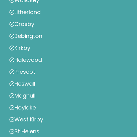
Wallasey
Litherland
Crosby
Bebington
Kirkby
Halewood
Prescot
Heswall
Maghull
Hoylake
West Kirby
St Helens