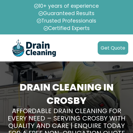
10+ years of experience
Guaranteed Results
Trusted Professionals
Certified Experts
Get Quote
DRAIN CLEANING IN
CROSBY
AFFORDABLE DRAIN CLEANING FOR
EVERY NEED – SERVING CROSBY WITH
QUALITY AND CARE | ENQUIRE TODAY