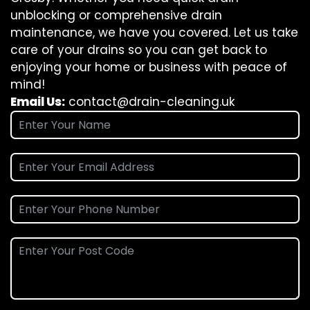
unblocking or comprehensive drain
maintenance, we have you covered. Let us take
care of your drains so you can get back to
enjoying your home or business with peace of
mind!
Email Us:
contact@drain-cleaning.uk