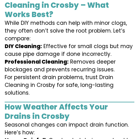
Cleaning in Crosby – What
Works Best?
While DIY methods can help with minor clogs,
they often don’t solve the root problem. Let’s
compare:
DIY Cleaning:
Effective for small clogs but may
cause pipe damage if done incorrectly.
Professional Cleaning:
Removes deeper
blockages and prevents recurring issues.
For persistent drain problems, trust Drain
Cleaning in Crosby for safe, long-lasting
solutions.
How Weather Affects Your
Drains in Crosby
Seasonal changes can impact drain function.
Here’s how: