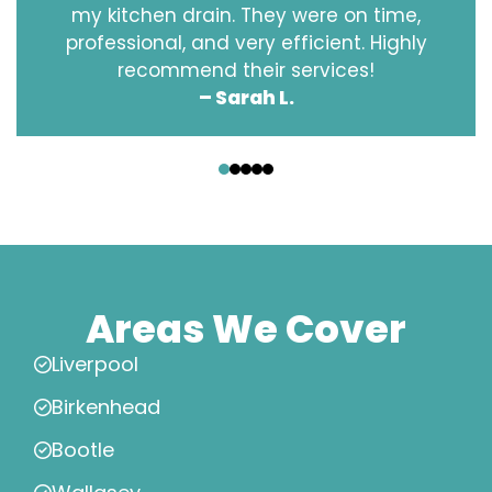
my kitchen drain. They were on time,
professional, and very efficient. Highly
recommend their services!
– Sarah L.
‹
›
Areas We Cover
Liverpool
Birkenhead
Bootle