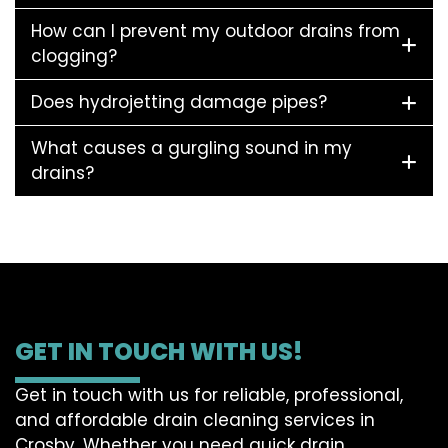
How can I prevent my outdoor drains from
clogging?
Does hydrojetting damage pipes?
What causes a gurgling sound in my
drains?
GET IN TOUCH WITH US!
Get in touch with us for reliable, professional,
and affordable drain cleaning services in
Crosby. Whether you need quick drain