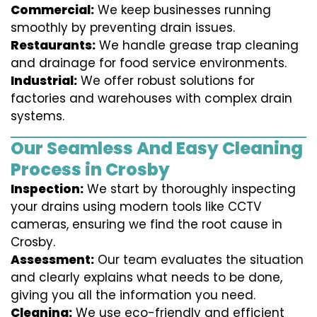
Commercial:
We keep businesses running
smoothly by preventing drain issues.
Restaurants:
We handle grease trap cleaning
and drainage for food service environments.
Industrial:
We offer robust solutions for
factories and warehouses with complex drain
systems.
Our Seamless And Easy Cleaning
Process in Crosby
Inspection:
We start by thoroughly inspecting
your drains using modern tools like CCTV
cameras, ensuring we find the root cause in
Crosby.
Assessment:
Our team evaluates the situation
and clearly explains what needs to be done,
giving you all the information you need.
Cleaning:
We use eco-friendly and efficient