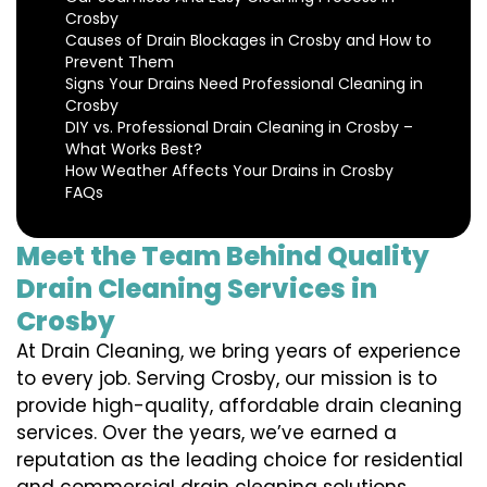
Crosby
Causes of Drain Blockages in Crosby and How to
Prevent Them
Signs Your Drains Need Professional Cleaning in
Crosby
DIY vs. Professional Drain Cleaning in Crosby –
What Works Best?
How Weather Affects Your Drains in Crosby
FAQs
Meet the Team Behind Quality
Drain Cleaning Services in
Crosby
At Drain Cleaning, we bring years of experience
to every job. Serving Crosby, our mission is to
provide high-quality, affordable drain cleaning
services. Over the years, we’ve earned a
reputation as the leading choice for residential