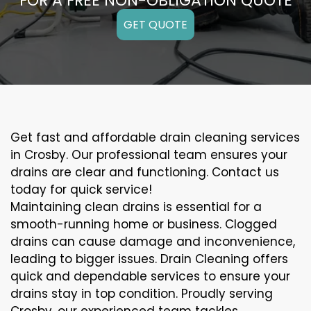
FOR A FREE NON-OBLIGATION QUOTE
GET QUOTE
Get fast and affordable drain cleaning services
in Crosby. Our professional team ensures your
drains are clear and functioning. Contact us
today for quick service!
Maintaining clean drains is essential for a
smooth-running home or business. Clogged
drains can cause damage and inconvenience,
leading to bigger issues. Drain Cleaning offers
quick and dependable services to ensure your
drains stay in top condition. Proudly serving