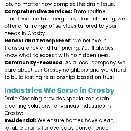
job, no matter how complex the drain issue.
Comprehensive Services:
From routine
maintenance to emergency drain cleaning, we
offer a full range of services tailored to your
needs in Crosby.
Honest and Transparent:
We believe in
transparency and fair pricing. You’ll always
know what to expect with no hidden fees.
Community-Focused:
As a local company, we
care about our Crosby neighbors and work hard
to build lasting relationships based on trust.
Industries We Serve in Crosby
Drain Cleaning provides specialized drain
cleaning solutions for various industries in
Crosby:
Residential:
We ensure homes have clean,
reliable drains for everyday convenience.