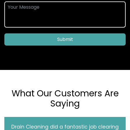
Submit
What Our Customers Are
Saying
Drain Cleaning did a fantastic job clearing