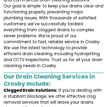
and commercial drain cleaning solutions.
Our goal is simple: to keep your drains clear and
functioning properly, preventing major
plumbing issues. With thousands of satisfied
customers, we’ve successfully tackled
everything from clogged drains to complex
sewer problems. We’re proud of our
commitment to fast, reliable service in Crosby.
We use the latest technology to provide
efficient drain cleaning, including hydrojetting
and CCTV inspections. Trust us for all your drain
cleaning needs in Crosby.
Our Drain Cleaning Services in
Crosby Include:
Clogged Drain Solutions:
If you’re dealing with
a stubborn blockage, we offer effective clog
removal services that will leave your drains