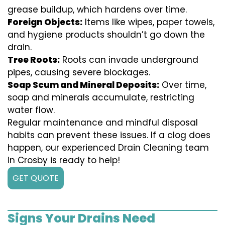
grease buildup, which hardens over time.
Foreign Objects:
Items like wipes, paper towels,
and hygiene products shouldn’t go down the
drain.
Tree Roots:
Roots can invade underground
pipes, causing severe blockages.
Soap Scum and Mineral Deposits:
Over time,
soap and minerals accumulate, restricting
water flow.
Regular maintenance and mindful disposal
habits can prevent these issues. If a clog does
happen, our experienced Drain Cleaning team
in Crosby is ready to help!
GET QUOTE
Signs Your Drains Need