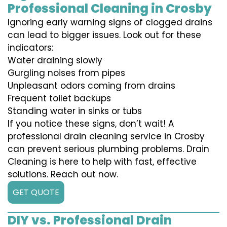
Professional Cleaning in Crosby
Ignoring early warning signs of clogged drains
can lead to bigger issues. Look out for these
indicators:
Water draining slowly
Gurgling noises from pipes
Unpleasant odors coming from drains
Frequent toilet backups
Standing water in sinks or tubs
If you notice these signs, don’t wait! A
professional drain cleaning service in Crosby
can prevent serious plumbing problems. Drain
Cleaning is here to help with fast, effective
solutions. Reach out now.
GET QUOTE
DIY vs. Professional Drain