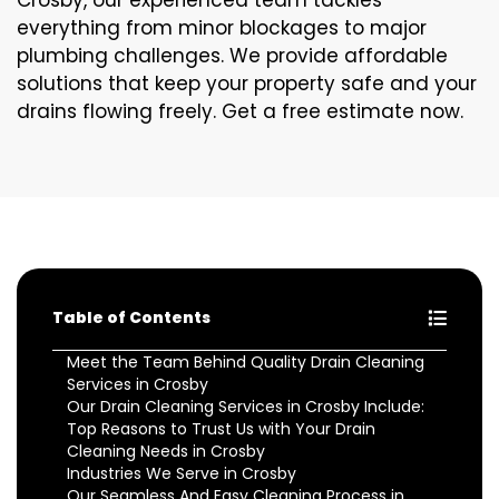
Crosby, our experienced team tackles
everything from minor blockages to major
plumbing challenges. We provide affordable
solutions that keep your property safe and your
drains flowing freely. Get a free estimate now.
Table of Contents
Meet the Team Behind Quality Drain Cleaning
Services in Crosby
Our Drain Cleaning Services in Crosby Include:
Top Reasons to Trust Us with Your Drain
Cleaning Needs in Crosby
Industries We Serve in Crosby
Our Seamless And Easy Cleaning Process in