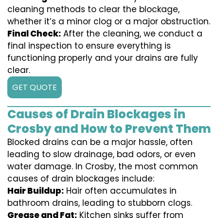
cleaning methods to clear the blockage,
whether it’s a minor clog or a major obstruction.
Final Check:
After the cleaning, we conduct a
final inspection to ensure everything is
functioning properly and your drains are fully
clear.
GET QUOTE
Causes of Drain Blockages in
Crosby and How to Prevent Them
Blocked drains can be a major hassle, often
leading to slow drainage, bad odors, or even
water damage. In Crosby, the most common
causes of drain blockages include:
Hair Buildup:
Hair often accumulates in
bathroom drains, leading to stubborn clogs.
Grease and Fat:
Kitchen sinks suffer from