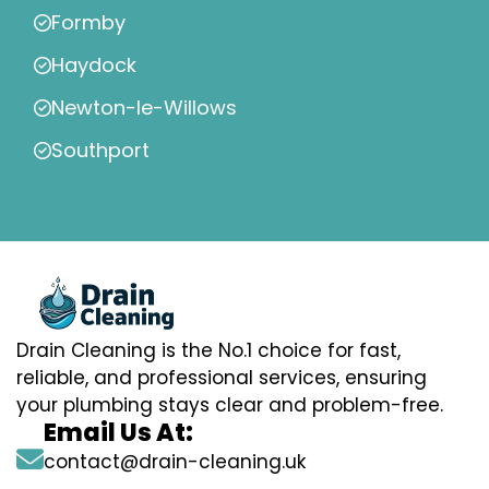
Formby
Haydock
Newton-le-Willows
Southport
Drain Cleaning is the No.1 choice for fast,
reliable, and professional services, ensuring
your plumbing stays clear and problem-free.
Email Us At:
contact@drain-cleaning.uk