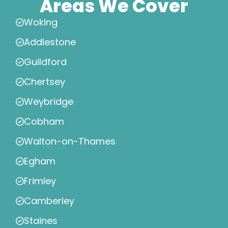
Areas We Cover
Woking
Addlestone
Guildford
Chertsey
Weybridge
Cobham
Walton-on-Thames
Egham
Frimley
Camberley
Staines