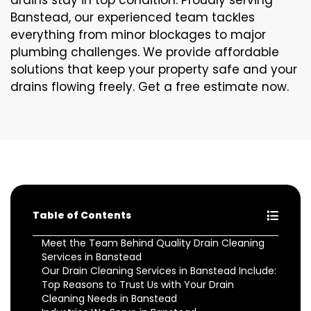
drains stay in top condition. Proudly serving
Banstead, our experienced team tackles
everything from minor blockages to major
plumbing challenges. We provide affordable
solutions that keep your property safe and your
drains flowing freely. Get a free estimate now.
Table of Contents
Meet the Team Behind Quality Drain Cleaning
Services in Banstead
Our Drain Cleaning Services in Banstead Include:
Top Reasons to Trust Us with Your Drain
Cleaning Needs in Banstead