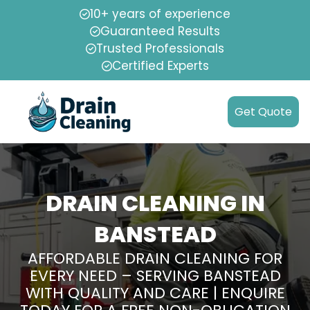
10+ years of experience
Guaranteed Results
Trusted Professionals
Certified Experts
Get Quote
DRAIN CLEANING IN
BANSTEAD
AFFORDABLE DRAIN CLEANING FOR
EVERY NEED – SERVING BANSTEAD
WITH QUALITY AND CARE | ENQUIRE