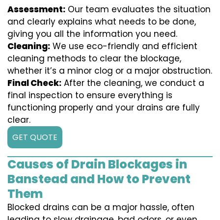
Assessment:
Our team evaluates the situation
and clearly explains what needs to be done,
giving you all the information you need.
Cleaning:
We use eco-friendly and efficient
cleaning methods to clear the blockage,
whether it’s a minor clog or a major obstruction.
Final Check:
After the cleaning, we conduct a
final inspection to ensure everything is
functioning properly and your drains are fully
clear.
GET QUOTE
Causes of Drain Blockages in
Banstead and How to Prevent
Them
Blocked drains can be a major hassle, often
leading to slow drainage, bad odors, or even