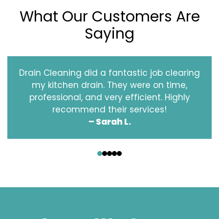
What Our Customers Are
Saying
Drain Cleaning did a fantastic job clearing
my kitchen drain. They were on time,
professional, and very efficient. Highly
recommend their services!
– Sarah L.
‹
›