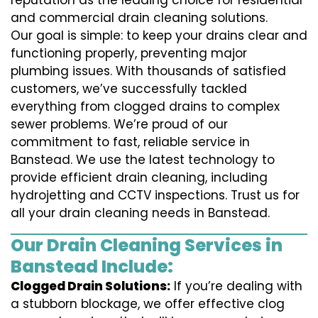
reputation as the leading choice for residential
and commercial drain cleaning solutions.
Our goal is simple: to keep your drains clear and
functioning properly, preventing major
plumbing issues. With thousands of satisfied
customers, we’ve successfully tackled
everything from clogged drains to complex
sewer problems. We’re proud of our
commitment to fast, reliable service in
Banstead. We use the latest technology to
provide efficient drain cleaning, including
hydrojetting and CCTV inspections. Trust us for
all your drain cleaning needs in Banstead.
Our Drain Cleaning Services in
Banstead Include:
Clogged Drain Solutions:
If you’re dealing with
a stubborn blockage, we offer effective clog