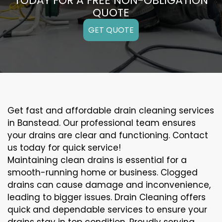
TODAY FOR A FREE NON-OBLIGATION
QUOTE
GET QUOTE
Get fast and affordable drain cleaning services
in Banstead. Our professional team ensures
your drains are clear and functioning. Contact
us today for quick service!
Maintaining clean drains is essential for a
smooth-running home or business. Clogged
drains can cause damage and inconvenience,
leading to bigger issues. Drain Cleaning offers
quick and dependable services to ensure your