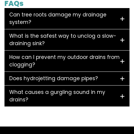
FAQs
Can tree roots damage my drainage
system?
What is the safest way to unclog a slow-
draining sink?
How can I prevent my outdoor drains from
clogging?
Does hydrojetting damage pipes?
What causes a gurgling sound in my
drains?