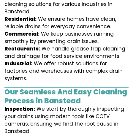
cleaning solutions for various industries in
Banstead:
Residential:
We ensure homes have clean,
reliable drains for everyday convenience.
Commercial:
We keep businesses running
smoothly by preventing drain issues.
Restaurants:
We handle grease trap cleaning
and drainage for food service environments.
Industrial:
We offer robust solutions for
factories and warehouses with complex drain
systems.
Our Seamless And Easy Cleaning
Process in Banstead
Inspection:
We start by thoroughly inspecting
your drains using modern tools like CCTV
cameras, ensuring we find the root cause in
Banstead.