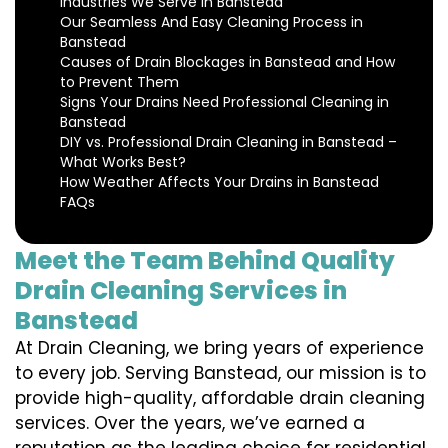
Industries We Serve in Banstead
Our Seamless And Easy Cleaning Process in
Banstead
Causes of Drain Blockages in Banstead and How
to Prevent Them
Signs Your Drains Need Professional Cleaning in
Banstead
DIY vs. Professional Drain Cleaning in Banstead –
What Works Best?
How Weather Affects Your Drains in Banstead
FAQs
Meet the Team Behind Quality
Drain Cleaning Services in
Banstead
At Drain Cleaning, we bring years of experience
to every job. Serving Banstead, our mission is to
provide high-quality, affordable drain cleaning
services. Over the years, we’ve earned a