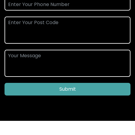
Submit