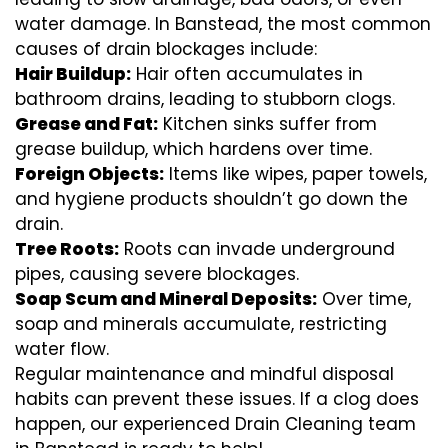
water damage. In Banstead, the most common
causes of drain blockages include:
Hair Buildup:
Hair often accumulates in
bathroom drains, leading to stubborn clogs.
Grease and Fat:
Kitchen sinks suffer from
grease buildup, which hardens over time.
Foreign Objects:
Items like wipes, paper towels,
and hygiene products shouldn’t go down the
drain.
Tree Roots:
Roots can invade underground
pipes, causing severe blockages.
Soap Scum and Mineral Deposits:
Over time,
soap and minerals accumulate, restricting
water flow.
Regular maintenance and mindful disposal
habits can prevent these issues. If a clog does
happen, our experienced Drain Cleaning team