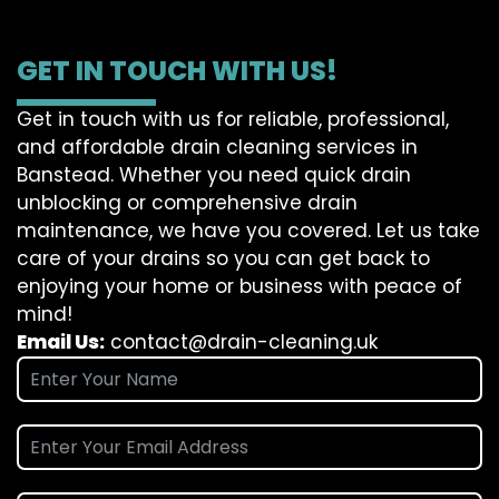
GET IN TOUCH WITH US!
Get in touch with us for reliable, professional,
and affordable drain cleaning services in
Banstead. Whether you need quick drain
unblocking or comprehensive drain
maintenance, we have you covered. Let us take
care of your drains so you can get back to
enjoying your home or business with peace of
mind!
Email Us:
contact@drain-cleaning.uk