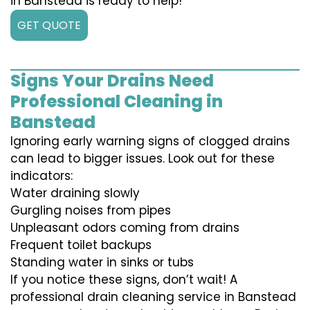
in Banstead is ready to help!
GET QUOTE
Signs Your Drains Need
Professional Cleaning in
Banstead
Ignoring early warning signs of clogged drains
can lead to bigger issues. Look out for these
indicators:
Water draining slowly
Gurgling noises from pipes
Unpleasant odors coming from drains
Frequent toilet backups
Standing water in sinks or tubs
If you notice these signs, don’t wait! A
professional drain cleaning service in Banstead