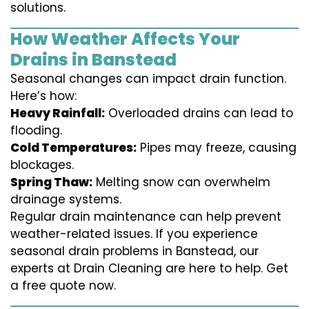
solutions.
How Weather Affects Your
Drains in Banstead
Seasonal changes can impact drain function.
Here’s how:
Heavy Rainfall:
Overloaded drains can lead to
flooding.
Cold Temperatures:
Pipes may freeze, causing
blockages.
Spring Thaw:
Melting snow can overwhelm
drainage systems.
Regular drain maintenance can help prevent
weather-related issues. If you experience
seasonal drain problems in Banstead, our
experts at Drain Cleaning are here to help. Get
a free quote now.