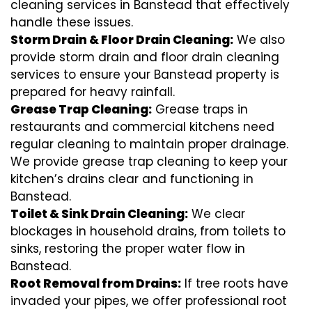
cleaning services in Banstead that effectively
handle these issues.
Storm Drain & Floor Drain Cleaning:
We also
provide storm drain and floor drain cleaning
services to ensure your Banstead property is
prepared for heavy rainfall.
Grease Trap Cleaning:
Grease traps in
restaurants and commercial kitchens need
regular cleaning to maintain proper drainage.
We provide grease trap cleaning to keep your
kitchen’s drains clear and functioning in
Banstead.
Toilet & Sink Drain Cleaning:
We clear
blockages in household drains, from toilets to
sinks, restoring the proper water flow in
Banstead.
Root Removal from Drains:
If tree roots have
invaded your pipes, we offer professional root