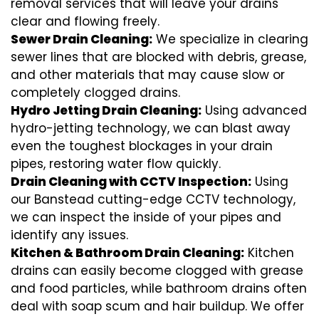
removal services that will leave your drains
clear and flowing freely.
Sewer Drain Cleaning:
We specialize in clearing
sewer lines that are blocked with debris, grease,
and other materials that may cause slow or
completely clogged drains.
Hydro Jetting Drain Cleaning:
Using advanced
hydro-jetting technology, we can blast away
even the toughest blockages in your drain
pipes, restoring water flow quickly.
Drain Cleaning with CCTV Inspection:
Using
our Banstead cutting-edge CCTV technology,
we can inspect the inside of your pipes and
identify any issues.
Kitchen & Bathroom Drain Cleaning:
Kitchen
drains can easily become clogged with grease
and food particles, while bathroom drains often
deal with soap scum and hair buildup. We offer