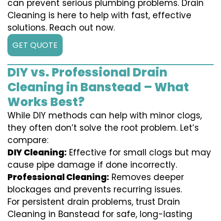
can prevent serious plumbing problems. Drain
Cleaning is here to help with fast, effective
solutions. Reach out now.
GET QUOTE
DIY vs. Professional Drain
Cleaning in Banstead – What
Works Best?
While DIY methods can help with minor clogs,
they often don’t solve the root problem. Let’s
compare:
DIY Cleaning:
Effective for small clogs but may
cause pipe damage if done incorrectly.
Professional Cleaning:
Removes deeper
blockages and prevents recurring issues.
For persistent drain problems, trust Drain
Cleaning in Banstead for safe, long-lasting