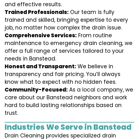
and effective results.
Trained Professionals:
Our team is fully
trained and skilled, bringing expertise to every
job, no matter how complex the drain issue.
Comprehensive Services:
From routine
maintenance to emergency drain cleaning, we
offer a full range of services tailored to your
needs in Banstead.
Honest and Transparent:
We believe in
transparency and fair pricing. You’ll always
know what to expect with no hidden fees.
Community-Focused:
As a local company, we
care about our Banstead neighbors and work
hard to build lasting relationships based on
trust.
Industries We Serve in Banstead
Drain Cleaning provides specialized drain