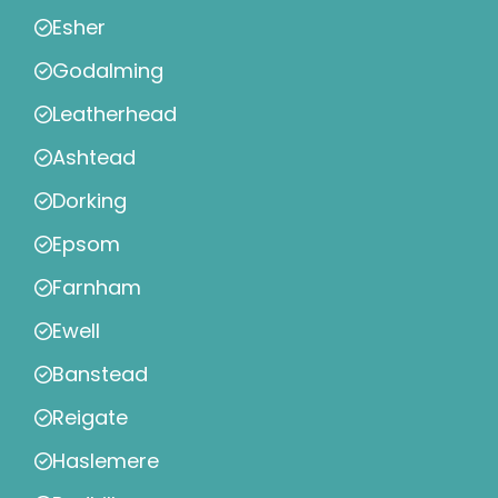
Esher
Godalming
Leatherhead
Ashtead
Dorking
Epsom
Farnham
Ewell
Banstead
Reigate
Haslemere