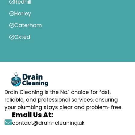
Redhill
Horley
Caterham
Oxted
Drain Cleaning is the No.1 choice for fast,
reliable, and professional services, ensuring
your plumbing stays clear and problem-free.
Email Us At:
contact@drain-cleaning.uk