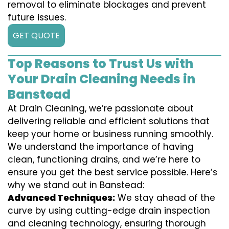
removal to eliminate blockages and prevent
future issues.
GET QUOTE
Top Reasons to Trust Us with
Your Drain Cleaning Needs in
Banstead
At Drain Cleaning, we’re passionate about
delivering reliable and efficient solutions that
keep your home or business running smoothly.
We understand the importance of having
clean, functioning drains, and we’re here to
ensure you get the best service possible. Here’s
why we stand out in Banstead:
Advanced Techniques:
We stay ahead of the
curve by using cutting-edge drain inspection
and cleaning technology, ensuring thorough