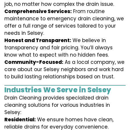
job, no matter how complex the drain issue.
Comprehensive Services:
From routine
maintenance to emergency drain cleaning, we
offer a full range of services tailored to your
needs in Selsey.
Honest and Transparent:
We believe in
transparency and fair pricing. You’ll always
know what to expect with no hidden fees.
Community-Focused:
As a local company, we
care about our Selsey neighbors and work hard
to build lasting relationships based on trust.
Industries We Serve in Selsey
Drain Cleaning provides specialized drain
cleaning solutions for various industries in
Selsey:
Residential:
We ensure homes have clean,
reliable drains for everyday convenience.