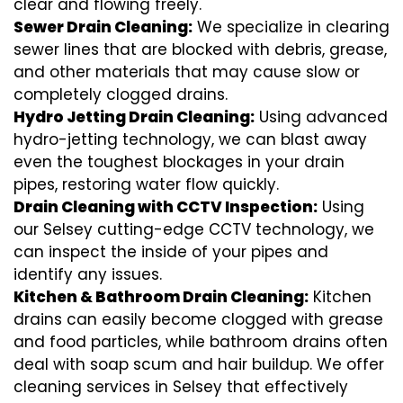
clear and flowing freely.
Sewer Drain Cleaning:
We specialize in clearing
sewer lines that are blocked with debris, grease,
and other materials that may cause slow or
completely clogged drains.
Hydro Jetting Drain Cleaning:
Using advanced
hydro-jetting technology, we can blast away
even the toughest blockages in your drain
pipes, restoring water flow quickly.
Drain Cleaning with CCTV Inspection:
Using
our Selsey cutting-edge CCTV technology, we
can inspect the inside of your pipes and
identify any issues.
Kitchen & Bathroom Drain Cleaning:
Kitchen
drains can easily become clogged with grease
and food particles, while bathroom drains often
deal with soap scum and hair buildup. We offer
cleaning services in Selsey that effectively