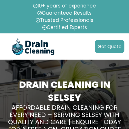
10+ years of experience
Guaranteed Results
Trusted Professionals
Certified Experts
Get Quote
DRAIN CLEANING IN
SELSEY
AFFORDABLE DRAIN CLEANING FOR
EVERY NEED – SERVING SELSEY WITH
QUALITY AND CARE | ENQUIRE TODAY