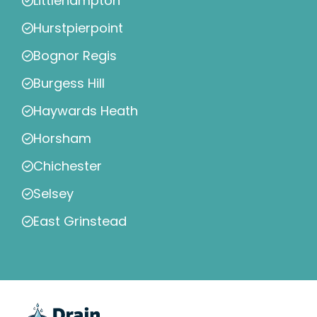
Littlehampton
Hurstpierpoint
Bognor Regis
Burgess Hill
Haywards Heath
Horsham
Chichester
Selsey
East Grinstead