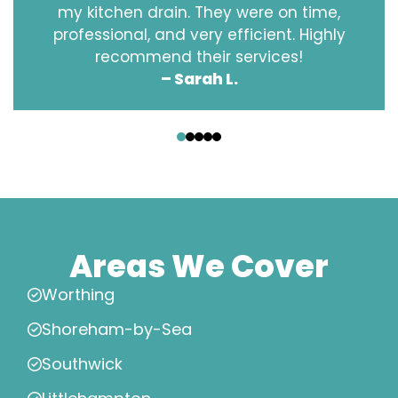
my kitchen drain. They were on time,
professional, and very efficient. Highly
recommend their services!
– Sarah L.
‹
›
Areas We Cover
Worthing
Shoreham-by-Sea
Southwick