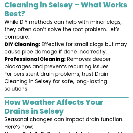
Cleaning in Selsey – What Works
Best?
While DIY methods can help with minor clogs,
they often don’t solve the root problem. Let’s
compare:
DIY Cleaning:
Effective for small clogs but may
cause pipe damage if done incorrectly.
Professional Cleaning:
Removes deeper
blockages and prevents recurring issues.
For persistent drain problems, trust Drain
Cleaning in Selsey for safe, long-lasting
solutions.
How Weather Affects Your
Drains in Selsey
Seasonal changes can impact drain function.
Here’s how: