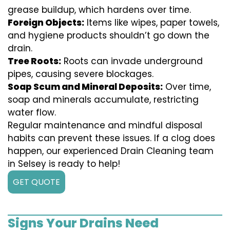
grease buildup, which hardens over time.
Foreign Objects:
Items like wipes, paper towels,
and hygiene products shouldn’t go down the
drain.
Tree Roots:
Roots can invade underground
pipes, causing severe blockages.
Soap Scum and Mineral Deposits:
Over time,
soap and minerals accumulate, restricting
water flow.
Regular maintenance and mindful disposal
habits can prevent these issues. If a clog does
happen, our experienced Drain Cleaning team
in Selsey is ready to help!
GET QUOTE
Signs Your Drains Need