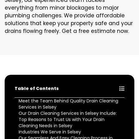
Selsey, our experienced team tackles
everything from minor blockages to major
plumbing challenges. We provide affordable
solutions that keep your property safe and your
drains flowing freely. Get a free estimate now.
Table of Contents
Meet the Team Behind Quality Drain Cleaning
Services in Selsey
Our Drain Cleaning Services in Selsey Include:
Top Reasons to Trust Us with Your Drain
Cleaning Needs in Selsey
Industries We Serve in Selsey
Our Seamless And Easy Cleaning Process in