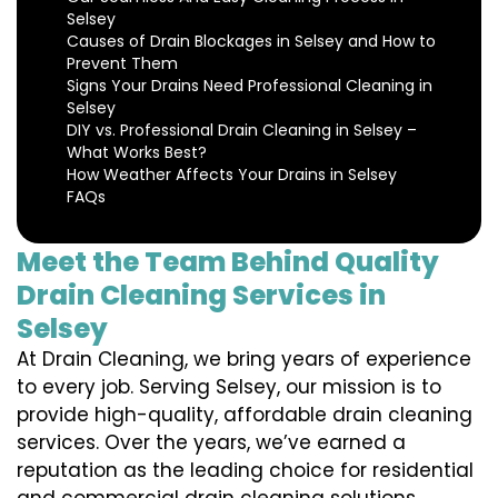
Selsey
Causes of Drain Blockages in Selsey and How to
Prevent Them
Signs Your Drains Need Professional Cleaning in
Selsey
DIY vs. Professional Drain Cleaning in Selsey –
What Works Best?
How Weather Affects Your Drains in Selsey
FAQs
Meet the Team Behind Quality
Drain Cleaning Services in
Selsey
At Drain Cleaning, we bring years of experience
to every job. Serving Selsey, our mission is to
provide high-quality, affordable drain cleaning
services. Over the years, we’ve earned a
reputation as the leading choice for residential