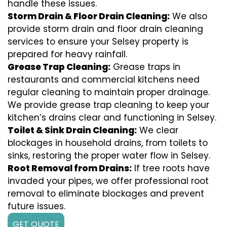
handle these issues.
Storm Drain & Floor Drain Cleaning:
We also
provide storm drain and floor drain cleaning
services to ensure your Selsey property is
prepared for heavy rainfall.
Grease Trap Cleaning:
Grease traps in
restaurants and commercial kitchens need
regular cleaning to maintain proper drainage.
We provide grease trap cleaning to keep your
kitchen’s drains clear and functioning in Selsey.
Toilet & Sink Drain Cleaning:
We clear
blockages in household drains, from toilets to
sinks, restoring the proper water flow in Selsey.
Root Removal from Drains:
If tree roots have
invaded your pipes, we offer professional root
removal to eliminate blockages and prevent
future issues.
GET QUOTE