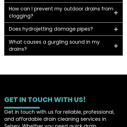
How can I prevent my outdoor drains from
clogging?
Does hydrojetting damage pipes?
What causes a gurgling sound in my
drains?
GET IN TOUCH WITH US!
Get in touch with us for reliable, professional,
and affordable drain cleaning services in
Selsey. Whether you need quick drain