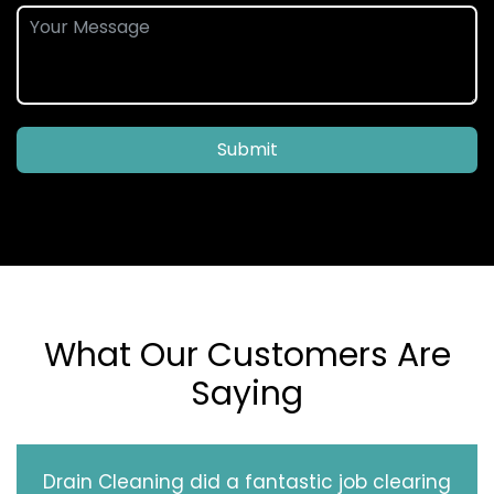
Submit
What Our Customers Are
Saying
Drain Cleaning did a fantastic job clearing