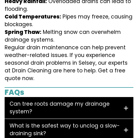
Heavy Rainfall:
Overloaded drains can lead to
flooding.
Cold Temperatures:
Pipes may freeze, causing
blockages.
Spring Thaw:
Melting snow can overwhelm
drainage systems.
Regular drain maintenance can help prevent
weather-related issues. If you experience
seasonal drain problems in Selsey, our experts
at Drain Cleaning are here to help. Get a free
quote now.
FAQs
Can tree roots damage my drainage
system?
What is the safest way to unclog a slow-
draining sink?