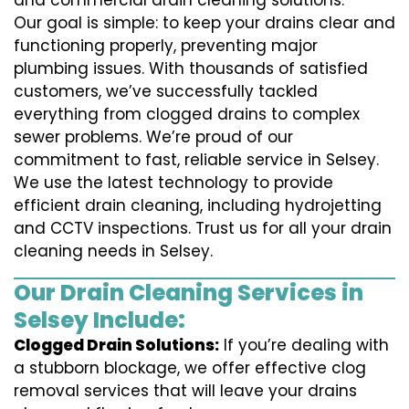
and commercial drain cleaning solutions.
Our goal is simple: to keep your drains clear and
functioning properly, preventing major
plumbing issues. With thousands of satisfied
customers, we’ve successfully tackled
everything from clogged drains to complex
sewer problems. We’re proud of our
commitment to fast, reliable service in Selsey.
We use the latest technology to provide
efficient drain cleaning, including hydrojetting
and CCTV inspections. Trust us for all your drain
cleaning needs in Selsey.
Our Drain Cleaning Services in
Selsey Include:
Clogged Drain Solutions:
If you’re dealing with
a stubborn blockage, we offer effective clog
removal services that will leave your drains