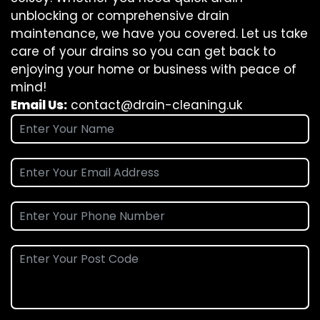
unblocking or comprehensive drain
maintenance, we have you covered. Let us take
care of your drains so you can get back to
enjoying your home or business with peace of
mind!
Email Us:
contact@drain-cleaning.uk