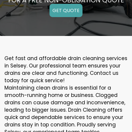
FOR A FREE NON-OBLIGATION QUOTE
GET QUOTE
Get fast and affordable drain cleaning services
in Selsey. Our professional team ensures your
drains are clear and functioning. Contact us
today for quick service!
Maintaining clean drains is essential for a
smooth-running home or business. Clogged
drains can cause damage and inconvenience,
leading to bigger issues. Drain Cleaning offers
quick and dependable services to ensure your
drains stay in top condition. Proudly serving