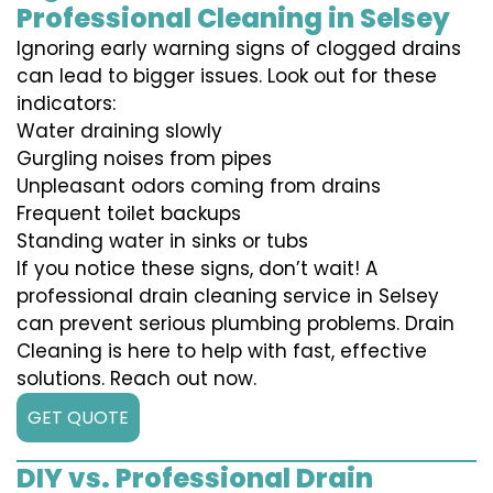
Professional Cleaning in Selsey
Ignoring early warning signs of clogged drains
can lead to bigger issues. Look out for these
indicators:
Water draining slowly
Gurgling noises from pipes
Unpleasant odors coming from drains
Frequent toilet backups
Standing water in sinks or tubs
If you notice these signs, don’t wait! A
professional drain cleaning service in Selsey
can prevent serious plumbing problems. Drain
Cleaning is here to help with fast, effective
solutions. Reach out now.
GET QUOTE
DIY vs. Professional Drain