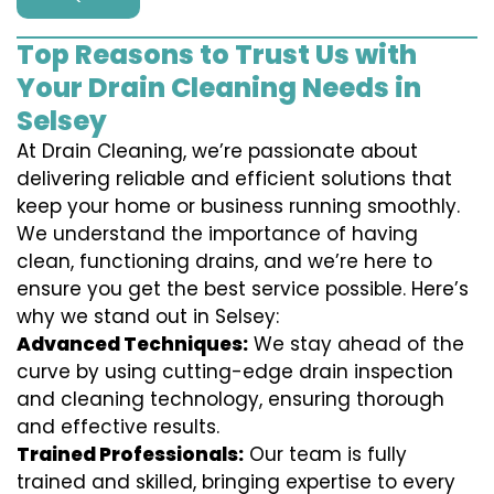
Top Reasons to Trust Us with
Your Drain Cleaning Needs in
Selsey
At Drain Cleaning, we’re passionate about
delivering reliable and efficient solutions that
keep your home or business running smoothly.
We understand the importance of having
clean, functioning drains, and we’re here to
ensure you get the best service possible. Here’s
why we stand out in Selsey:
Advanced Techniques:
We stay ahead of the
curve by using cutting-edge drain inspection
and cleaning technology, ensuring thorough
and effective results.
Trained Professionals:
Our team is fully
trained and skilled, bringing expertise to every