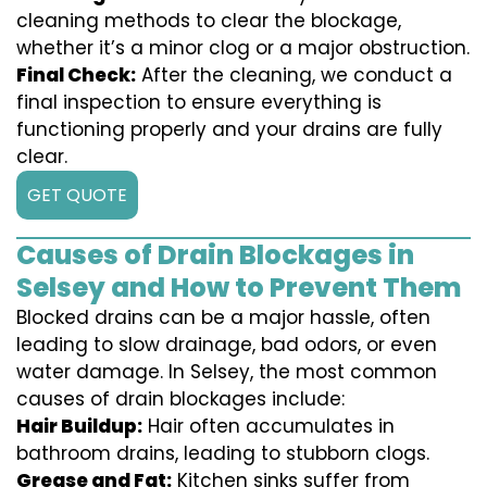
cleaning methods to clear the blockage,
whether it’s a minor clog or a major obstruction.
Final Check:
After the cleaning, we conduct a
final inspection to ensure everything is
functioning properly and your drains are fully
clear.
GET QUOTE
Causes of Drain Blockages in
Selsey and How to Prevent Them
Blocked drains can be a major hassle, often
leading to slow drainage, bad odors, or even
water damage. In Selsey, the most common
causes of drain blockages include:
Hair Buildup:
Hair often accumulates in
bathroom drains, leading to stubborn clogs.
Grease and Fat:
Kitchen sinks suffer from