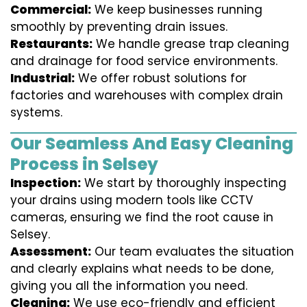
Commercial:
We keep businesses running
smoothly by preventing drain issues.
Restaurants:
We handle grease trap cleaning
and drainage for food service environments.
Industrial:
We offer robust solutions for
factories and warehouses with complex drain
systems.
Our Seamless And Easy Cleaning
Process in Selsey
Inspection:
We start by thoroughly inspecting
your drains using modern tools like CCTV
cameras, ensuring we find the root cause in
Selsey.
Assessment:
Our team evaluates the situation
and clearly explains what needs to be done,
giving you all the information you need.
Cleaning:
We use eco-friendly and efficient