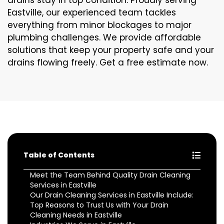
drains stay in top condition. Proudly serving
Eastville, our experienced team tackles
everything from minor blockages to major
plumbing challenges. We provide affordable
solutions that keep your property safe and your
drains flowing freely. Get a free estimate now.
Table of Contents
Meet the Team Behind Quality Drain Cleaning
Services in Eastville
Our Drain Cleaning Services in Eastville Include:
Top Reasons to Trust Us with Your Drain
Cleaning Needs in Eastville