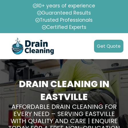
10+ years of experience
Guaranteed Results
Trusted Professionals
Certified Experts
Get Quote
DRAIN CLEANING IN
EASTVILLE
AFFORDABLE DRAIN CLEANING FOR
EVERY NEED – SERVING EASTVILLE
WITH QUALITY AND CARE | ENQUIRE