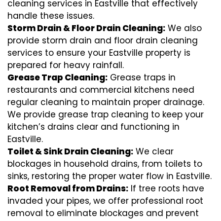
cleaning services in Eastville that effectively
handle these issues.
Storm Drain & Floor Drain Cleaning:
We also
provide storm drain and floor drain cleaning
services to ensure your Eastville property is
prepared for heavy rainfall.
Grease Trap Cleaning:
Grease traps in
restaurants and commercial kitchens need
regular cleaning to maintain proper drainage.
We provide grease trap cleaning to keep your
kitchen’s drains clear and functioning in
Eastville.
Toilet & Sink Drain Cleaning:
We clear
blockages in household drains, from toilets to
sinks, restoring the proper water flow in Eastville.
Root Removal from Drains:
If tree roots have
invaded your pipes, we offer professional root
removal to eliminate blockages and prevent