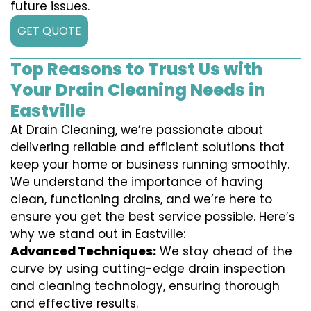
future issues.
GET QUOTE
Top Reasons to Trust Us with
Your Drain Cleaning Needs in
Eastville
At Drain Cleaning, we’re passionate about
delivering reliable and efficient solutions that
keep your home or business running smoothly.
We understand the importance of having
clean, functioning drains, and we’re here to
ensure you get the best service possible. Here’s
why we stand out in Eastville:
Advanced Techniques:
We stay ahead of the
curve by using cutting-edge drain inspection
and cleaning technology, ensuring thorough
and effective results.