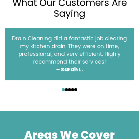
What Our Customers Are
Saying
Drain Cleaning did a fantastic job clearing
my kitchen drain. They were on time,
professional, and very efficient. Highly
recommend their services!
– Sarah L.
‹
›
Areas We Cover