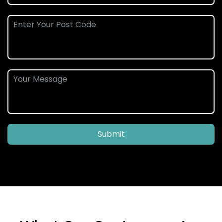
Submit