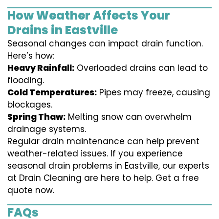
How Weather Affects Your
Drains in Eastville
Seasonal changes can impact drain function.
Here’s how:
Heavy Rainfall:
Overloaded drains can lead to
flooding.
Cold Temperatures:
Pipes may freeze, causing
blockages.
Spring Thaw:
Melting snow can overwhelm
drainage systems.
Regular drain maintenance can help prevent
weather-related issues. If you experience
seasonal drain problems in Eastville, our experts
at Drain Cleaning are here to help. Get a free
quote now.
FAQs