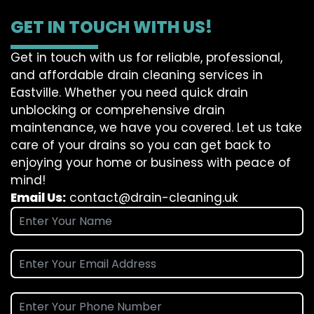
GET IN TOUCH WITH US!
Get in touch with us for reliable, professional,
and affordable drain cleaning services in
Eastville. Whether you need quick drain
unblocking or comprehensive drain
maintenance, we have you covered. Let us take
care of your drains so you can get back to
enjoying your home or business with peace of
mind!
Email Us:
contact@drain-cleaning.uk