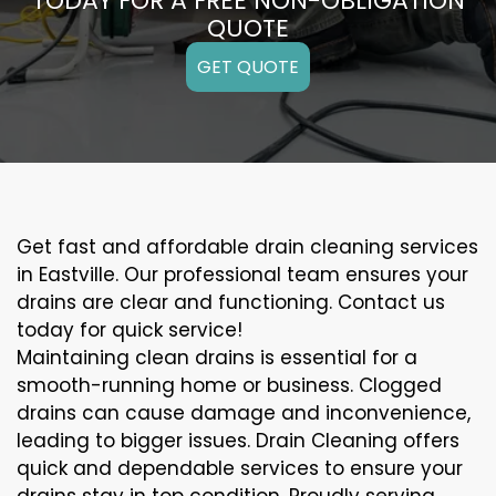
TODAY FOR A FREE NON-OBLIGATION
QUOTE
GET QUOTE
Get fast and affordable drain cleaning services
in Eastville. Our professional team ensures your
drains are clear and functioning. Contact us
today for quick service!
Maintaining clean drains is essential for a
smooth-running home or business. Clogged
drains can cause damage and inconvenience,
leading to bigger issues. Drain Cleaning offers
quick and dependable services to ensure your