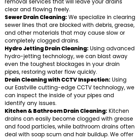
removal services that will leave your drains
clear and flowing freely.
Sewer Drain Cleaning:
We specialize in clearing
sewer lines that are blocked with debris, grease,
and other materials that may cause slow or
completely clogged drains.
Hydro Jetting Drain Cleaning:
Using advanced
hydro-jetting technology, we can blast away
even the toughest blockages in your drain
pipes, restoring water flow quickly.
Drain Cleaning with CCTV Inspection:
Using
our Eastville cutting-edge CCTV technology, we
can inspect the inside of your pipes and
identify any issues.
Kitchen & Bathroom Drain Cleaning:
Kitchen
drains can easily become clogged with grease
and food particles, while bathroom drains often
deal with soap scum and hair buildup. We offer