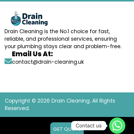
Drain Cleaning is the No.1 choice for fast,
reliable, and professional services, ensuring
your plumbing stays clear and problem-free.
Email Us At:
contact@drain-cleaning.uk
Copyright © 2026 Drain Cleaning. All Rights
Reserved.
Contact us
GET QUOTE