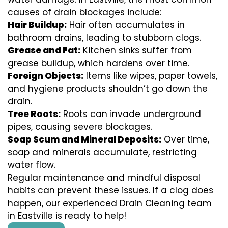
causes of drain blockages include:
Hair Buildup:
Hair often accumulates in
bathroom drains, leading to stubborn clogs.
Grease and Fat:
Kitchen sinks suffer from
grease buildup, which hardens over time.
Foreign Objects:
Items like wipes, paper towels,
and hygiene products shouldn’t go down the
drain.
Tree Roots:
Roots can invade underground
pipes, causing severe blockages.
Soap Scum and Mineral Deposits:
Over time,
soap and minerals accumulate, restricting
water flow.
Regular maintenance and mindful disposal
habits can prevent these issues. If a clog does
happen, our experienced Drain Cleaning team
in Eastville is ready to help!