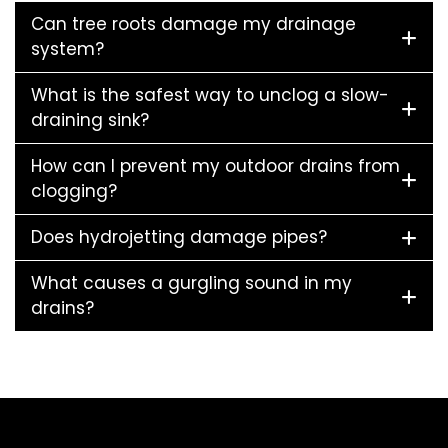
Can tree roots damage my drainage
system?
What is the safest way to unclog a slow-
draining sink?
How can I prevent my outdoor drains from
clogging?
Does hydrojetting damage pipes?
What causes a gurgling sound in my
drains?