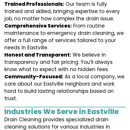
Trained Professionals:
Our team is fully
trained and skilled, bringing expertise to every
job, no matter how complex the drain issue.
Comprehensive Services:
From routine
maintenance to emergency drain cleaning, we
offer a full range of services tailored to your
needs in Eastville.
Honest and Transparent:
We believe in
transparency and fair pricing. You’ll always
know what to expect with no hidden fees.
Community-Focused:
As a local company, we
care about our Eastville neighbors and work
hard to build lasting relationships based on
trust.
Industries We Serve in Eastville
Drain Cleaning provides specialized drain
cleaning solutions for various industries in