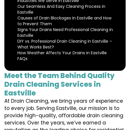
Industries We Serve in Eastville
Our Seamless And Easy Cleaning Process in
Eastville
Causes of Drain Blockages in Eastville and How
to Prevent Them
Signs Your Drains Need Professional Cleaning in
Eastville
DIY vs. Professional Drain Cleaning in Eastville –
What Works Best?
How Weather Affects Your Drains in Eastville
FAQs
Meet the Team Behind Quality
Drain Cleaning Services in
Eastville
At Drain Cleaning, we bring years of experience
to every job. Serving Eastville, our mission is to
provide high-quality, affordable drain cleaning
services. Over the years, we’ve earned a