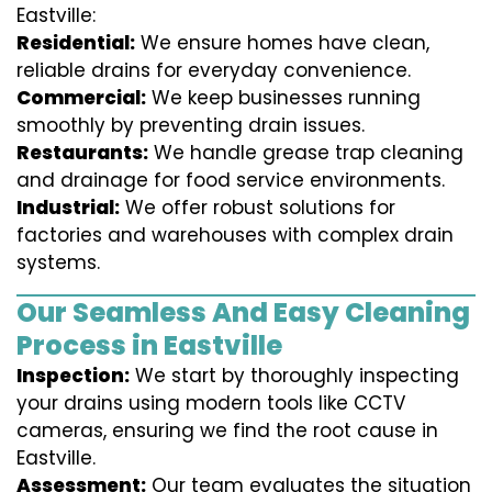
Eastville:
Residential:
We ensure homes have clean,
reliable drains for everyday convenience.
Commercial:
We keep businesses running
smoothly by preventing drain issues.
Restaurants:
We handle grease trap cleaning
and drainage for food service environments.
Industrial:
We offer robust solutions for
factories and warehouses with complex drain
systems.
Our Seamless And Easy Cleaning
Process in Eastville
Inspection:
We start by thoroughly inspecting
your drains using modern tools like CCTV
cameras, ensuring we find the root cause in
Eastville.
Assessment:
Our team evaluates the situation