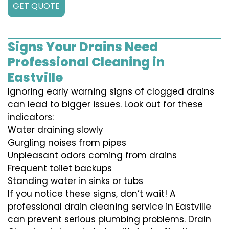
GET QUOTE
Signs Your Drains Need
Professional Cleaning in
Eastville
Ignoring early warning signs of clogged drains
can lead to bigger issues. Look out for these
indicators:
Water draining slowly
Gurgling noises from pipes
Unpleasant odors coming from drains
Frequent toilet backups
Standing water in sinks or tubs
If you notice these signs, don’t wait! A
professional drain cleaning service in Eastville
can prevent serious plumbing problems. Drain