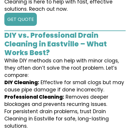
Cleaning is here to help with fast, effective
solutions. Reach out now.
GET QUOTE
DIY vs. Professional Drain
Cleaning in Eastville – What
Works Best?
While DIY methods can help with minor clogs,
they often don’t solve the root problem. Let’s
compare:
DIY Cleaning:
Effective for small clogs but may
cause pipe damage if done incorrectly.
Professional Cleaning:
Removes deeper
blockages and prevents recurring issues.
For persistent drain problems, trust Drain
Cleaning in Eastville for safe, long-lasting
solutions.