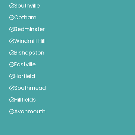
Southville
Cotham
Bedminster
Windmill Hill
Bishopston
Eastville
Horfield
Southmead
Hillfields
Avonmouth