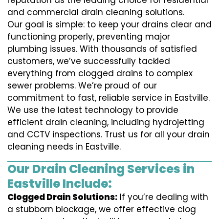
reputation as the leading choice for residential
and commercial drain cleaning solutions.
Our goal is simple: to keep your drains clear and
functioning properly, preventing major
plumbing issues. With thousands of satisfied
customers, we’ve successfully tackled
everything from clogged drains to complex
sewer problems. We’re proud of our
commitment to fast, reliable service in Eastville.
We use the latest technology to provide
efficient drain cleaning, including hydrojetting
and CCTV inspections. Trust us for all your drain
cleaning needs in Eastville.
Our Drain Cleaning Services in
Eastville Include:
Clogged Drain Solutions:
If you’re dealing with
a stubborn blockage, we offer effective clog