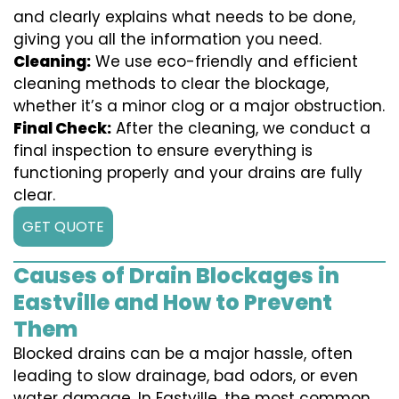
and clearly explains what needs to be done,
giving you all the information you need.
Cleaning:
We use eco-friendly and efficient
cleaning methods to clear the blockage,
whether it’s a minor clog or a major obstruction.
Final Check:
After the cleaning, we conduct a
final inspection to ensure everything is
functioning properly and your drains are fully
clear.
GET QUOTE
Causes of Drain Blockages in
Eastville and How to Prevent
Them
Blocked drains can be a major hassle, often
leading to slow drainage, bad odors, or even
water damage. In Eastville, the most common