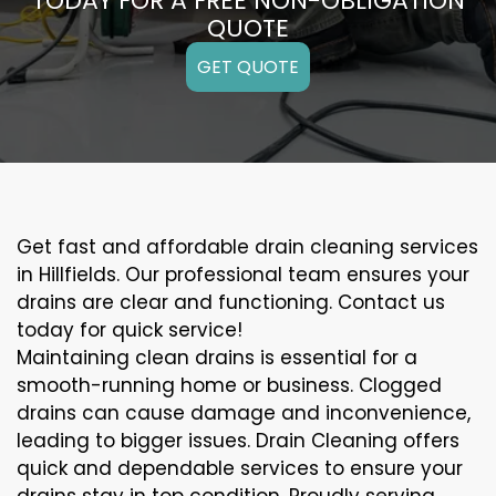
TODAY FOR A FREE NON-OBLIGATION
QUOTE
GET QUOTE
Get fast and affordable drain cleaning services
in Hillfields. Our professional team ensures your
drains are clear and functioning. Contact us
today for quick service!
Maintaining clean drains is essential for a
smooth-running home or business. Clogged
drains can cause damage and inconvenience,
leading to bigger issues. Drain Cleaning offers
quick and dependable services to ensure your