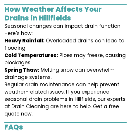
How Weather Affects Your
Drains in Hillfields
Seasonal changes can impact drain function.
Here’s how:
Heavy Rainfall:
Overloaded drains can lead to
flooding.
Cold Temperatures:
Pipes may freeze, causing
blockages.
Spring Thaw:
Melting snow can overwhelm
drainage systems.
Regular drain maintenance can help prevent
weather-related issues. If you experience
seasonal drain problems in Hillfields, our experts
at Drain Cleaning are here to help. Get a free
quote now.
FAQs