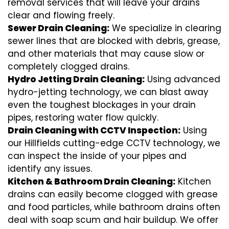
removal services that will leave your drains
clear and flowing freely.
Sewer Drain Cleaning:
We specialize in clearing
sewer lines that are blocked with debris, grease,
and other materials that may cause slow or
completely clogged drains.
Hydro Jetting Drain Cleaning:
Using advanced
hydro-jetting technology, we can blast away
even the toughest blockages in your drain
pipes, restoring water flow quickly.
Drain Cleaning with CCTV Inspection:
Using
our Hillfields cutting-edge CCTV technology, we
can inspect the inside of your pipes and
identify any issues.
Kitchen & Bathroom Drain Cleaning:
Kitchen
drains can easily become clogged with grease
and food particles, while bathroom drains often
deal with soap scum and hair buildup. We offer