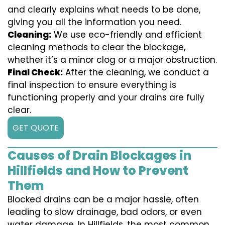
and clearly explains what needs to be done,
giving you all the information you need.
Cleaning:
We use eco-friendly and efficient
cleaning methods to clear the blockage,
whether it’s a minor clog or a major obstruction.
Final Check:
After the cleaning, we conduct a
final inspection to ensure everything is
functioning properly and your drains are fully
clear.
GET QUOTE
Causes of Drain Blockages in
Hillfields and How to Prevent
Them
Blocked drains can be a major hassle, often
leading to slow drainage, bad odors, or even
water damage. In Hillfields, the most common