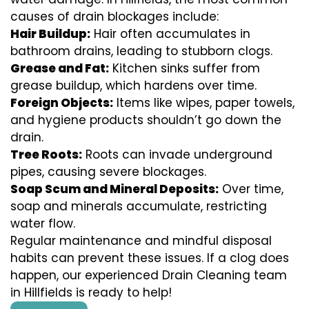
causes of drain blockages include:
Hair Buildup:
Hair often accumulates in
bathroom drains, leading to stubborn clogs.
Grease and Fat:
Kitchen sinks suffer from
grease buildup, which hardens over time.
Foreign Objects:
Items like wipes, paper towels,
and hygiene products shouldn’t go down the
drain.
Tree Roots:
Roots can invade underground
pipes, causing severe blockages.
Soap Scum and Mineral Deposits:
Over time,
soap and minerals accumulate, restricting
water flow.
Regular maintenance and mindful disposal
habits can prevent these issues. If a clog does
happen, our experienced Drain Cleaning team
in Hillfields is ready to help!