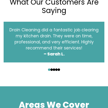
What Our Customers Are
Saying
Drain Cleaning did a fantastic job clearing
my kitchen drain. They were on time,
professional, and very efficient. Highly
recommend their services!
– Sarah L.
‹
›
Areas We Cover