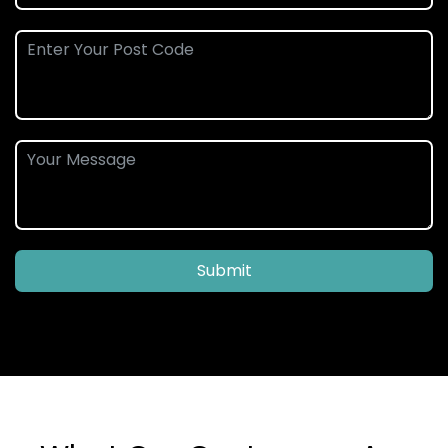
Submit