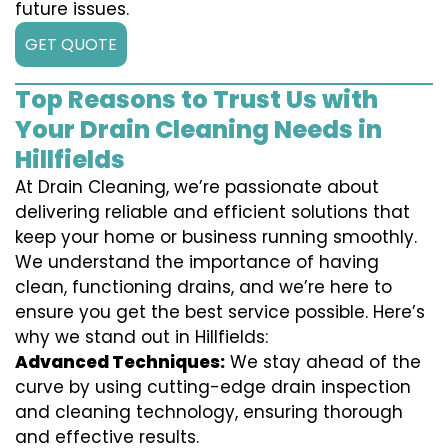
future issues.
GET QUOTE
Top Reasons to Trust Us with
Your Drain Cleaning Needs in
Hillfields
At Drain Cleaning, we’re passionate about
delivering reliable and efficient solutions that
keep your home or business running smoothly.
We understand the importance of having
clean, functioning drains, and we’re here to
ensure you get the best service possible. Here’s
why we stand out in Hillfields:
Advanced Techniques:
We stay ahead of the
curve by using cutting-edge drain inspection
and cleaning technology, ensuring thorough
and effective results.