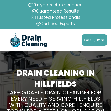
10+ years of experience
Guaranteed Results
Trusted Professionals
Certified Experts
Get Quote
DRAIN CLEANING IN
HILLFIELDS
AFFORDABLE DRAIN CLEANING FOR
EVERY NEED – SERVING HILLFIELDS
WITH QUALITY AND CARE | ENQUIRE