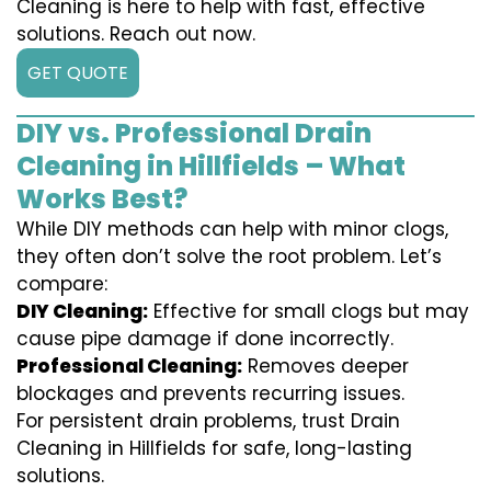
Cleaning is here to help with fast, effective
solutions. Reach out now.
GET QUOTE
DIY vs. Professional Drain
Cleaning in Hillfields – What
Works Best?
While DIY methods can help with minor clogs,
they often don’t solve the root problem. Let’s
compare:
DIY Cleaning:
Effective for small clogs but may
cause pipe damage if done incorrectly.
Professional Cleaning:
Removes deeper
blockages and prevents recurring issues.
For persistent drain problems, trust Drain
Cleaning in Hillfields for safe, long-lasting
solutions.