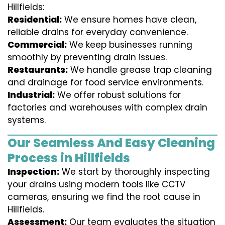
Hillfields:
Residential:
We ensure homes have clean,
reliable drains for everyday convenience.
Commercial:
We keep businesses running
smoothly by preventing drain issues.
Restaurants:
We handle grease trap cleaning
and drainage for food service environments.
Industrial:
We offer robust solutions for
factories and warehouses with complex drain
systems.
Our Seamless And Easy Cleaning
Process in Hillfields
Inspection:
We start by thoroughly inspecting
your drains using modern tools like CCTV
cameras, ensuring we find the root cause in
Hillfields.
Assessment:
Our team evaluates the situation