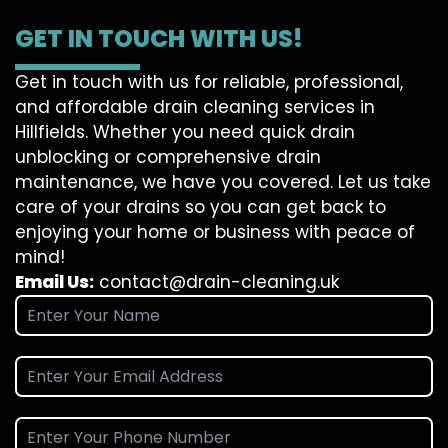
GET IN TOUCH WITH US!
Get in touch with us for reliable, professional,
and affordable drain cleaning services in
Hillfields. Whether you need quick drain
unblocking or comprehensive drain
maintenance, we have you covered. Let us take
care of your drains so you can get back to
enjoying your home or business with peace of
mind!
Email Us:
contact@drain-cleaning.uk