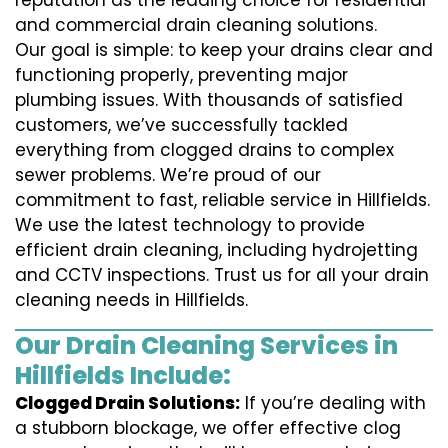
reputation as the leading choice for residential
and commercial drain cleaning solutions.
Our goal is simple: to keep your drains clear and
functioning properly, preventing major
plumbing issues. With thousands of satisfied
customers, we’ve successfully tackled
everything from clogged drains to complex
sewer problems. We’re proud of our
commitment to fast, reliable service in Hillfields.
We use the latest technology to provide
efficient drain cleaning, including hydrojetting
and CCTV inspections. Trust us for all your drain
cleaning needs in Hillfields.
Our Drain Cleaning Services in
Hillfields Include:
Clogged Drain Solutions:
If you’re dealing with
a stubborn blockage, we offer effective clog