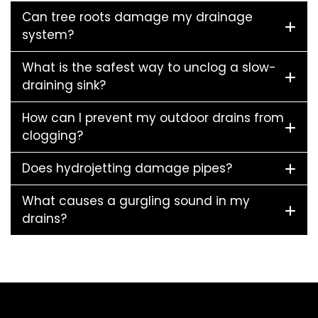
Can tree roots damage my drainage
system?
What is the safest way to unclog a slow-
draining sink?
How can I prevent my outdoor drains from
clogging?
Does hydrojetting damage pipes?
What causes a gurgling sound in my
drains?