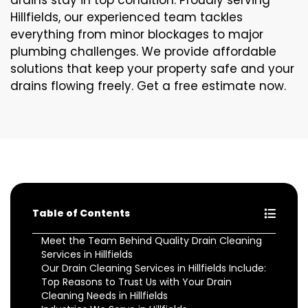
drains stay in top condition. Proudly serving
Hillfields, our experienced team tackles
everything from minor blockages to major
plumbing challenges. We provide affordable
solutions that keep your property safe and your
drains flowing freely. Get a free estimate now.
Table of Contents
Meet the Team Behind Quality Drain Cleaning
Services in Hillfields
Our Drain Cleaning Services in Hillfields Include:
Top Reasons to Trust Us with Your Drain
Cleaning Needs in Hillfields