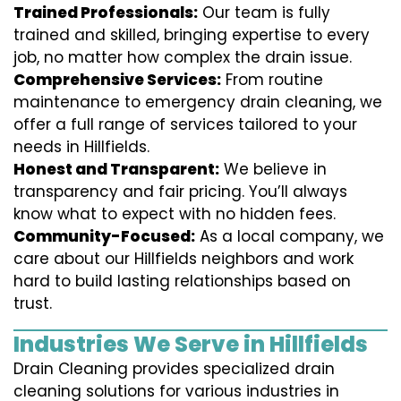
Trained Professionals:
Our team is fully
trained and skilled, bringing expertise to every
job, no matter how complex the drain issue.
Comprehensive Services:
From routine
maintenance to emergency drain cleaning, we
offer a full range of services tailored to your
needs in Hillfields.
Honest and Transparent:
We believe in
transparency and fair pricing. You’ll always
know what to expect with no hidden fees.
Community-Focused:
As a local company, we
care about our Hillfields neighbors and work
hard to build lasting relationships based on
trust.
Industries We Serve in Hillfields
Drain Cleaning provides specialized drain
cleaning solutions for various industries in