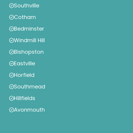
Southville
Cotham
Bedminster
Windmill Hill
Bishopston
Eastville
Horfield
Southmead
Hillfields
Avonmouth