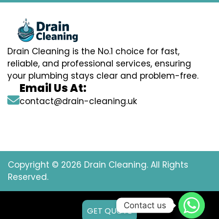
Drain Cleaning is the No.1 choice for fast,
reliable, and professional services, ensuring
your plumbing stays clear and problem-free.
Email Us At:
contact@drain-cleaning.uk
Copyright © 2026 Drain Cleaning. All Rights
Reserved.
Contact us
GET QUOTE