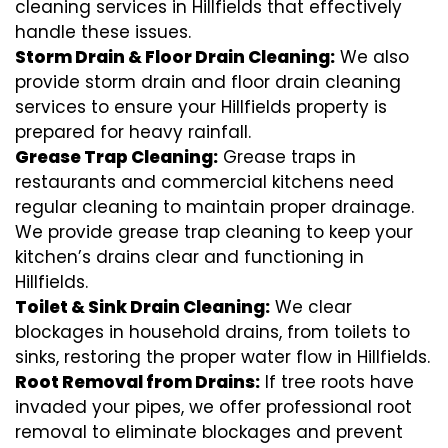
cleaning services in Hillfields that effectively
handle these issues.
Storm Drain & Floor Drain Cleaning:
We also
provide storm drain and floor drain cleaning
services to ensure your Hillfields property is
prepared for heavy rainfall.
Grease Trap Cleaning:
Grease traps in
restaurants and commercial kitchens need
regular cleaning to maintain proper drainage.
We provide grease trap cleaning to keep your
kitchen’s drains clear and functioning in
Hillfields.
Toilet & Sink Drain Cleaning:
We clear
blockages in household drains, from toilets to
sinks, restoring the proper water flow in Hillfields.
Root Removal from Drains:
If tree roots have
invaded your pipes, we offer professional root
removal to eliminate blockages and prevent