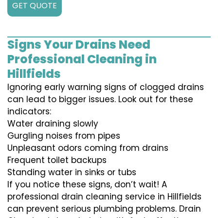
GET QUOTE
Signs Your Drains Need
Professional Cleaning in
Hillfields
Ignoring early warning signs of clogged drains
can lead to bigger issues. Look out for these
indicators:
Water draining slowly
Gurgling noises from pipes
Unpleasant odors coming from drains
Frequent toilet backups
Standing water in sinks or tubs
If you notice these signs, don’t wait! A
professional drain cleaning service in Hillfields
can prevent serious plumbing problems. Drain