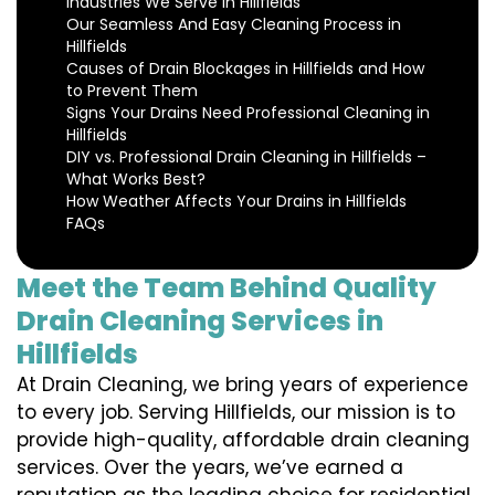
Industries We Serve in Hillfields
Our Seamless And Easy Cleaning Process in
Hillfields
Causes of Drain Blockages in Hillfields and How
to Prevent Them
Signs Your Drains Need Professional Cleaning in
Hillfields
DIY vs. Professional Drain Cleaning in Hillfields –
What Works Best?
How Weather Affects Your Drains in Hillfields
FAQs
Meet the Team Behind Quality
Drain Cleaning Services in
Hillfields
At Drain Cleaning, we bring years of experience
to every job. Serving Hillfields, our mission is to
provide high-quality, affordable drain cleaning
services. Over the years, we’ve earned a