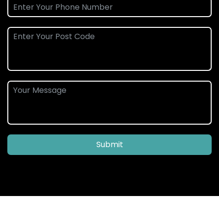
Submit