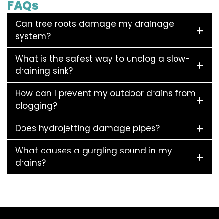
FAQs
Can tree roots damage my drainage
system?
What is the safest way to unclog a slow-
draining sink?
How can I prevent my outdoor drains from
clogging?
Does hydrojetting damage pipes?
What causes a gurgling sound in my
drains?