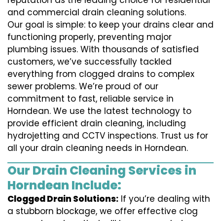
reputation as the leading choice for residential
and commercial drain cleaning solutions.
Our goal is simple: to keep your drains clear and
functioning properly, preventing major
plumbing issues. With thousands of satisfied
customers, we’ve successfully tackled
everything from clogged drains to complex
sewer problems. We’re proud of our
commitment to fast, reliable service in
Horndean. We use the latest technology to
provide efficient drain cleaning, including
hydrojetting and CCTV inspections. Trust us for
all your drain cleaning needs in Horndean.
Our Drain Cleaning Services in
Horndean Include:
Clogged Drain Solutions:
If you’re dealing with
a stubborn blockage, we offer effective clog