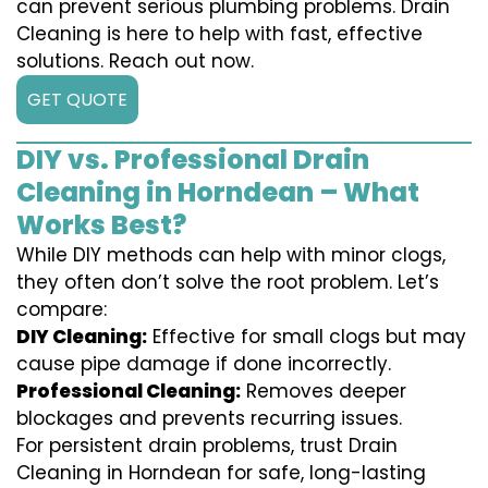
can prevent serious plumbing problems. Drain
Cleaning is here to help with fast, effective
solutions. Reach out now.
GET QUOTE
DIY vs. Professional Drain
Cleaning in Horndean – What
Works Best?
While DIY methods can help with minor clogs,
they often don’t solve the root problem. Let’s
compare:
DIY Cleaning:
Effective for small clogs but may
cause pipe damage if done incorrectly.
Professional Cleaning:
Removes deeper
blockages and prevents recurring issues.
For persistent drain problems, trust Drain
Cleaning in Horndean for safe, long-lasting