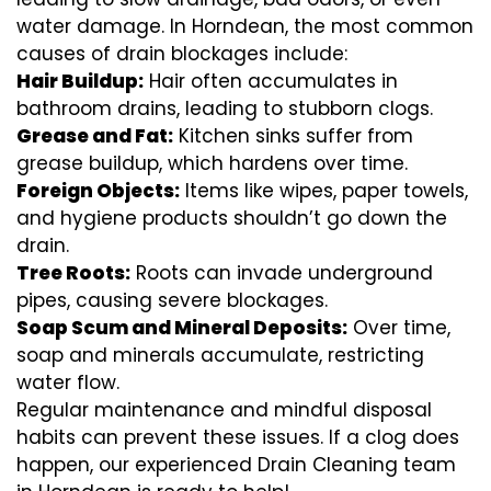
water damage. In Horndean, the most common
causes of drain blockages include:
Hair Buildup:
Hair often accumulates in
bathroom drains, leading to stubborn clogs.
Grease and Fat:
Kitchen sinks suffer from
grease buildup, which hardens over time.
Foreign Objects:
Items like wipes, paper towels,
and hygiene products shouldn’t go down the
drain.
Tree Roots:
Roots can invade underground
pipes, causing severe blockages.
Soap Scum and Mineral Deposits:
Over time,
soap and minerals accumulate, restricting
water flow.
Regular maintenance and mindful disposal
habits can prevent these issues. If a clog does
happen, our experienced Drain Cleaning team