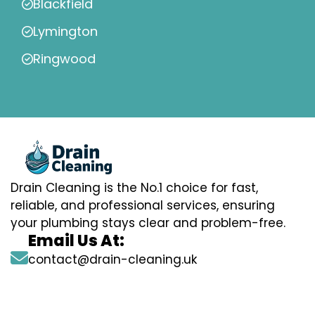
Blackfield
Lymington
Ringwood
Drain Cleaning is the No.1 choice for fast,
reliable, and professional services, ensuring
your plumbing stays clear and problem-free.
Email Us At:
contact@drain-cleaning.uk