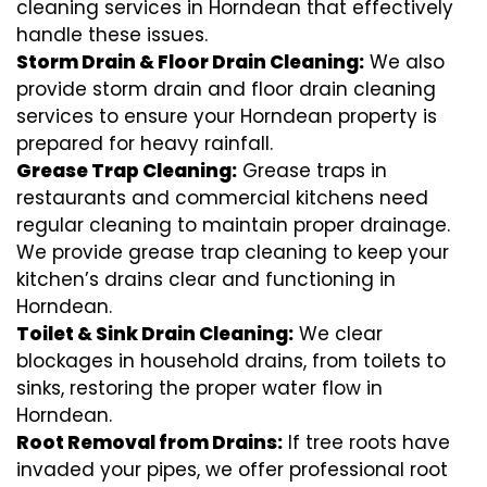
cleaning services in Horndean that effectively
handle these issues.
Storm Drain & Floor Drain Cleaning:
We also
provide storm drain and floor drain cleaning
services to ensure your Horndean property is
prepared for heavy rainfall.
Grease Trap Cleaning:
Grease traps in
restaurants and commercial kitchens need
regular cleaning to maintain proper drainage.
We provide grease trap cleaning to keep your
kitchen’s drains clear and functioning in
Horndean.
Toilet & Sink Drain Cleaning:
We clear
blockages in household drains, from toilets to
sinks, restoring the proper water flow in
Horndean.
Root Removal from Drains:
If tree roots have
invaded your pipes, we offer professional root