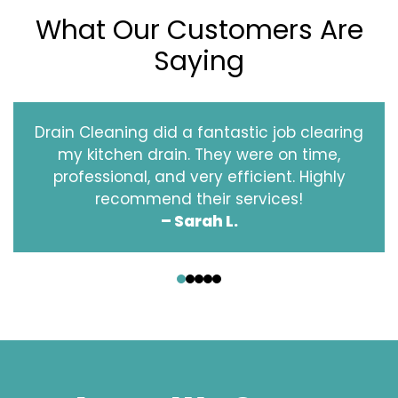
What Our Customers Are
Saying
Drain Cleaning did a fantastic job clearing
my kitchen drain. They were on time,
professional, and very efficient. Highly
recommend their services!
– Sarah L.
‹
›