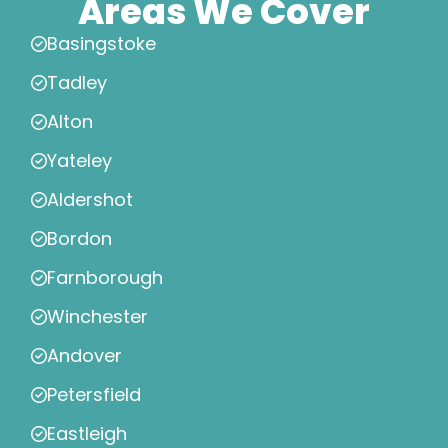
Areas We Cover
Basingstoke
Tadley
Alton
Yateley
Aldershot
Bordon
Farnborough
Winchester
Andover
Petersfield
Eastleigh