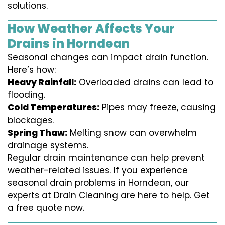
solutions.
How Weather Affects Your
Drains in Horndean
Seasonal changes can impact drain function.
Here’s how:
Heavy Rainfall:
Overloaded drains can lead to
flooding.
Cold Temperatures:
Pipes may freeze, causing
blockages.
Spring Thaw:
Melting snow can overwhelm
drainage systems.
Regular drain maintenance can help prevent
weather-related issues. If you experience
seasonal drain problems in Horndean, our
experts at Drain Cleaning are here to help. Get
a free quote now.