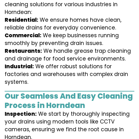
cleaning solutions for various industries in
Horndean:
Residential:
We ensure homes have clean,
reliable drains for everyday convenience.
Commercial:
We keep businesses running
smoothly by preventing drain issues.
Restaurants:
We handle grease trap cleaning
and drainage for food service environments.
Industrial:
We offer robust solutions for
factories and warehouses with complex drain
systems.
Our Seamless And Easy Cleaning
Process in Horndean
Inspection:
We start by thoroughly inspecting
your drains using modern tools like CCTV
cameras, ensuring we find the root cause in
Horndean.