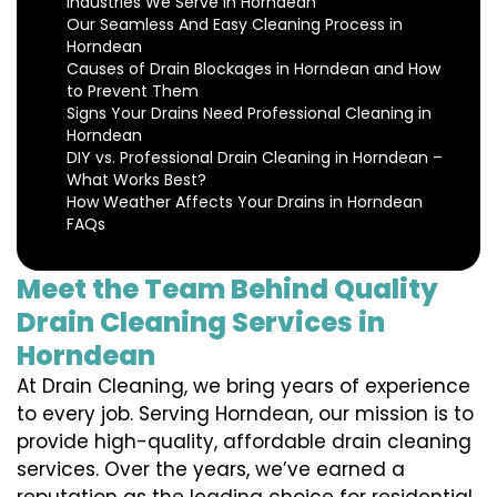
Industries We Serve in Horndean
Our Seamless And Easy Cleaning Process in
Horndean
Causes of Drain Blockages in Horndean and How
to Prevent Them
Signs Your Drains Need Professional Cleaning in
Horndean
DIY vs. Professional Drain Cleaning in Horndean –
What Works Best?
How Weather Affects Your Drains in Horndean
FAQs
Meet the Team Behind Quality
Drain Cleaning Services in
Horndean
At Drain Cleaning, we bring years of experience
to every job. Serving Horndean, our mission is to
provide high-quality, affordable drain cleaning
services. Over the years, we’ve earned a