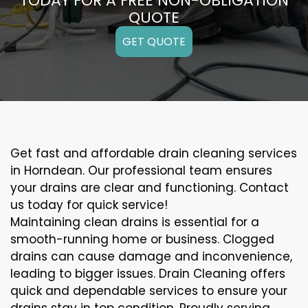
TODAY FOR A FREE NON-OBLIGATION
QUOTE
GET QUOTE
Get fast and affordable drain cleaning services
in Horndean. Our professional team ensures
your drains are clear and functioning. Contact
us today for quick service!
Maintaining clean drains is essential for a
smooth-running home or business. Clogged
drains can cause damage and inconvenience,
leading to bigger issues. Drain Cleaning offers
quick and dependable services to ensure your