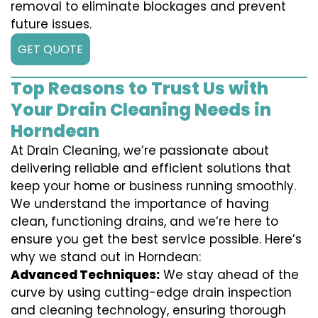
removal to eliminate blockages and prevent
future issues.
GET QUOTE
Top Reasons to Trust Us with
Your Drain Cleaning Needs in
Horndean
At Drain Cleaning, we’re passionate about
delivering reliable and efficient solutions that
keep your home or business running smoothly.
We understand the importance of having
clean, functioning drains, and we’re here to
ensure you get the best service possible. Here’s
why we stand out in Horndean:
Advanced Techniques:
We stay ahead of the
curve by using cutting-edge drain inspection
and cleaning technology, ensuring thorough