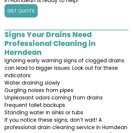
in Horndean is ready to help!
GET QUOTE
Signs Your Drains Need
Professional Cleaning in
Horndean
Ignoring early warning signs of clogged drains
can lead to bigger issues. Look out for these
indicators:
Water draining slowly
Gurgling noises from pipes
Unpleasant odors coming from drains
Frequent toilet backups
Standing water in sinks or tubs
If you notice these signs, don’t wait! A
professional drain cleaning service in Horndean