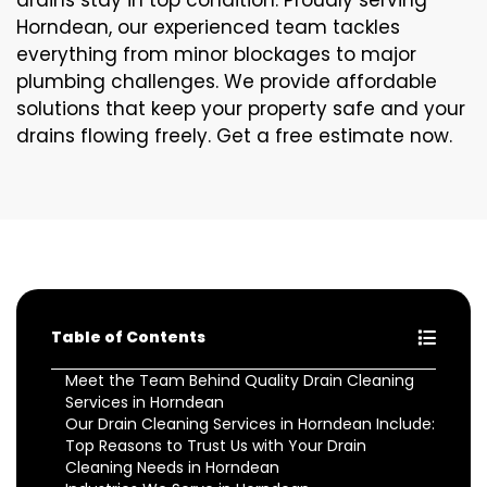
drains stay in top condition. Proudly serving
Horndean, our experienced team tackles
everything from minor blockages to major
plumbing challenges. We provide affordable
solutions that keep your property safe and your
drains flowing freely. Get a free estimate now.
Table of Contents
Meet the Team Behind Quality Drain Cleaning
Services in Horndean
Our Drain Cleaning Services in Horndean Include:
Top Reasons to Trust Us with Your Drain
Cleaning Needs in Horndean