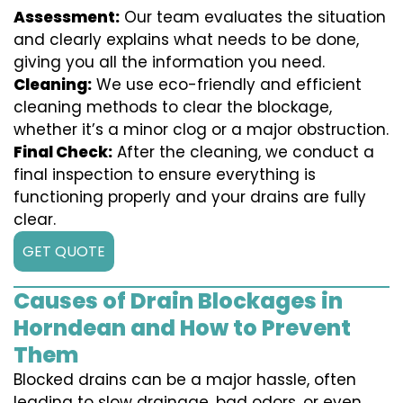
Assessment:
Our team evaluates the situation
and clearly explains what needs to be done,
giving you all the information you need.
Cleaning:
We use eco-friendly and efficient
cleaning methods to clear the blockage,
whether it’s a minor clog or a major obstruction.
Final Check:
After the cleaning, we conduct a
final inspection to ensure everything is
functioning properly and your drains are fully
clear.
GET QUOTE
Causes of Drain Blockages in
Horndean and How to Prevent
Them
Blocked drains can be a major hassle, often
leading to slow drainage, bad odors, or even