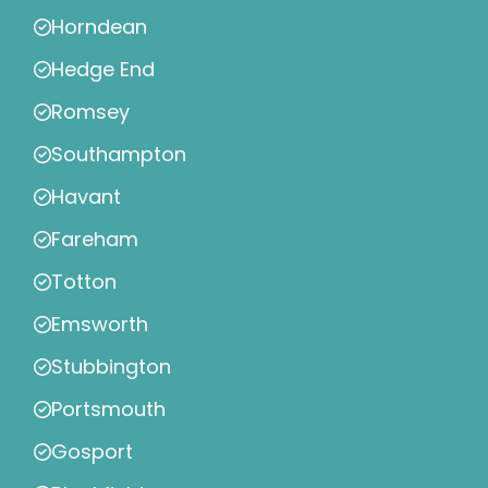
Horndean
Hedge End
Romsey
Southampton
Havant
Fareham
Totton
Emsworth
Stubbington
Portsmouth
Gosport