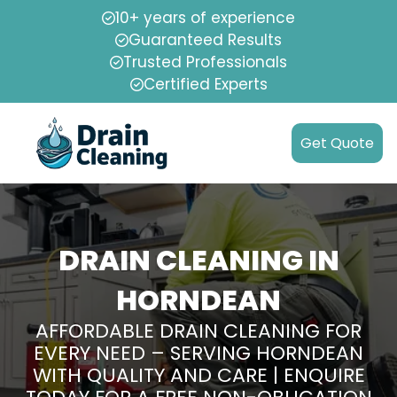
10+ years of experience
Guaranteed Results
Trusted Professionals
Certified Experts
Get Quote
DRAIN CLEANING IN
HORNDEAN
AFFORDABLE DRAIN CLEANING FOR
EVERY NEED – SERVING HORNDEAN
WITH QUALITY AND CARE | ENQUIRE