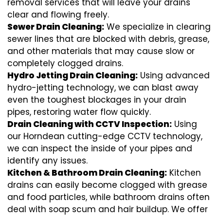
removal services that will leave your drains
clear and flowing freely.
Sewer Drain Cleaning:
We specialize in clearing
sewer lines that are blocked with debris, grease,
and other materials that may cause slow or
completely clogged drains.
Hydro Jetting Drain Cleaning:
Using advanced
hydro-jetting technology, we can blast away
even the toughest blockages in your drain
pipes, restoring water flow quickly.
Drain Cleaning with CCTV Inspection:
Using
our Horndean cutting-edge CCTV technology,
we can inspect the inside of your pipes and
identify any issues.
Kitchen & Bathroom Drain Cleaning:
Kitchen
drains can easily become clogged with grease
and food particles, while bathroom drains often
deal with soap scum and hair buildup. We offer