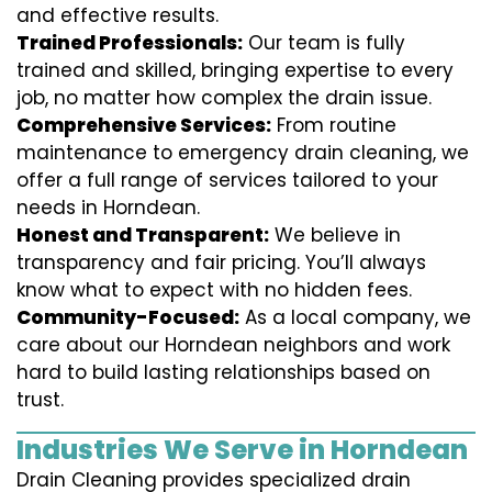
and effective results.
Trained Professionals:
Our team is fully
trained and skilled, bringing expertise to every
job, no matter how complex the drain issue.
Comprehensive Services:
From routine
maintenance to emergency drain cleaning, we
offer a full range of services tailored to your
needs in Horndean.
Honest and Transparent:
We believe in
transparency and fair pricing. You’ll always
know what to expect with no hidden fees.
Community-Focused:
As a local company, we
care about our Horndean neighbors and work
hard to build lasting relationships based on
trust.
Industries We Serve in Horndean
Drain Cleaning provides specialized drain