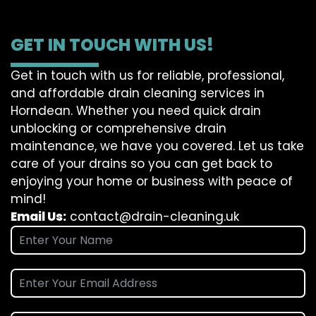
GET IN TOUCH WITH US!
Get in touch with us for reliable, professional,
and affordable drain cleaning services in
Horndean. Whether you need quick drain
unblocking or comprehensive drain
maintenance, we have you covered. Let us take
care of your drains so you can get back to
enjoying your home or business with peace of
mind!
Email Us:
contact@drain-cleaning.uk