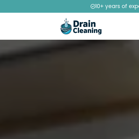
10+ years of exp