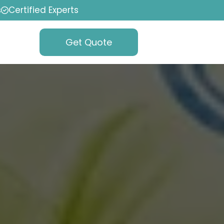
s
Certified Experts
Get Quote