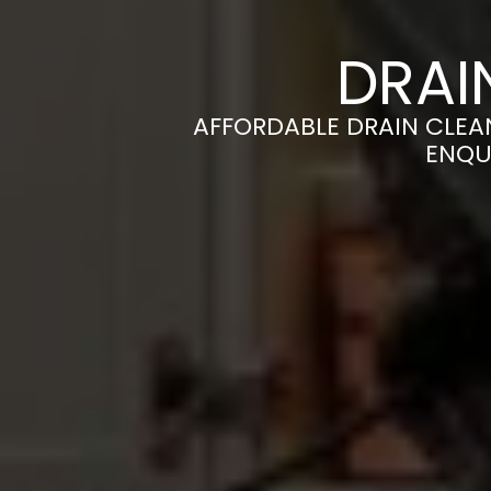
DRAI
AFFORDABLE DRAIN CLEAN
ENQU