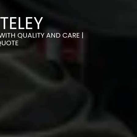
TELEY
WITH QUALITY AND CARE |
QUOTE