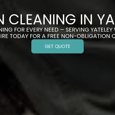
N CLEANING IN YA
ING FOR EVERY NEED – SERVING YATELEY 
IRE TODAY FOR A FREE NON-OBLIGATION 
GET QUOTE