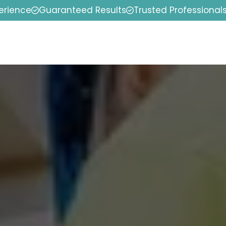
erience
Guaranteed Results
Trusted Professional