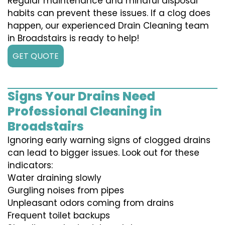
Regular maintenance and mindful disposal
habits can prevent these issues. If a clog does
happen, our experienced Drain Cleaning team
in Broadstairs is ready to help!
GET QUOTE
Signs Your Drains Need
Professional Cleaning in
Broadstairs
Ignoring early warning signs of clogged drains
can lead to bigger issues. Look out for these
indicators:
Water draining slowly
Gurgling noises from pipes
Unpleasant odors coming from drains
Frequent toilet backups