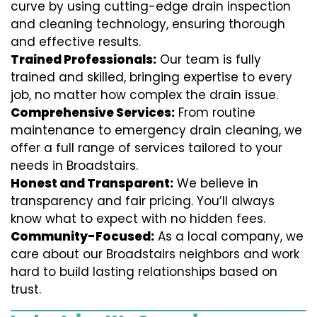
curve by using cutting-edge drain inspection
and cleaning technology, ensuring thorough
and effective results.
Trained Professionals:
Our team is fully
trained and skilled, bringing expertise to every
job, no matter how complex the drain issue.
Comprehensive Services:
From routine
maintenance to emergency drain cleaning, we
offer a full range of services tailored to your
needs in Broadstairs.
Honest and Transparent:
We believe in
transparency and fair pricing. You’ll always
know what to expect with no hidden fees.
Community-Focused:
As a local company, we
care about our Broadstairs neighbors and work
hard to build lasting relationships based on
trust.