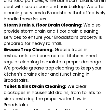
and food particles, while bathroom drains often
deal with soap scum and hair buildup. We offer
cleaning services in Broadstairs that effectively
handle these issues.
Storm Drain & Floor Drain Cleaning:
We also
provide storm drain and floor drain cleaning
services to ensure your Broadstairs property is
prepared for heavy rainfall.
Grease Trap Cleaning:
Grease traps in
restaurants and commercial kitchens need
regular cleaning to maintain proper drainage.
We provide grease trap cleaning to keep your
kitchen’s drains clear and functioning in
Broadstairs.
Toilet & Sink Drain Cleaning:
We clear
blockages in household drains, from toilets to
sinks, restoring the proper water flow in
Broadstairs.