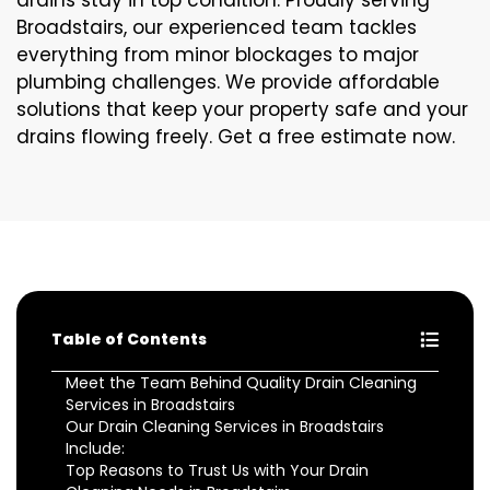
drains stay in top condition. Proudly serving
Broadstairs, our experienced team tackles
everything from minor blockages to major
plumbing challenges. We provide affordable
solutions that keep your property safe and your
drains flowing freely. Get a free estimate now.
Table of Contents
Meet the Team Behind Quality Drain Cleaning
Services in Broadstairs
Our Drain Cleaning Services in Broadstairs
Include:
Top Reasons to Trust Us with Your Drain