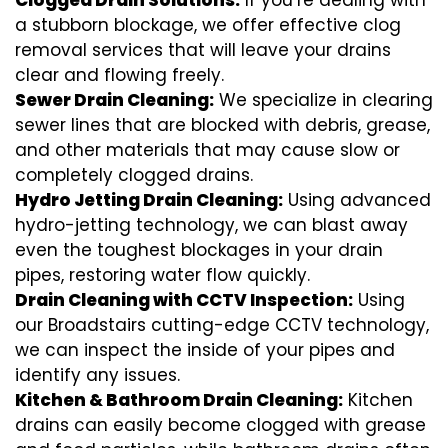
Clogged Drain Solutions:
If you’re dealing with
a stubborn blockage, we offer effective clog
removal services that will leave your drains
clear and flowing freely.
Sewer Drain Cleaning:
We specialize in clearing
sewer lines that are blocked with debris, grease,
and other materials that may cause slow or
completely clogged drains.
Hydro Jetting Drain Cleaning:
Using advanced
hydro-jetting technology, we can blast away
even the toughest blockages in your drain
pipes, restoring water flow quickly.
Drain Cleaning with CCTV Inspection:
Using
our Broadstairs cutting-edge CCTV technology,
we can inspect the inside of your pipes and
identify any issues.
Kitchen & Bathroom Drain Cleaning:
Kitchen
drains can easily become clogged with grease