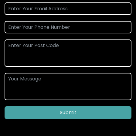
Submit