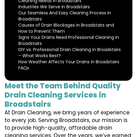
Cleaning Needs in Broadstairs
Industries We Serve in Broadstairs
Our Seamless And Easy Cleaning Process in
Broadstairs
Causes of Drain Blockages in Broadstairs and
How to Prevent Them
Signs Your Drains Need Professional Cleaning in
Broadstairs
DIY vs. Professional Drain Cleaning in Broadstairs
– What Works Best?
How Weather Affects Your Drains in Broadstairs
FAQs
Meet the Team Behind Quality
Drain Cleaning Services in
Broadstairs
At Drain Cleaning, we bring years of experience
to every job. Serving Broadstairs, our mission is
to provide high-quality, affordable drain
cleaning services. Over the years, we’ve earned