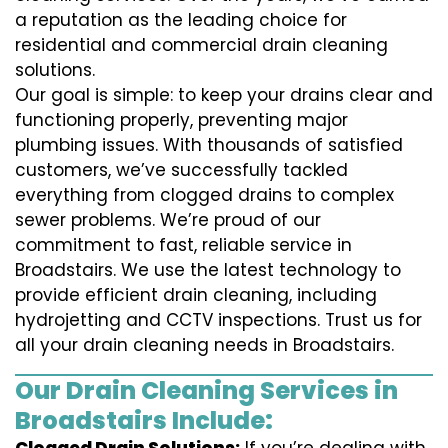
a reputation as the leading choice for
residential and commercial drain cleaning
solutions.
Our goal is simple: to keep your drains clear and
functioning properly, preventing major
plumbing issues. With thousands of satisfied
customers, we’ve successfully tackled
everything from clogged drains to complex
sewer problems. We’re proud of our
commitment to fast, reliable service in
Broadstairs. We use the latest technology to
provide efficient drain cleaning, including
hydrojetting and CCTV inspections. Trust us for
all your drain cleaning needs in Broadstairs.
Our Drain Cleaning Services in
Broadstairs Include: