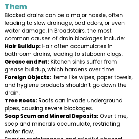
Them
Blocked drains can be a major hassle, often
leading to slow drainage, bad odors, or even
water damage. In Broadstairs, the most
common causes of drain blockages include:
Hair Buildup:
Hair often accumulates in
bathroom drains, leading to stubborn clogs.
Grease and Fat:
Kitchen sinks suffer from
grease buildup, which hardens over time.
Foreign Objects:
Items like wipes, paper towels,
and hygiene products shouldn’t go down the
drain.
Tree Roots:
Roots can invade underground
pipes, causing severe blockages.
Soap Scum and Mineral Deposits:
Over time,
soap and minerals accumulate, restricting
water flow.