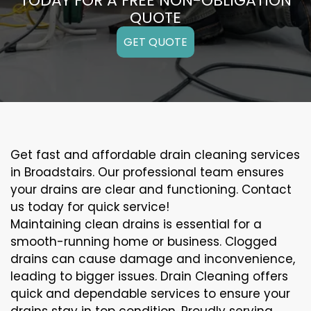
TODAY FOR A FREE NON-OBLIGATION
QUOTE
GET QUOTE
Get fast and affordable drain cleaning services
in Broadstairs. Our professional team ensures
your drains are clear and functioning. Contact
us today for quick service!
Maintaining clean drains is essential for a
smooth-running home or business. Clogged
drains can cause damage and inconvenience,
leading to bigger issues. Drain Cleaning offers
quick and dependable services to ensure your