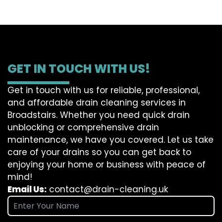
GET IN TOUCH WITH US!
Get in touch with us for reliable, professional,
and affordable drain cleaning services in
Broadstairs. Whether you need quick drain
unblocking or comprehensive drain
maintenance, we have you covered. Let us take
care of your drains so you can get back to
enjoying your home or business with peace of
mind!
Email Us:
contact@drain-cleaning.uk