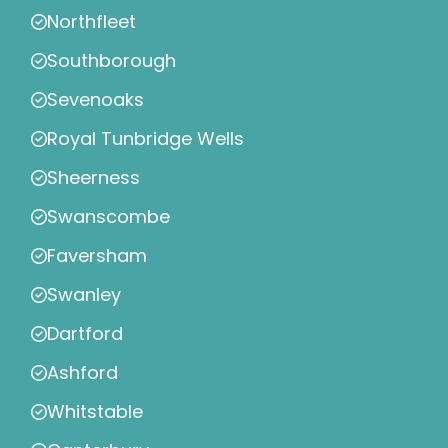
Northfleet
Southborough
Sevenoaks
Royal Tunbridge Wells
Sheerness
Swanscombe
Faversham
Swanley
Dartford
Ashford
Whitstable