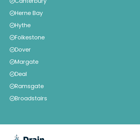
Canterbury
Herne Bay
Hythe
Folkestone
Dover
Margate
Deal
Ramsgate
Broadstairs