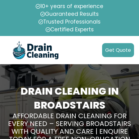
10+ years of experience
Guaranteed Results
Trusted Professionals
Certified Experts
Get Quote
DRAIN CLEANING IN
BROADSTAIRS
AFFORDABLE DRAIN CLEANING FOR
EVERY NEED – SERVING BROADSTAIRS
WITH QUALITY AND CARE | ENQUIRE