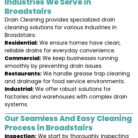
Industries We Serve in
Broadstairs
Drain Cleaning provides specialized drain
cleaning solutions for various industries in
Broadstairs:
Residential:
We ensure homes have clean,
reliable drains for everyday convenience.
Commercial:
We keep businesses running
smoothly by preventing drain issues.
Restaurants:
We handle grease trap cleaning
and drainage for food service environments.
Industrial:
We offer robust solutions for
factories and warehouses with complex drain
systems.
Our Seamless And Easy Cleaning
Process in Broadstairs
Inspection:
We start by thoroughly inspecting