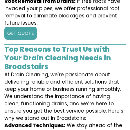
Root Removal from Drains:
If tree roots have
invaded your pipes, we offer professional root
removal to eliminate blockages and prevent
future issues.
GET QUOTE
Top Reasons to Trust Us with
Your Drain Cleaning Needs in
Broadstairs
At Drain Cleaning, we’re passionate about
delivering reliable and efficient solutions that
keep your home or business running smoothly.
We understand the importance of having
clean, functioning drains, and we’re here to
ensure you get the best service possible. Here’s
why we stand out in Broadstairs:
Advanced Techniques:
We stay ahead of the