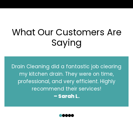
What Our Customers Are
Saying
Drain Cleaning did a fantastic job clearing
my kitchen drain. They were on time,
professional, and very efficient. Highly
recommend their services!
– Sarah L.
‹
›