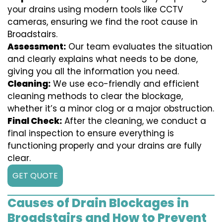
your drains using modern tools like CCTV
cameras, ensuring we find the root cause in
Broadstairs.
Assessment:
Our team evaluates the situation
and clearly explains what needs to be done,
giving you all the information you need.
Cleaning:
We use eco-friendly and efficient
cleaning methods to clear the blockage,
whether it’s a minor clog or a major obstruction.
Final Check:
After the cleaning, we conduct a
final inspection to ensure everything is
functioning properly and your drains are fully
clear.
GET QUOTE
Causes of Drain Blockages in
Broadstairs and How to Prevent