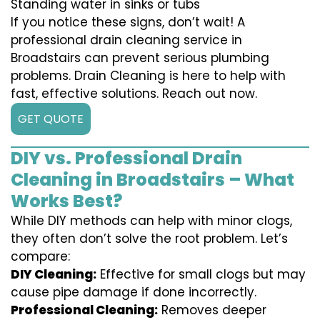
Standing water in sinks or tubs
If you notice these signs, don’t wait! A
professional drain cleaning service in
Broadstairs can prevent serious plumbing
problems. Drain Cleaning is here to help with
fast, effective solutions. Reach out now.
GET QUOTE
DIY vs. Professional Drain
Cleaning in Broadstairs – What
Works Best?
While DIY methods can help with minor clogs,
they often don’t solve the root problem. Let’s
compare:
DIY Cleaning:
Effective for small clogs but may
cause pipe damage if done incorrectly.
Professional Cleaning:
Removes deeper