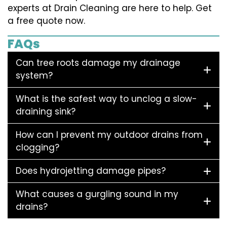
experts at Drain Cleaning are here to help. Get
a free quote now.
FAQs
Can tree roots damage my drainage
system?
What is the safest way to unclog a slow-
draining sink?
How can I prevent my outdoor drains from
clogging?
Does hydrojetting damage pipes?
What causes a gurgling sound in my
drains?