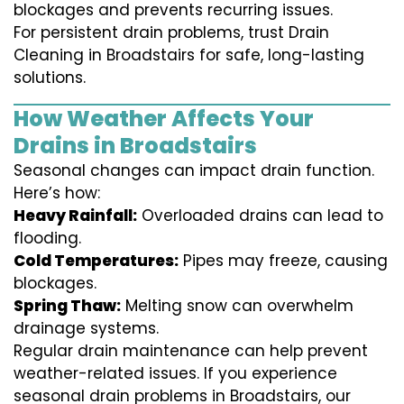
blockages and prevents recurring issues.
For persistent drain problems, trust Drain
Cleaning in Broadstairs for safe, long-lasting
solutions.
How Weather Affects Your
Drains in Broadstairs
Seasonal changes can impact drain function.
Here’s how:
Heavy Rainfall:
Overloaded drains can lead to
flooding.
Cold Temperatures:
Pipes may freeze, causing
blockages.
Spring Thaw:
Melting snow can overwhelm
drainage systems.
Regular drain maintenance can help prevent
weather-related issues. If you experience
seasonal drain problems in Broadstairs, our