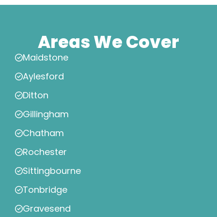
Areas We Cover
Maidstone
Aylesford
Ditton
Gillingham
Chatham
Rochester
Sittingbourne
Tonbridge
Gravesend