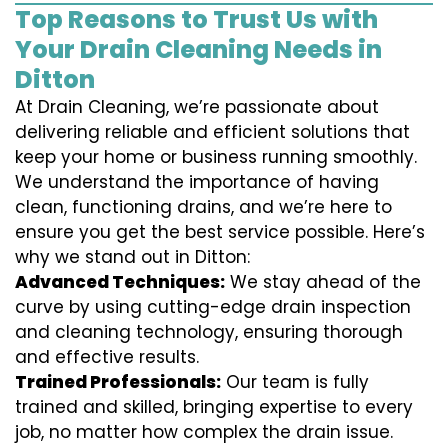
Top Reasons to Trust Us with
Your Drain Cleaning Needs in
Ditton
At Drain Cleaning, we’re passionate about
delivering reliable and efficient solutions that
keep your home or business running smoothly.
We understand the importance of having
clean, functioning drains, and we’re here to
ensure you get the best service possible. Here’s
why we stand out in Ditton:
Advanced Techniques:
We stay ahead of the
curve by using cutting-edge drain inspection
and cleaning technology, ensuring thorough
and effective results.
Trained Professionals:
Our team is fully
trained and skilled, bringing expertise to every
job, no matter how complex the drain issue.