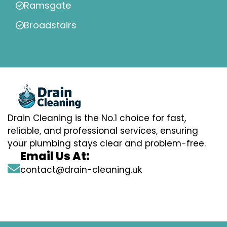
Ramsgate
Broadstairs
Drain Cleaning is the No.1 choice for fast,
reliable, and professional services, ensuring
your plumbing stays clear and problem-free.
Email Us At:
contact@drain-cleaning.uk