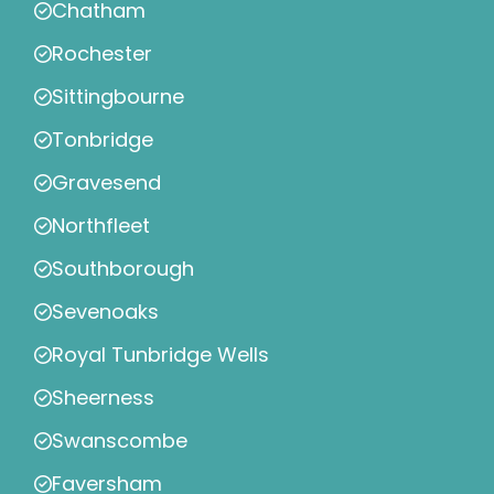
Chatham
Rochester
Sittingbourne
Tonbridge
Gravesend
Northfleet
Southborough
Sevenoaks
Royal Tunbridge Wells
Sheerness
Swanscombe
Faversham