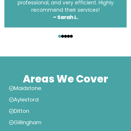
professional, and very efficient. Highly
recommend their services!
– Sarah L.
‹
›
Areas We Cover
Maidstone
Aylesford
Ditton
Gillingham