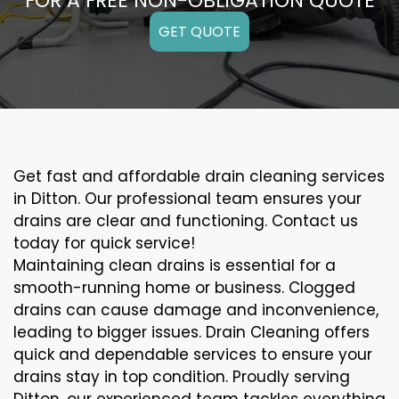
FOR A FREE NON-OBLIGATION QUOTE
GET QUOTE
Get fast and affordable drain cleaning services
in Ditton. Our professional team ensures your
drains are clear and functioning. Contact us
today for quick service!
Maintaining clean drains is essential for a
smooth-running home or business. Clogged
drains can cause damage and inconvenience,
leading to bigger issues. Drain Cleaning offers
quick and dependable services to ensure your
drains stay in top condition. Proudly serving