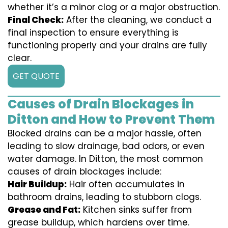
whether it’s a minor clog or a major obstruction.
Final Check:
After the cleaning, we conduct a
final inspection to ensure everything is
functioning properly and your drains are fully
clear.
GET QUOTE
Causes of Drain Blockages in
Ditton and How to Prevent Them
Blocked drains can be a major hassle, often
leading to slow drainage, bad odors, or even
water damage. In Ditton, the most common
causes of drain blockages include:
Hair Buildup:
Hair often accumulates in
bathroom drains, leading to stubborn clogs.
Grease and Fat:
Kitchen sinks suffer from
grease buildup, which hardens over time.