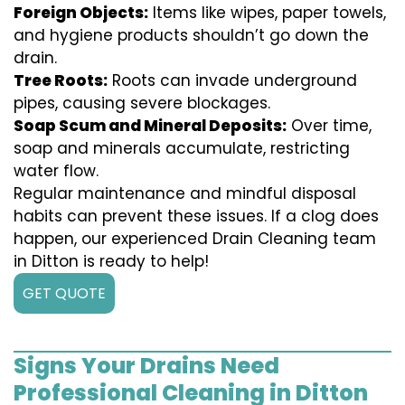
Foreign Objects:
Items like wipes, paper towels,
and hygiene products shouldn’t go down the
drain.
Tree Roots:
Roots can invade underground
pipes, causing severe blockages.
Soap Scum and Mineral Deposits:
Over time,
soap and minerals accumulate, restricting
water flow.
Regular maintenance and mindful disposal
habits can prevent these issues. If a clog does
happen, our experienced Drain Cleaning team
in Ditton is ready to help!
GET QUOTE
Signs Your Drains Need
Professional Cleaning in Ditton