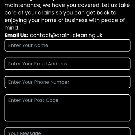
maintenance, we have you covered. Let us take
care of your drains so you can get back to
enjoying your home or business with peace of
mind!
Email Us:
contact@drain-cleaning.uk