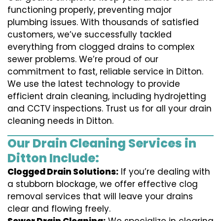
functioning properly, preventing major
plumbing issues. With thousands of satisfied
customers, we’ve successfully tackled
everything from clogged drains to complex
sewer problems. We’re proud of our
commitment to fast, reliable service in Ditton.
We use the latest technology to provide
efficient drain cleaning, including hydrojetting
and CCTV inspections. Trust us for all your drain
cleaning needs in Ditton.
Our Drain Cleaning Services in
Ditton Include:
Clogged Drain Solutions:
If you’re dealing with
a stubborn blockage, we offer effective clog
removal services that will leave your drains
clear and flowing freely.