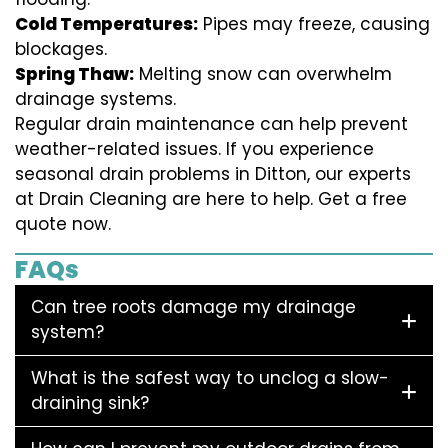
Cold Temperatures:
Pipes may freeze, causing
blockages.
Spring Thaw:
Melting snow can overwhelm
drainage systems.
Regular drain maintenance can help prevent
weather-related issues. If you experience
seasonal drain problems in Ditton, our experts
at Drain Cleaning are here to help. Get a free
quote now.
FAQs
Can tree roots damage my drainage
system?
What is the safest way to unclog a slow-
draining sink?