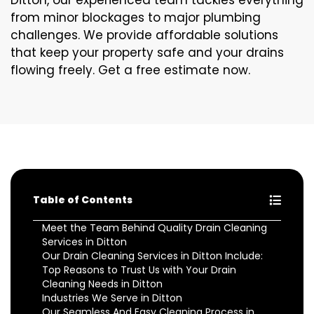
Ditton, our experienced team tackles everything
from minor blockages to major plumbing
challenges. We provide affordable solutions
that keep your property safe and your drains
flowing freely. Get a free estimate now.
Table of Contents
Meet the Team Behind Quality Drain Cleaning
Services in Ditton
Our Drain Cleaning Services in Ditton Include:
Top Reasons to Trust Us with Your Drain
Cleaning Needs in Ditton
Industries We Serve in Ditton
Our Seamless And Easy Cleaning Process in