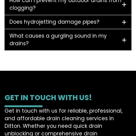
How can I prevent my outdoor drains from
clogging?
Does hydrojetting damage pipes?
What causes a gurgling sound in my
drains?
GET IN TOUCH WITH US!
Get in touch with us for reliable, professional,
and affordable drain cleaning services in
Ditton. Whether you need quick drain
unblocking or comprehensive drain