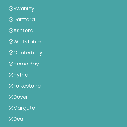
Swanley
Dartford
Ashford
Whitstable
Canterbury
Herne Bay
Hythe
Folkestone
Dover
Margate
Deal