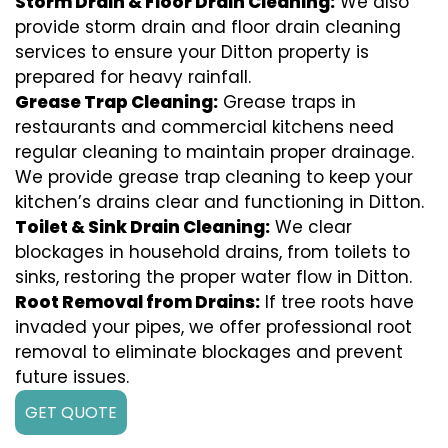
Storm Drain & Floor Drain Cleaning:
We also
provide storm drain and floor drain cleaning
services to ensure your Ditton property is
prepared for heavy rainfall.
Grease Trap Cleaning:
Grease traps in
restaurants and commercial kitchens need
regular cleaning to maintain proper drainage.
We provide grease trap cleaning to keep your
kitchen’s drains clear and functioning in Ditton.
Toilet & Sink Drain Cleaning:
We clear
blockages in household drains, from toilets to
sinks, restoring the proper water flow in Ditton.
Root Removal from Drains:
If tree roots have
invaded your pipes, we offer professional root
removal to eliminate blockages and prevent
future issues.
GET QUOTE