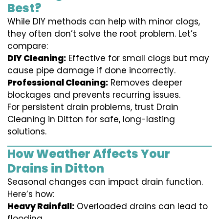
Best?
While DIY methods can help with minor clogs,
they often don’t solve the root problem. Let’s
compare:
DIY Cleaning:
Effective for small clogs but may
cause pipe damage if done incorrectly.
Professional Cleaning:
Removes deeper
blockages and prevents recurring issues.
For persistent drain problems, trust Drain
Cleaning in Ditton for safe, long-lasting
solutions.
How Weather Affects Your
Drains in Ditton
Seasonal changes can impact drain function.
Here’s how:
Heavy Rainfall:
Overloaded drains can lead to
flooding.