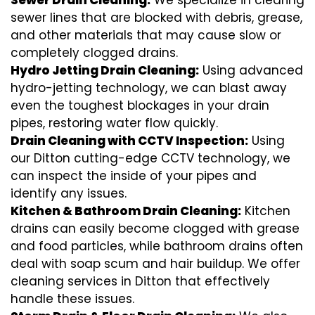
Sewer Drain Cleaning:
We specialize in clearing
sewer lines that are blocked with debris, grease,
and other materials that may cause slow or
completely clogged drains.
Hydro Jetting Drain Cleaning:
Using advanced
hydro-jetting technology, we can blast away
even the toughest blockages in your drain
pipes, restoring water flow quickly.
Drain Cleaning with CCTV Inspection:
Using
our Ditton cutting-edge CCTV technology, we
can inspect the inside of your pipes and
identify any issues.
Kitchen & Bathroom Drain Cleaning:
Kitchen
drains can easily become clogged with grease
and food particles, while bathroom drains often
deal with soap scum and hair buildup. We offer
cleaning services in Ditton that effectively
handle these issues.