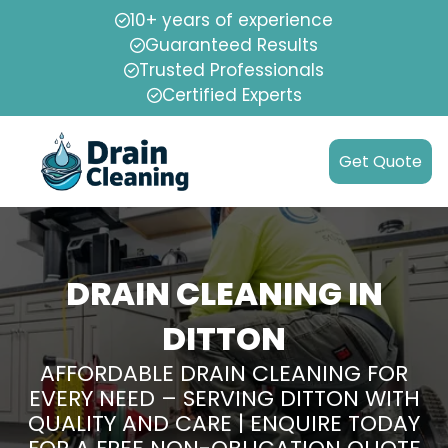
10+ years of experience
Guaranteed Results
Trusted Professionals
Certified Experts
Get Quote
DRAIN CLEANING IN
DITTON
AFFORDABLE DRAIN CLEANING FOR
EVERY NEED – SERVING DITTON WITH
QUALITY AND CARE | ENQUIRE TODAY