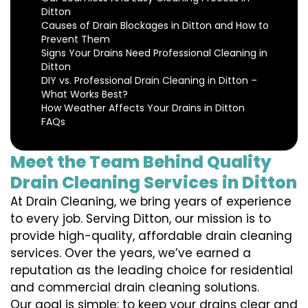
Ditton
Causes of Drain Blockages in Ditton and How to
Prevent Them
Signs Your Drains Need Professional Cleaning in
Ditton
DIY vs. Professional Drain Cleaning in Ditton –
What Works Best?
How Weather Affects Your Drains in Ditton
FAQs
Meet the Team Behind Quality
Drain Cleaning Services in Ditton
At Drain Cleaning, we bring years of experience
to every job. Serving Ditton, our mission is to
provide high-quality, affordable drain cleaning
services. Over the years, we’ve earned a
reputation as the leading choice for residential
and commercial drain cleaning solutions.
Our goal is simple: to keep your drains clear and