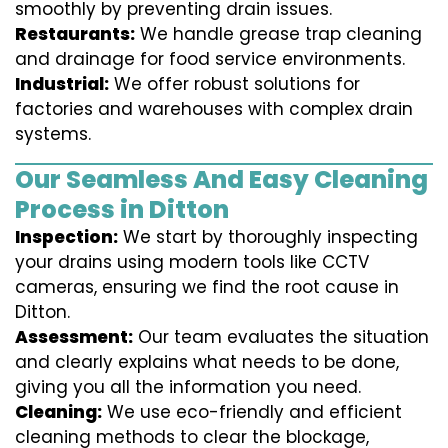
smoothly by preventing drain issues.
Restaurants:
We handle grease trap cleaning
and drainage for food service environments.
Industrial:
We offer robust solutions for
factories and warehouses with complex drain
systems.
Our Seamless And Easy Cleaning
Process in Ditton
Inspection:
We start by thoroughly inspecting
your drains using modern tools like CCTV
cameras, ensuring we find the root cause in
Ditton.
Assessment:
Our team evaluates the situation
and clearly explains what needs to be done,
giving you all the information you need.
Cleaning:
We use eco-friendly and efficient
cleaning methods to clear the blockage,