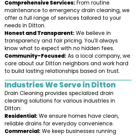
Comprehensive Services:
From routine
maintenance to emergency drain cleaning, we
offer a full range of services tailored to your
needs in Ditton.
Honest and Transparent:
We believe in
transparency and fair pricing. You’ll always
know what to expect with no hidden fees.
Community-Focused:
As a local company, we
care about our Ditton neighbors and work hard
to build lasting relationships based on trust.
Industries We Serve in Ditton
Drain Cleaning provides specialized drain
cleaning solutions for various industries in
Ditton:
Residential:
We ensure homes have clean,
reliable drains for everyday convenience.
Commercial:
We keep businesses running