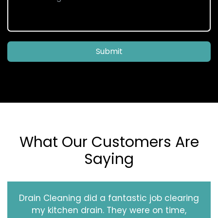
Submit
What Our Customers Are
Saying
Drain Cleaning did a fantastic job clearing
my kitchen drain. They were on time,