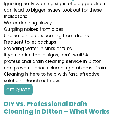
Ignoring early warning signs of clogged drains
can lead to bigger issues. Look out for these
indicators:
Water draining slowly
Gurgling noises from pipes
Unpleasant odors coming from drains
Frequent toilet backups
Standing water in sinks or tubs
If you notice these signs, don’t wait! A
professional drain cleaning service in Ditton
can prevent serious plumbing problems. Drain
Cleaning is here to help with fast, effective
solutions. Reach out now.
GET QUOTE
DIY vs. Professional Drain
Cleaning in Ditton – What Works