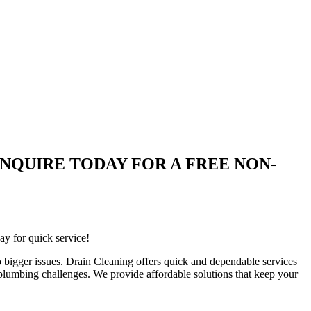
are | ENQUIRE TODAY FOR A FREE NON-
ay for quick service!
 bigger issues. Drain Cleaning offers quick and dependable services
 plumbing challenges. We provide affordable solutions that keep your