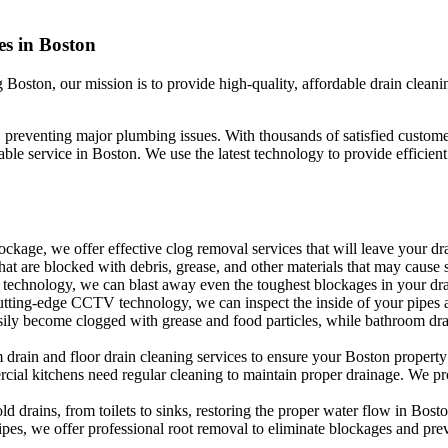
es in Boston
Boston, our mission is to provide high-quality, affordable drain cleani
y, preventing major plumbing issues. With thousands of satisfied custom
le service in Boston. We use the latest technology to provide efficien
ockage, we offer effective clog removal services that will leave your dra
that are blocked with debris, grease, and other materials that may cause
technology, we can blast away even the toughest blockages in your drai
ting-edge CCTV technology, we can inspect the inside of your pipes an
ily become clogged with grease and food particles, while bathroom dra
drain and floor drain cleaning services to ensure your Boston property i
cial kitchens need regular cleaning to maintain proper drainage. We pro
 drains, from toilets to sinks, restoring the proper water flow in Bosto
ipes, we offer professional root removal to eliminate blockages and prev