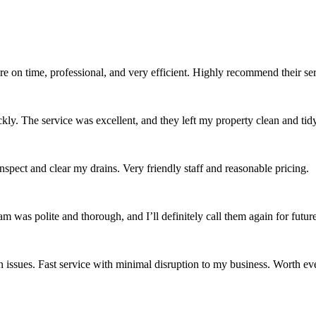
re on time, professional, and very efficient. Highly recommend their se
ckly. The service was excellent, and they left my property clean and tidy
spect and clear my drains. Very friendly staff and reasonable pricing.
was polite and thorough, and I’ll definitely call them again for future
issues. Fast service with minimal disruption to my business. Worth ev