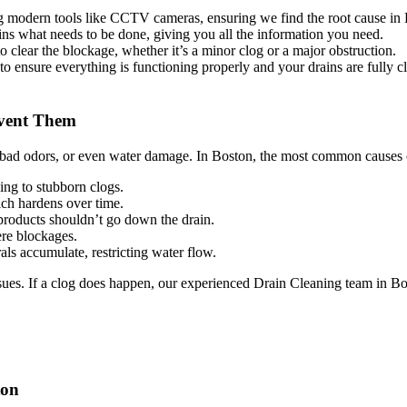
g modern tools like CCTV cameras, ensuring we find the root cause in
ins what needs to be done, giving you all the information you need.
 clear the blockage, whether it’s a minor clog or a major obstruction.
to ensure everything is functioning properly and your drains are fully cl
event Them
, bad odors, or even water damage. In Boston, the most common causes 
ing to stubborn clogs.
ich hardens over time.
products shouldn’t go down the drain.
re blockages.
ls accumulate, restricting water flow.
ues. If a clog does happen, our experienced Drain Cleaning team in Bos
ton