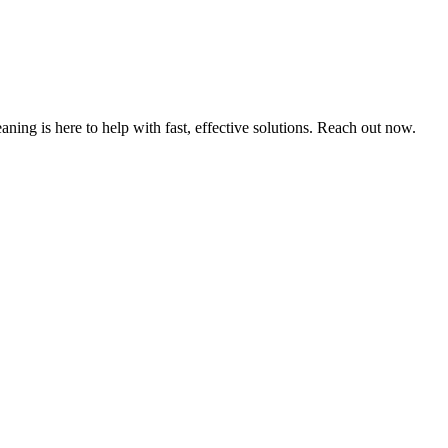
ning is here to help with fast, effective solutions. Reach out now.