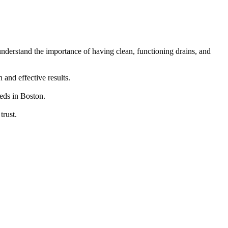
understand the importance of having clean, functioning drains, and
and effective results.
eeds in Boston.
trust.