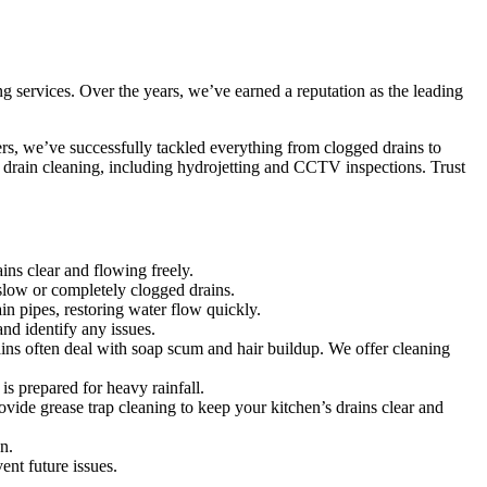
ng services. Over the years, we’ve earned a reputation as the leading
ers, we’ve successfully tackled everything from clogged drains to
t drain cleaning, including hydrojetting and CCTV inspections. Trust
ins clear and flowing freely.
 slow or completely clogged drains.
n pipes, restoring water flow quickly.
d identify any issues.
ins often deal with soap scum and hair buildup. We offer cleaning
s prepared for heavy rainfall.
vide grease trap cleaning to keep your kitchen’s drains clear and
n.
ent future issues.