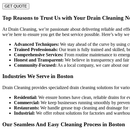
GET QUOTE
Top Reasons to Trust Us with Your Drain Cleaning N
At Drain Cleaning, we’re passionate about delivering reliable and eff
we’re here to ensure you get the best service possible. Here’s why we
Advanced Techniques:
We stay ahead of the curve by using cu
Trained Professionals:
Our team is fully trained and skilled, b
Comprehensive Services:
From routine maintenance to emergenc
Honest and Transparent:
We believe in transparency and fair
Community-Focused:
As a local company, we care about our B
Industries We Serve in Boston
Drain Cleaning provides specialized drain cleaning solutions for vario
Residential:
We ensure homes have clean, reliable drains for 
Commercial:
We keep businesses running smoothly by preventi
Restaurants:
We handle grease trap cleaning and drainage for 
Industrial:
We offer robust solutions for factories and wareho
Our Seamless And Easy Cleaning Process in Boston