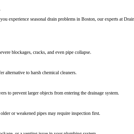
.
 you experience seasonal drain problems in Boston, our experts at Drain
 severe blockages, cracks, and even pipe collapse.
er alternative to harsh chemical cleaners.
vers to prevent larger objects from entering the drainage system.
t older or weakened pipes may require inspection first.
lockage, or a venting issue in your plumbing system.