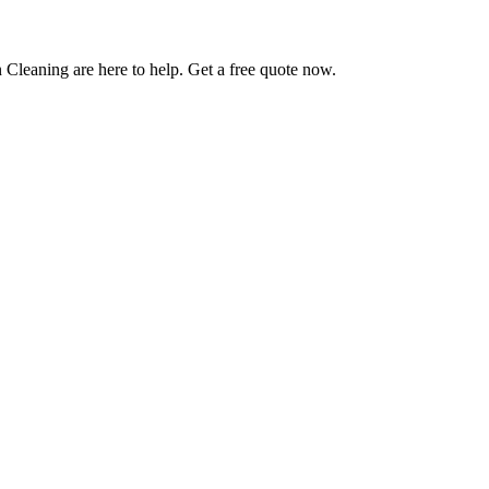
 Cleaning are here to help. Get a free quote now.