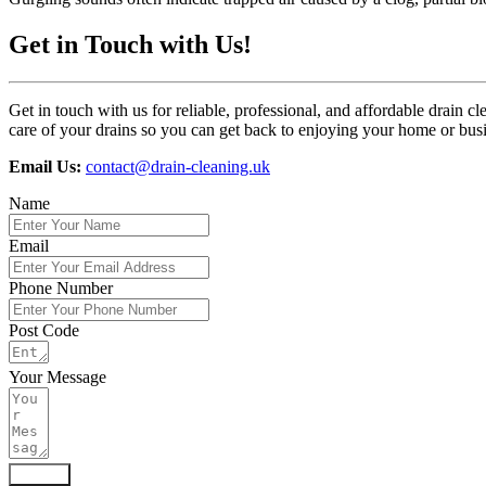
Get in Touch with Us!
Get in touch with us for reliable, professional, and affordable drai
care of your drains so you can get back to enjoying your home or bus
Email Us:
contact@drain-cleaning.uk
Name
Email
Phone Number
Post Code
Your Message
Submit