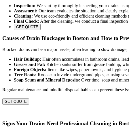
Inspection:
We start by thoroughly inspecting your drains usin
Assessment:
Our team evaluates the situation and clearly expla
Cleaning:
We use eco-friendly and efficient cleaning methods to
Final Check:
After the cleaning, we conduct a final inspection 
GET QUOTE
Causes of Drain Blockages in Boston and How to Pr
Blocked drains can be a major hassle, often leading to slow drainage
Hair Buildup:
Hair often accumulates in bathroom drains, lead
Grease and Fat:
Kitchen sinks suffer from grease buildup, wh
Foreign Objects:
Items like wipes, paper towels, and hygiene 
Tree Roots:
Roots can invade underground pipes, causing seve
Soap Scum and Mineral Deposits:
Over time, soap and minera
Regular maintenance and mindful disposal habits can prevent these iss
GET QUOTE
Signs Your Drains Need Professional Cleaning in Bos