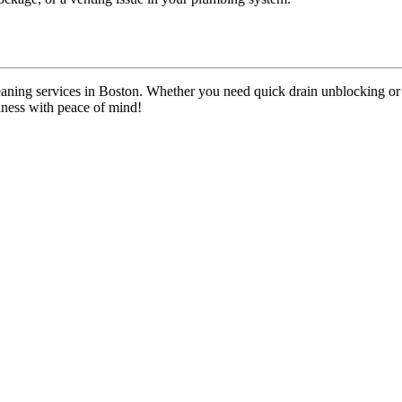
n cleaning services in Boston. Whether you need quick drain unblocking
iness with peace of mind!