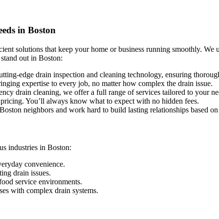
eeds in Boston
icient solutions that keep your home or business running smoothly. We 
 stand out in Boston:
tting-edge drain inspection and cleaning technology, ensuring thorough 
ringing expertise to every job, no matter how complex the drain issue.
y drain cleaning, we offer a full range of services tailored to your n
 pricing. You’ll always know what to expect with no hidden fees.
oston neighbors and work hard to build lasting relationships based on 
us industries in Boston:
everyday convenience.
ng drain issues.
food service environments.
uses with complex drain systems.