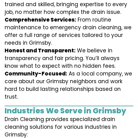
trained and skilled, bringing expertise to every
job, no matter how complex the drain issue.
Comprehensive Services:
From routine
maintenance to emergency drain cleaning, we
offer a full range of services tailored to your
needs in Grimsby.
Honest and Transparent:
We believe in
transparency and fair pricing. You’ll always
know what to expect with no hidden fees.
Community-Focused:
As a local company, we
care about our Grimsby neighbors and work
hard to build lasting relationships based on
trust.
Industries We Serve in Grimsby
Drain Cleaning provides specialized drain
cleaning solutions for various industries in
Grimsby: