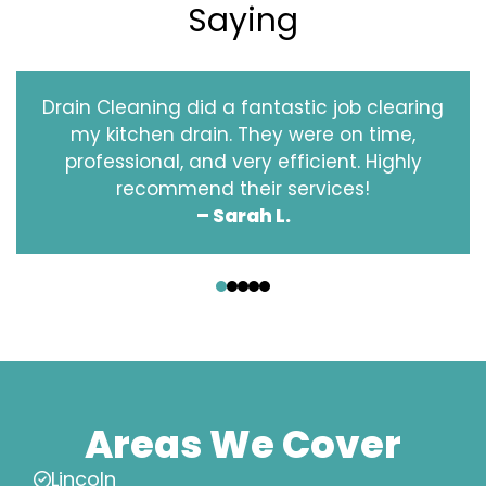
Saying
Drain Cleaning did a fantastic job clearing
my kitchen drain. They were on time,
professional, and very efficient. Highly
recommend their services!
– Sarah L.
‹
›
Areas We Cover
Lincoln