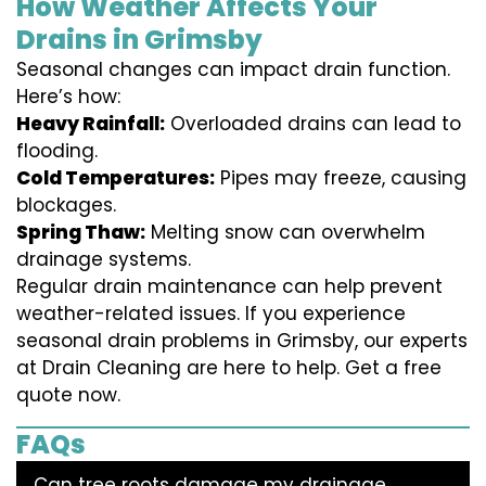
How Weather Affects Your
Drains in Grimsby
Seasonal changes can impact drain function.
Here’s how:
Heavy Rainfall:
Overloaded drains can lead to
flooding.
Cold Temperatures:
Pipes may freeze, causing
blockages.
Spring Thaw:
Melting snow can overwhelm
drainage systems.
Regular drain maintenance can help prevent
weather-related issues. If you experience
seasonal drain problems in Grimsby, our experts
at Drain Cleaning are here to help. Get a free
quote now.
FAQs
Can tree roots damage my drainage