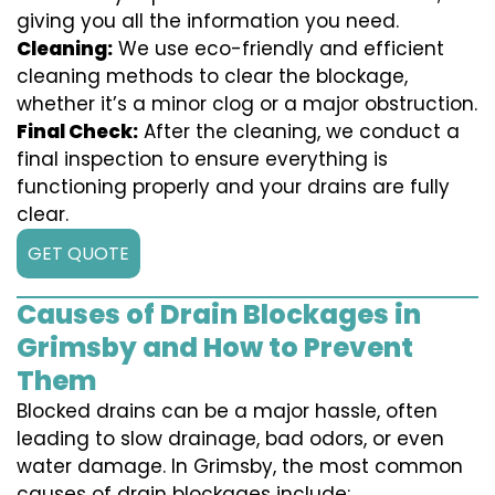
giving you all the information you need.
Cleaning:
We use eco-friendly and efficient
cleaning methods to clear the blockage,
whether it’s a minor clog or a major obstruction.
Final Check:
After the cleaning, we conduct a
final inspection to ensure everything is
functioning properly and your drains are fully
clear.
GET QUOTE
Causes of Drain Blockages in
Grimsby and How to Prevent
Them
Blocked drains can be a major hassle, often
leading to slow drainage, bad odors, or even
water damage. In Grimsby, the most common
causes of drain blockages include: