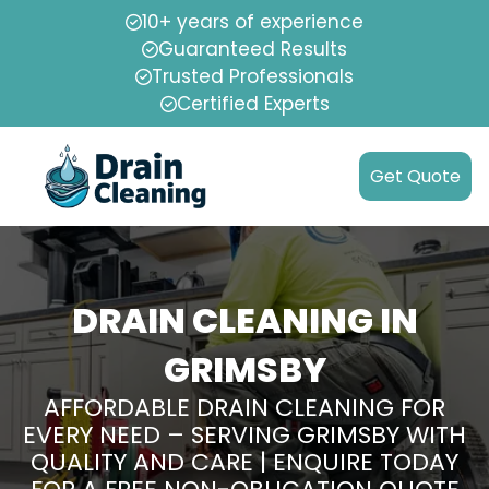
10+ years of experience
Guaranteed Results
Trusted Professionals
Certified Experts
Get Quote
DRAIN CLEANING IN
GRIMSBY
AFFORDABLE DRAIN CLEANING FOR
EVERY NEED – SERVING GRIMSBY WITH
QUALITY AND CARE | ENQUIRE TODAY