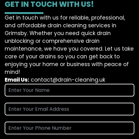
GET IN TOUCH WITH US!
Get in touch with us for reliable, professional,
and affordable drain cleaning services in
Grimsby. Whether you need quick drain
unblocking or comprehensive drain
maintenance, we have you covered. Let us take
care of your drains so you can get back to
enjoying your home or business with peace of
mind!
Email Us:
contact@drain-cleaning.uk