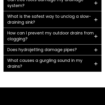
system?
What is the safest way to unclog a slow-
draining sink?
How can I prevent my outdoor drains from
clogging?
Does hydrojetting damage pipes?
What causes a gurgling sound in my
drains?