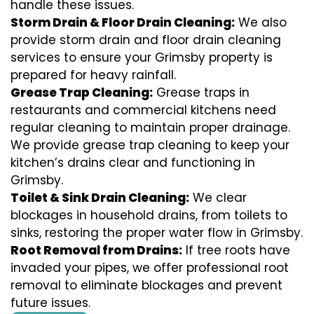
handle these issues.
Storm Drain & Floor Drain Cleaning:
We also
provide storm drain and floor drain cleaning
services to ensure your Grimsby property is
prepared for heavy rainfall.
Grease Trap Cleaning:
Grease traps in
restaurants and commercial kitchens need
regular cleaning to maintain proper drainage.
We provide grease trap cleaning to keep your
kitchen’s drains clear and functioning in
Grimsby.
Toilet & Sink Drain Cleaning:
We clear
blockages in household drains, from toilets to
sinks, restoring the proper water flow in Grimsby.
Root Removal from Drains:
If tree roots have
invaded your pipes, we offer professional root
removal to eliminate blockages and prevent
future issues.