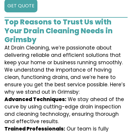
GET QUOTE
Top Reasons to Trust Us with
Your Drain Cleaning Needs in
Grimsby
At Drain Cleaning, we’re passionate about
delivering reliable and efficient solutions that
keep your home or business running smoothly.
We understand the importance of having
clean, functioning drains, and we’re here to
ensure you get the best service possible. Here’s
why we stand out in Grimsby:
Advanced Techniques:
We stay ahead of the
curve by using cutting-edge drain inspection
and cleaning technology, ensuring thorough
and effective results.
Trained Professionals:
Our team is fully