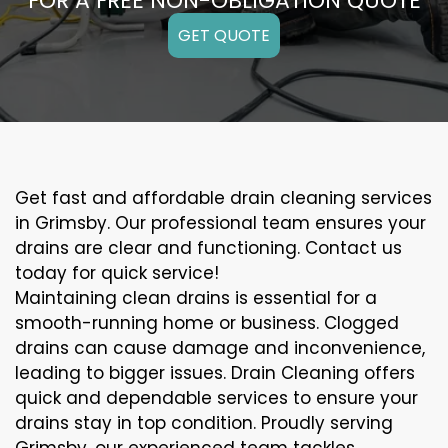
FOR A FREE NON-OBLIGATION QUOTE
GET QUOTE
Get fast and affordable drain cleaning services
in Grimsby. Our professional team ensures your
drains are clear and functioning. Contact us
today for quick service!
Maintaining clean drains is essential for a
smooth-running home or business. Clogged
drains can cause damage and inconvenience,
leading to bigger issues. Drain Cleaning offers
quick and dependable services to ensure your
drains stay in top condition. Proudly serving