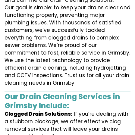
and commercial drain cleaning solutions.
Our goal is simple: to keep your drains clear and
functioning properly, preventing major
plumbing issues. With thousands of satisfied
customers, we’ve successfully tackled
everything from clogged drains to complex
sewer problems. We’re proud of our
commitment to fast, reliable service in Grimsby.
We use the latest technology to provide
efficient drain cleaning, including hydrojetting
and CCTV inspections. Trust us for all your drain
cleaning needs in Grimsby.
Our Drain Cleaning Services in
Grimsby Include:
Clogged Drain Solutions:
If you’re dealing with
a stubborn blockage, we offer effective clog
removal services that will leave your drains