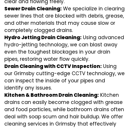
clear and flowing freely.
Sewer Drain Cleaning:
We specialize in clearing
sewer lines that are blocked with debris, grease,
and other materials that may cause slow or
completely clogged drains.
Hydro Jetting Drain Cleaning:
Using advanced
hydro-jetting technology, we can blast away
even the toughest blockages in your drain
pipes, restoring water flow quickly.
Drain Cleaning with CCTV Inspection:
Using
our Grimsby cutting-edge CCTV technology, we
can inspect the inside of your pipes and
identify any issues.
Kitchen & Bathroom Drain Cleaning:
Kitchen
drains can easily become clogged with grease
and food particles, while bathroom drains often
deal with soap scum and hair buildup. We offer
cleaning services in Grimsby that effectively