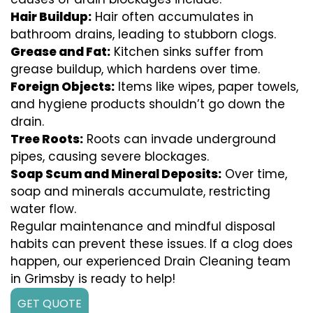
Hair Buildup:
Hair often accumulates in
bathroom drains, leading to stubborn clogs.
Grease and Fat:
Kitchen sinks suffer from
grease buildup, which hardens over time.
Foreign Objects:
Items like wipes, paper towels,
and hygiene products shouldn’t go down the
drain.
Tree Roots:
Roots can invade underground
pipes, causing severe blockages.
Soap Scum and Mineral Deposits:
Over time,
soap and minerals accumulate, restricting
water flow.
Regular maintenance and mindful disposal
habits can prevent these issues. If a clog does
happen, our experienced Drain Cleaning team
in Grimsby is ready to help!
GET QUOTE