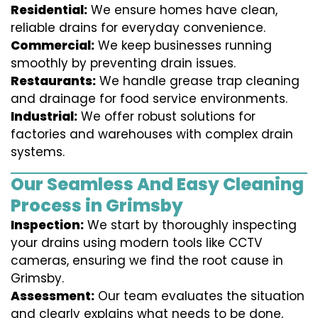
Residential:
We ensure homes have clean,
reliable drains for everyday convenience.
Commercial:
We keep businesses running
smoothly by preventing drain issues.
Restaurants:
We handle grease trap cleaning
and drainage for food service environments.
Industrial:
We offer robust solutions for
factories and warehouses with complex drain
systems.
Our Seamless And Easy Cleaning
Process in Grimsby
Inspection:
We start by thoroughly inspecting
your drains using modern tools like CCTV
cameras, ensuring we find the root cause in
Grimsby.
Assessment:
Our team evaluates the situation
and clearly explains what needs to be done,