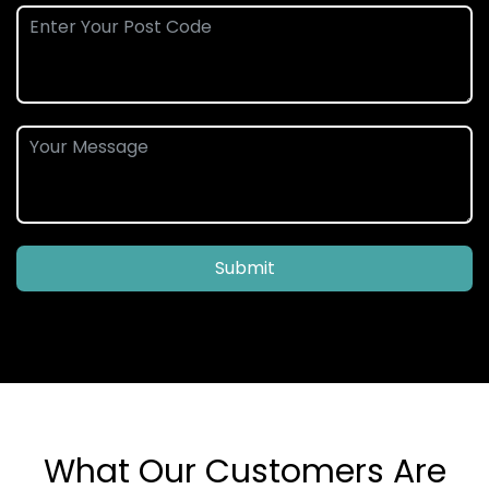
Submit
What Our Customers Are