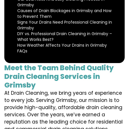
Grimsby
Causes of Drain Blockages in Grimsby and How
to Prevent Them
Signs Your Drains Need Professional Cleaning in
Grimsby
DIY vs. Professional Drain Cleaning in Grimsby –
What Works Best?
How Weather Affects Your Drains in Grimsby
FAQs
Meet the Team Behind Quality
Drain Cleaning Services in
Grimsby
At Drain Cleaning, we bring years of experience
to every job. Serving Grimsby, our mission is to
provide high-quality, affordable drain cleaning
services. Over the years, we’ve earned a
reputation as the leading choice for residential