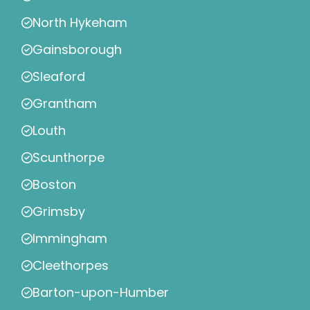
North Hykeham
Gainsborough
Sleaford
Grantham
Louth
Scunthorpe
Boston
Grimsby
Immingham
Cleethorpes
Barton-upon-Humber