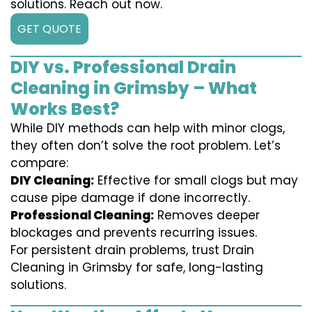
solutions. Reach out now.
GET QUOTE
DIY vs. Professional Drain
Cleaning in Grimsby – What
Works Best?
While DIY methods can help with minor clogs,
they often don’t solve the root problem. Let’s
compare:
DIY Cleaning:
Effective for small clogs but may
cause pipe damage if done incorrectly.
Professional Cleaning:
Removes deeper
blockages and prevents recurring issues.
For persistent drain problems, trust Drain
Cleaning in Grimsby for safe, long-lasting
solutions.