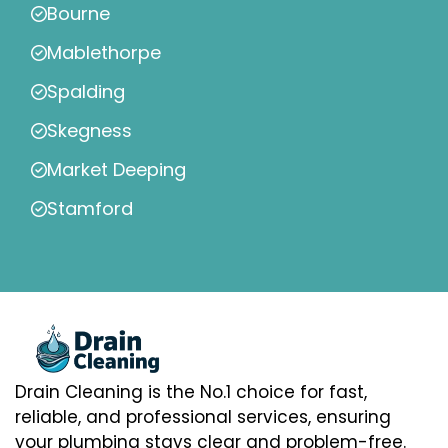
Bourne
Mablethorpe
Spalding
Skegness
Market Deeping
Stamford
Drain Cleaning is the No.1 choice for fast,
reliable, and professional services, ensuring
your plumbing stays clear and problem-free.