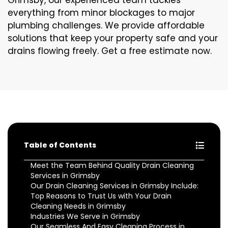
Grimsby, our experienced team tackles
everything from minor blockages to major
plumbing challenges. We provide affordable
solutions that keep your property safe and your
drains flowing freely. Get a free estimate now.
Table of Contents
Meet the Team Behind Quality Drain Cleaning
Services in Grimsby
Our Drain Cleaning Services in Grimsby Include:
Top Reasons to Trust Us with Your Drain
Cleaning Needs in Grimsby
Industries We Serve in Grimsby
Our Seamless And Easy Cleaning Process in