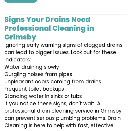
Signs Your Drains Need
Professional Cleaning in
Grimsby
Ignoring early warning signs of clogged drains
can lead to bigger issues. Look out for these
indicators:
Water draining slowly
Gurgling noises from pipes
Unpleasant odors coming from drains
Frequent toilet backups
Standing water in sinks or tubs
If you notice these signs, don’t wait! A
professional drain cleaning service in Grimsby
can prevent serious plumbing problems. Drain
Cleaning is here to help with fast, effective