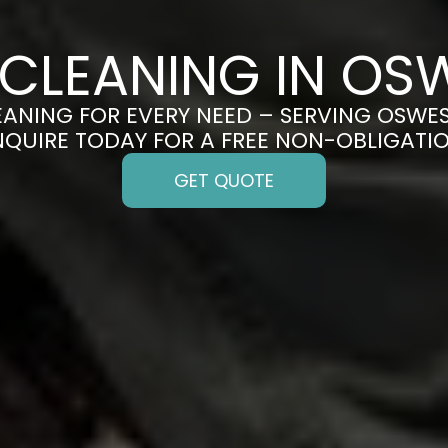
 CLEANING IN OS
EANING FOR EVERY NEED – SERVING OSWES
ENQUIRE TODAY FOR A FREE NON-OBLIGATI
GET QUOTE