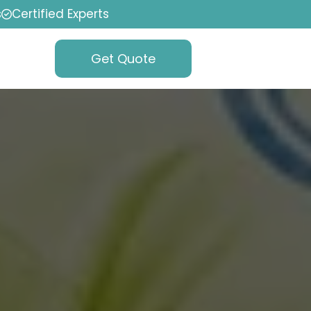
s
Certified Experts
Get Quote