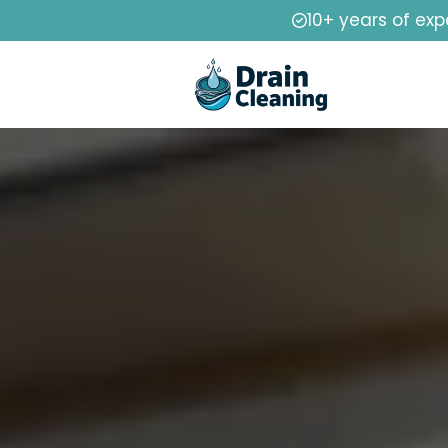
10+ years of exp