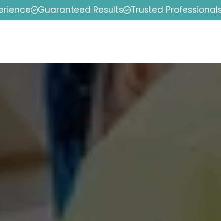
erience
Guaranteed Results
Trusted Professional