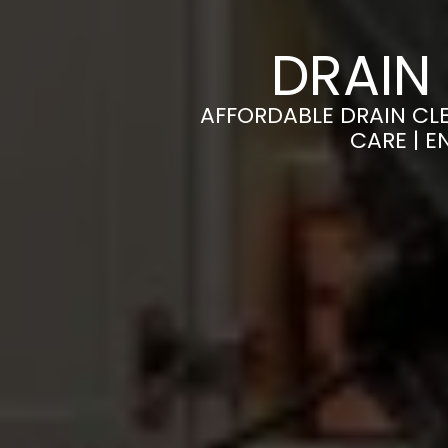
DRAIN
AFFORDABLE DRAIN CL
CARE | 