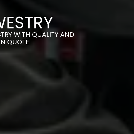
WESTRY
TRY WITH QUALITY AND
ON QUOTE