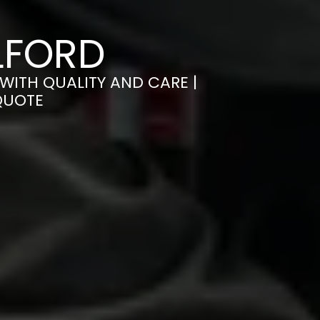
LFORD
WITH QUALITY AND CARE |
QUOTE