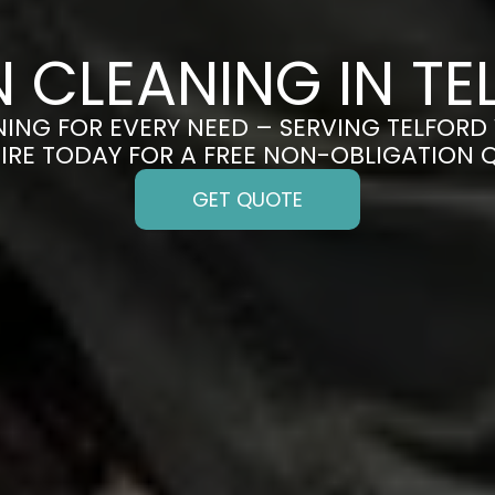
N CLEANING IN TE
ING FOR EVERY NEED – SERVING TELFORD 
IRE TODAY FOR A FREE NON-OBLIGATION 
GET QUOTE