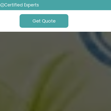
s
Certified Experts
Get Quote