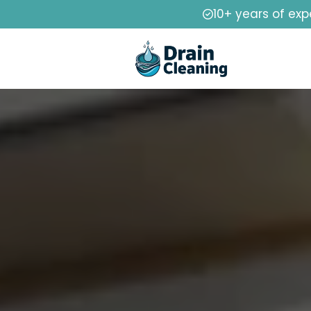
10+ years of exp