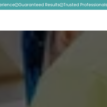
erience
Guaranteed Results
Trusted Professional