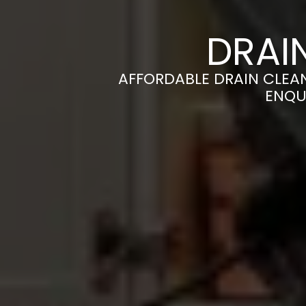
DRAI
AFFORDABLE DRAIN CLEAN
ENQU